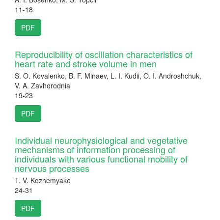
11-18
PDF
Reproducibility of oscillation characteristics of
heart rate and stroke volume in men
S. O. Kovalenko, B. F. Minaev, L. I. Kudii, O. I. Androshchuk,
V. A. Zavhorodnia
19-23
PDF
Individual neurophysiological and vegetative
mechanisms of information processing of
individuals with various functional mobility of
nervous processes
T. V. Kozhemyako
24-31
PDF