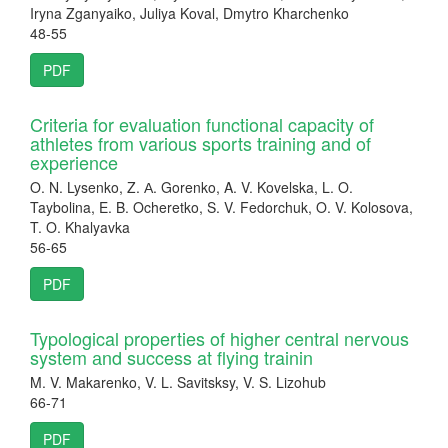
Iryna Zganyaiko, Juliya Koval, Dmytro Kharchenko
48-55
PDF
Criteria for evaluation functional capacity of
athletes from various sports training and of
experience
O. N. Lysenko, Z. А. Gorenko, A. V. Kovelska, L. O.
Taybolina, E. B. Ocheretko, S. V. Fedorchuk, O. V. Kolosova,
T. O. Khalyavka
56-65
PDF
Typological properties of higher central nervous
system аnd success at flying trainin
M. V. Makarenko, V. L. Savitsksy, V. S. Lizohub
66-71
PDF