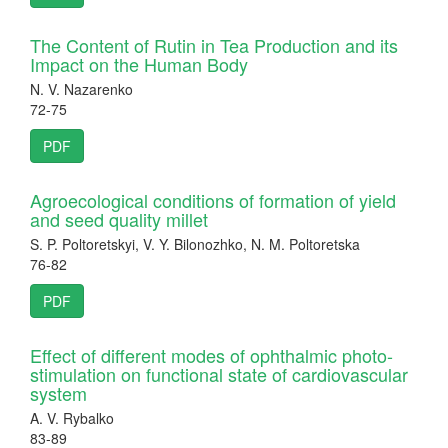
The Content of Rutin in Tea Production and its
Impact on the Human Body
N. V. Nazarenko
72-75
PDF
Agroecological conditions of formation of yield
and seed quality millet
S. P. Poltoretskyi, V. Y. Bilonozhko, N. M. Poltoretska
76-82
PDF
Effect of different modes of ophthalmic photo-
stimulation on functional state of cardiovascular
system
A. V. Rybalko
83-89