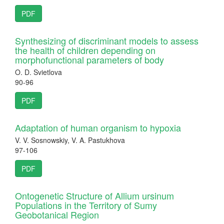
PDF
Synthesizing of discriminant models to assess
the health of children depending on
morphofunctional parameters of body
O. D. Svietlova
90-96
PDF
Adaptation of human organism to hypoxia
V. V. Sosnowskiy, V. A. Pastukhova
97-106
PDF
Ontogenetic Structure of Allium ursinum
Populations in the Territory of Sumy
Geobotanical Region