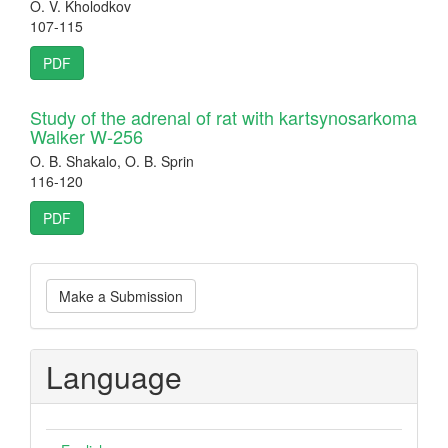
O. V. Kholodkov
107-115
PDF
Study of the adrenal of rat with kartsynosarkoma
Walker W-256
O. B. Shakalo, O. B. Sprin
116-120
PDF
Make
Make a Submission
a
Submission
Language