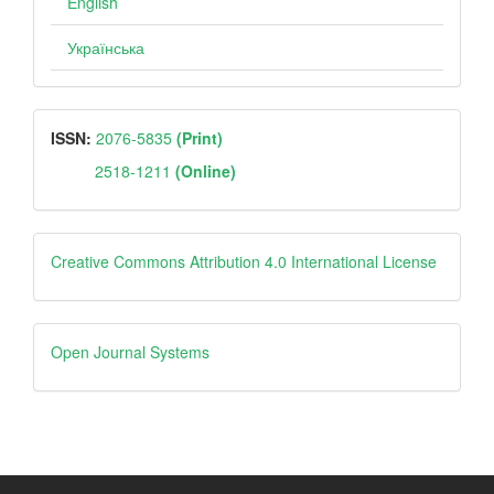
English
Українська
ISSN
ISSN:
2076-5835
(Print)
2518-1211
(Online)
Creative
Creative Commons Attribution 4.0 International License
Open
Open Journal Systems
Journal
Systems