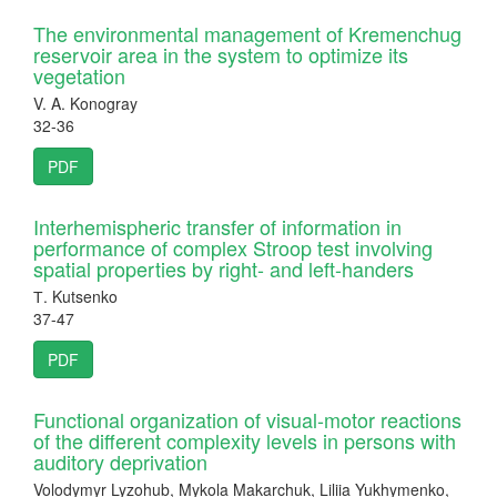
The environmental management of Kremenchug
reservoir area in the system to optimize its
vegetation
V. A. Konogray
32-36
PDF
Interhemispheric transfer of information in
performance of complex Stroop test involving
spatial properties by right- and left-handers
Т. Kutsenko
37-47
PDF
Functional organization of visual-motor reactions
of the different complexity levels in persons with
auditory deprivation
Volodymyr Lyzohub, Mykola Makarchuk, Liliia Yukhymenko,