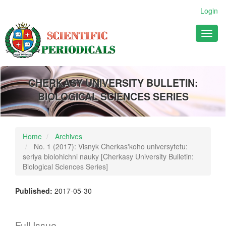
Main
Login
Navigation
Main
Toggl
Content
naviga
Sidebar
CHERKASY UNIVERSITY BULLETIN:
BIOLOGICAL SCIENCES SERIES
Home
Archives
No. 1 (2017): Visnyk Cherkas'koho universytetu:
seriya biolohichni nauky [Cherkasy University Bulletin:
Biological Sciences Series]
Published:
2017-05-30
Full Issue