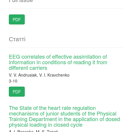
PDF
Статті
EEG correlates of effective assimilation of
information in conditions of reading it from
different carriers
V. V. Andrusiak, V. I. Kravchenko
3-10
PDF
The State of the heart rate regulation
mechanisms of junior students of the Physical
Training Department in the application of dosed
physical loading in closed cycle
A. I. Bosenko, M. S. Topcii