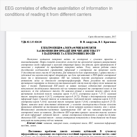
Return
EEG correlates of effective assimilation of information in
to
conditions of reading it from different carriers
Article
Details
Do
Do
P