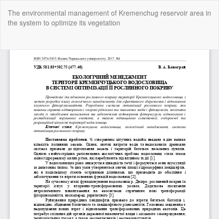
Return
The environmental management of Kremenchug reservoir area in
to
the system to optimize its vegetation
Article
Details
Do
Do
P