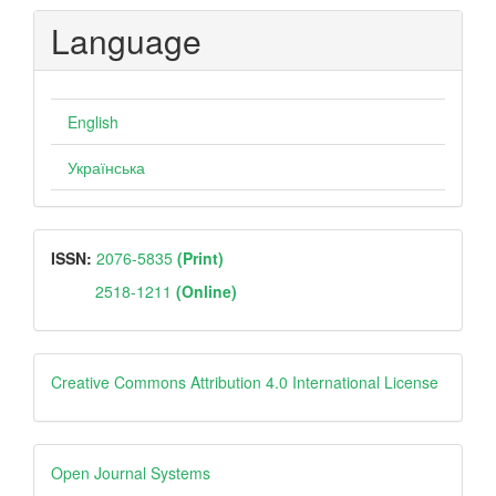
Submission
Language
English
Українська
ISSN
ISSN:
2076-5835
(Print)
2518-1211
(Online)
Creative
Creative Commons Attribution 4.0 International License
Open
Open Journal Systems