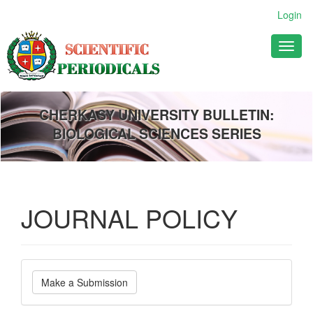
Main
Login
Navigation
Main
Toggl
Content
naviga
Sidebar
CHERKASY UNIVERSITY BULLETIN:
BIOLOGICAL SCIENCES SERIES
JOURNAL POLICY
Make
Make a Submission
a