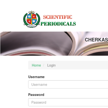
Main
Navigation
Main
Content
Sidebar
CHERKASY
Home
Login
Username
Password