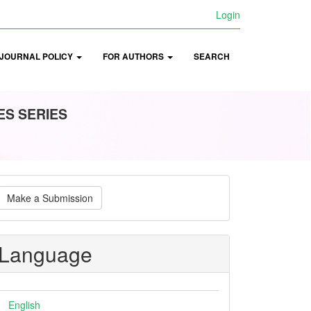
Login
JOURNAL POLICY
FOR AUTHORS
SEARCH
ES SERIES
ake
Make a Submission
ubmission
Language
English