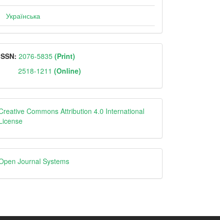
Українська
ISSN
ISSN:
2076-5835
(Print)
2518-1211
(Online)
Creative
Creative Commons Attribution 4.0 International
License
Open
Open Journal Systems
Journal
Systems