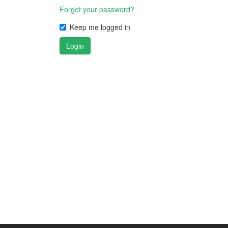
Forgot your password?
Keep me logged in
Login