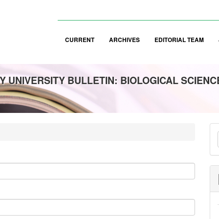
CURRENT
ARCHIVES
EDITORIAL TEAM
 UNIVERSITY BULLETIN: BIOLOGICAL SCIENC
M
a
S