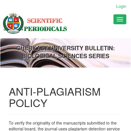
Main
Login
Navigation
Main
Toggl
Content
naviga
Sidebar
CHERKASY UNIVERSITY BULLETIN:
BIOLOGICAL SCIENCES SERIES
ANTI-PLAGIARISM
POLICY
To verify the originality of the manuscripts submitted to the
editorial board, the journal uses plagiarism detection service