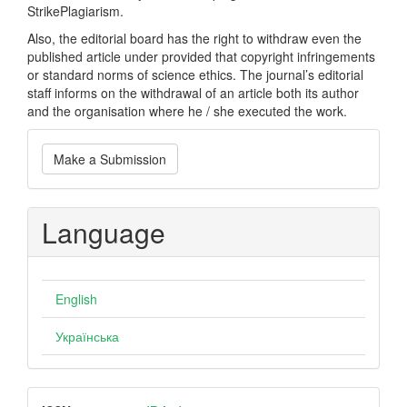
StrikePlagiarism.
Also, the editorial board has the right to withdraw even the
published article under provided that copyright infringements
or standard norms of science ethics. The journal’s editorial
staff informs on the withdrawal of an article both its author
and the organisation where he / she executed the work.
Make
Make a Submission
a
Submission
Language
English
Українська