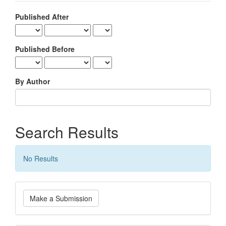
Published After
Published Before
By Author
Search Results
No Results
Make
Make a Submission
a
Submission