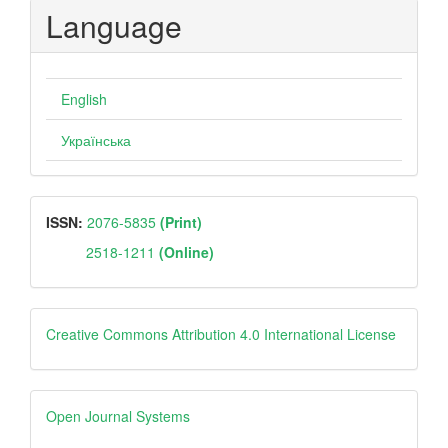
Language
English
Українська
ISSN
ISSN:
2076-5835
(Print)
2518-1211
(Online)
Creative
Creative Commons Attribution 4.0 International License
Open
Open Journal Systems