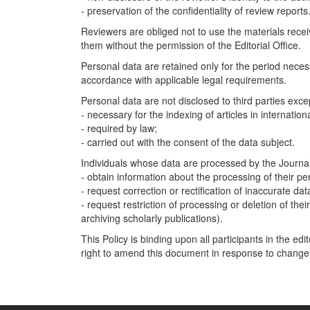
- preservation of the confidentiality of review reports
Reviewers are obliged not to use the materials rece
them without the permission of the Editorial Office.
Personal data are retained only for the period necess
accordance with applicable legal requirements.
Personal data are not disclosed to third parties exc
- necessary for the indexing of articles in internatio
- required by law;
- carried out with the consent of the data subject.
Individuals whose data are processed by the Journal 
- obtain information about the processing of their pe
- request correction or rectification of inaccurate dat
- request restriction of processing or deletion of thei
archiving scholarly publications).
This Policy is binding upon all participants in the ed
right to amend this document in response to changes 