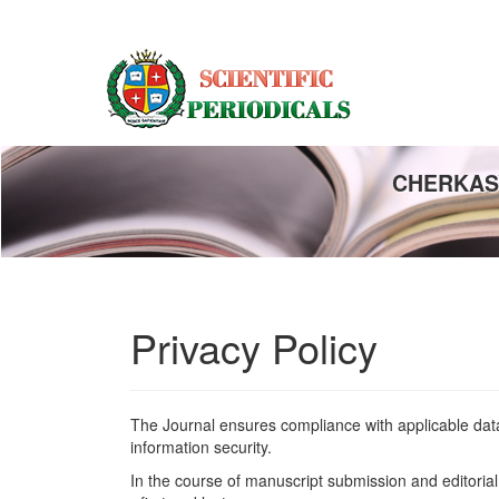
Main
Navigation
Main
Content
Sidebar
CHERKASY
Privacy Policy
The Journal ensures compliance with applicable data 
information security.
In the course of manuscript submission and editorial