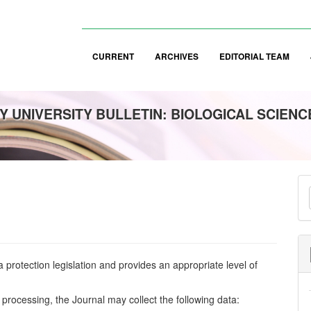
CURRENT
ARCHIVES
EDITORIAL TEAM
 UNIVERSITY BULLETIN: BIOLOGICAL SCIENC
M
a
S
protection legislation and provides an appropriate level of
 processing, the Journal may collect the following data: