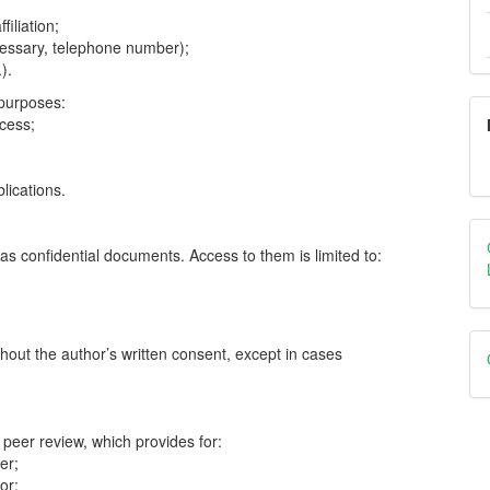
filiation;
cessary, telephone number);
).
 purposes:
ocess;
lications.
as confidential documents. Access to them is limited to:
;
thout the author’s written consent, except in cases
 peer review, which provides for:
er;
or;