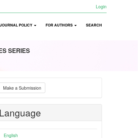
Login
JOURNAL POLICY
FOR AUTHORS
SEARCH
ES SERIES
ake
Make a Submission
ubmission
Language
English