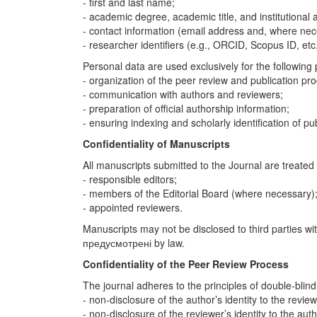
- first and last name;
- academic degree, academic title, and institutional af
- contact information (email address and, where ne
- researcher identifiers (e.g., ORCID, Scopus ID, etc.
Personal data are used exclusively for the following
- organization of the peer review and publication pr
- communication with authors and reviewers;
- preparation of official authorship information;
- ensuring indexing and scholarly identification of pub
Confidentiality of Manuscripts
All manuscripts submitted to the Journal are treated 
- responsible editors;
- members of the Editorial Board (where necessary)
- appointed reviewers.
Manuscripts may not be disclosed to third parties wi
предусмотрені by law.
Confidentiality of the Peer Review Process
The journal adheres to the principles of double-blind
- non-disclosure of the author’s identity to the review
- non-disclosure of the reviewer’s identity to the auth