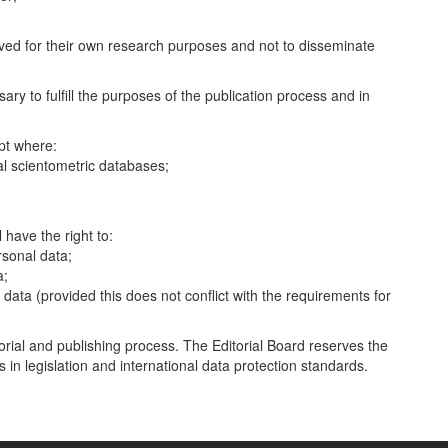
.
ived for their own research purposes and not to disseminate
ary to fulfill the purposes of the publication process and in
ept where:
nal scientometric databases;
have the right to:
rsonal data;
a;
r data (provided this does not conflict with the requirements for
itorial and publishing process. The Editorial Board reserves the
in legislation and international data protection standards.