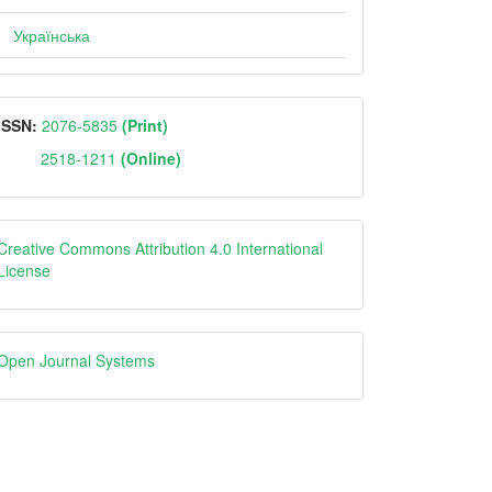
Українська
ISSN
ISSN:
2076-5835
(Print)
2518-1211
(Online)
Creative
Creative Commons Attribution 4.0 International
License
Open
Open Journal Systems
Journal
Systems