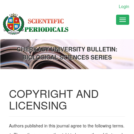
Main
Login
Navigation
Main
Toggl
Content
naviga
Sidebar
CHERKASY UNIVERSITY BULLETIN:
BIOLOGICAL SCIENCES SERIES
COPYRIGHT AND
LICENSING
Authors published in this journal agree to the following terms.