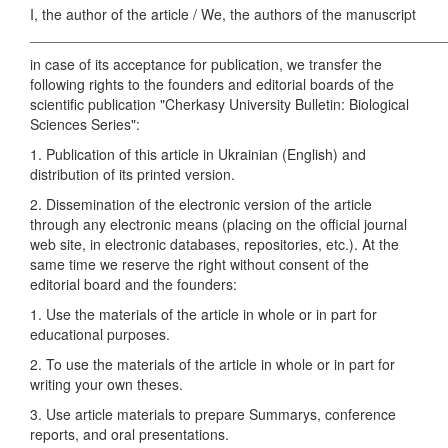
I, the author of the article / We, the authors of the manuscript
____________________________________________________
in case of its acceptance for publication, we transfer the
following rights to the founders and editorial boards of the
scientific publication "Cherkasy University Bulletin: Biological
Sciences Series":
1. Publication of this article in Ukrainian (English) and
distribution of its printed version.
2. Dissemination of the electronic version of the article
through any electronic means (placing on the official journal
web site, in electronic databases, repositories, etc.). At the
same time we reserve the right without consent of the
editorial board and the founders:
1. Use the materials of the article in whole or in part for
educational purposes.
2. To use the materials of the article in whole or in part for
writing your own theses.
3. Use article materials to prepare Summarys, conference
reports, and oral presentations.