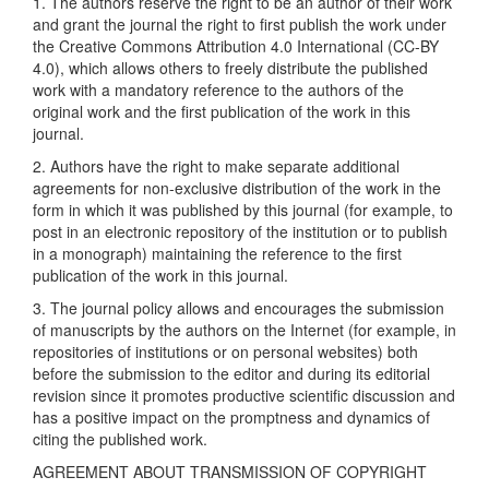
1. The authors reserve the right to be an author of their work
and grant the journal the right to first publish the work under
the Creative Commons Attribution 4.0 International (CC-BY
4.0), which allows others to freely distribute the published
work with a mandatory reference to the authors of the
original work and the first publication of the work in this
journal.
2. Authors have the right to make separate additional
agreements for non-exclusive distribution of the work in the
form in which it was published by this journal (for example, to
post in an electronic repository of the institution or to publish
in a monograph) maintaining the reference to the first
publication of the work in this journal.
3. The journal policy allows and encourages the submission
of manuscripts by the authors on the Internet (for example, in
repositories of institutions or on personal websites) both
before the submission to the editor and during its editorial
revision since it promotes productive scientific discussion and
has a positive impact on the promptness and dynamics of
citing the published work.
AGREEMENT ABOUT TRANSMISSION OF COPYRIGHT