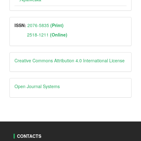
ISSN
ISSN:
2076-5835
(Print)
2518-1211
(Online)
Creative
Creative Commons Attribution 4.0 International License
Open
Open Journal Systems
Journal
Systems
CONTACTS