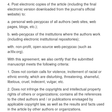
4. Post electronic copies of the article (including the final
electronic version downloaded from the journal's official
website) to:
a. personal web-pecypcax of all authors (web sites, web
pages, blogs, etc.);
b. web-pecypcax of the institutions where the authors work
(including electronic institutional repositories);
with. non-profit, open-source web-pecypcax (such as
arXiv.org).
With this agreement, we also certify that the submitted
manuscript meets the following criteria:
1. Does not contain calls for violence, incitement of racial or
ethnic enmity, which are disturbing, threatening, shameful,
libelous, cruel, indecent, vulgar, etc.
2. Does not infringe the copyrights and intellectual property
rights of others or organizations; contains all the references
to the cited authors and / or publications envisaged by
applicable copyright law, as well as the results and facts used
in the article by other authors or organizations.