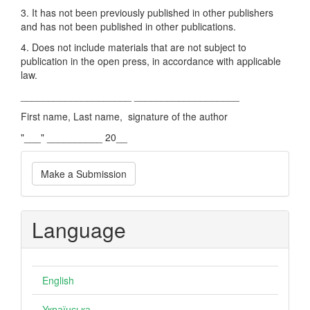
3. It has not been previously published in other publishers
and has not been published in other publications.
4. Does not include materials that are not subject to
publication in the open press, in accordance with applicable
law.
____________________ ___________________
First name, Last name, signature of the author
"___" __________ 20__
Make
Make a Submission
a
Submission
Language
English
Українська