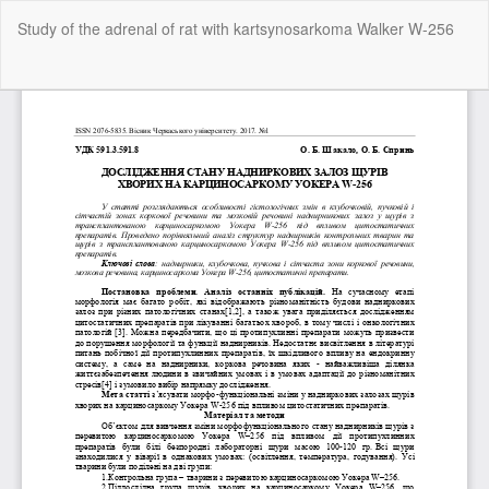
Return
Study of the adrenal of rat with kartsynosarkoma Walker W-256
to
Article
Details
Do
Do
P