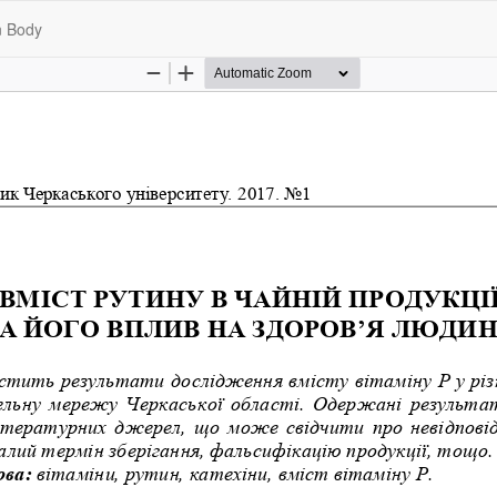
n Body