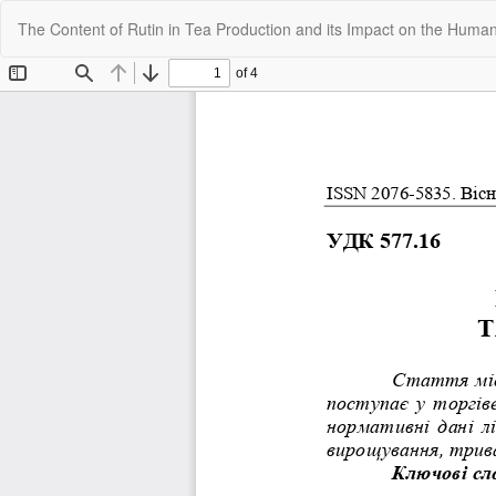
Return
The Content of Rutin in Tea Production and its Impact on the Huma
to
Article
Details