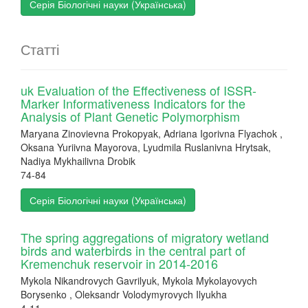
Серія Біологічні науки (Українська)
Статті
uk Evaluation of the Effectiveness of ISSR-
Marker Informativeness Indicators for the
Analysis of Plant Genetic Polymorphism
Maryana Zinovievna Prokopyak, Adriana Igorivna Flyachok ,
Oksana Yuriivna Mayorova, Lyudmila Ruslanivna Hrytsak,
Nadiya Mykhailivna Drobik
74-84
Серія Біологічні науки (Українська)
The spring aggregations of migratory wetland
birds and waterbirds in the central part of
Kremenchuk reservoir in 2014-2016
Mykola Nikandrovych Gavrilyuk, Mykola Mykolayovych
Borysenko , Oleksandr Volodymyrovych Ilyukha