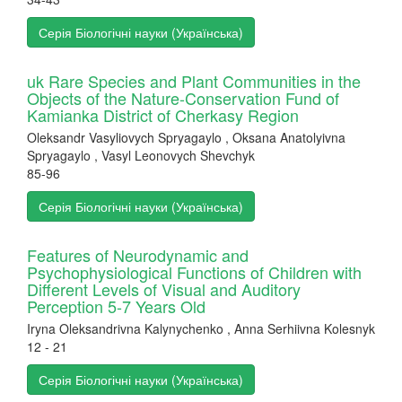
Серія Біологічні науки (Українська)
uk Rare Species and Plant Communities in the
Objects of the Nature-Conservation Fund of
Kamianka District of Cherkasy Region
Oleksandr Vasyliovych Spryagaylo , Oksana Anatolyivna
Spryagaylo , Vasyl Leonovych Shevchyk
85-96
Серія Біологічні науки (Українська)
Features of Neurodynamic and
Psychophysiological Functions of Children with
Different Levels of Visual and Auditory
Perception 5-7 Years Old
Iryna Oleksandrivna Kalynychenko , Anna Serhiivna Kolesnyk
12 - 21
Серія Біологічні науки (Українська)