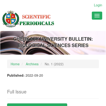
Main
Login
Navigation
Main
Toggl
Content
naviga
Sidebar
CHERKASY UNIVERSITY BULLETIN:
BIOLOGICAL SCIENCES SERIES
Home
Archives
No. 1 (2022)
Published:
2022-09-20
Full Issue