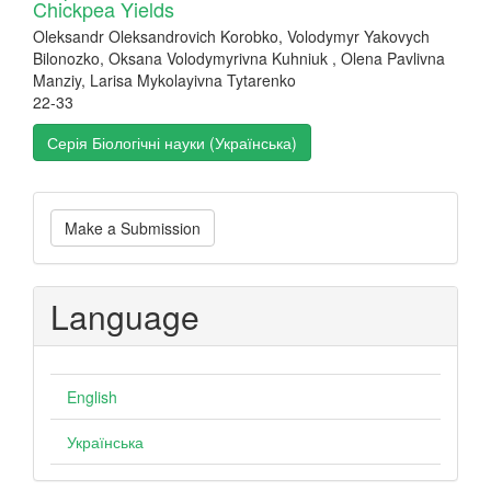
Chickpea Yields
Oleksandr Oleksandrovich Korobko, Volodymyr Yakovych
Bilonozko, Oksana Volodymyrivna Kuhniuk , Olena Pavlivna
Manziy, Larisa Mykolayivna Tytarenko
22-33
Серія Біологічні науки (Українська)
Make
Make a Submission
a
Submission
Language
English
Українська