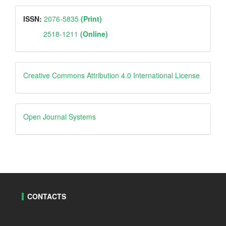
ISSN
ISSN:
2076-5835
(Print)
2518-1211
(Online)
Creative
Creative Commons Attribution 4.0 International License
Open
Open Journal Systems
Journal
Systems
CONTACTS