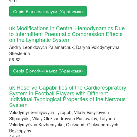
4-11
Серія Біологічні науки (Українська)
uk Modifications in Central Hemodynamics Due
to Intermittent Pneumatic Compression Effects
on the Lymphatic System
Andriy Leonidovych Palamarchuk, Daryna Volodymyrivna
Shesterina
56-62
Серія Біологічні науки (Українська)
uk Reserve Capabilities of the Cardiorespiratory
System in Football Players with Different
Individual-Typological Properties of the Nervous
System
Volodymyr Serhiyovych Lyzogub, Vitaliy Vasyliovych
Shpanyuk , Vitaly Oleksandrovych Pustovalov, Tetyana
Volodymyrivna Kozhemyako, Oleksandr Oleksandrovych
Bezkopylny
34-43