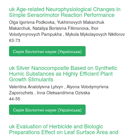
uk Age-related Neurophysiological Changes in
Simple Sensorimotor Reaction Performance
Olga Igorivna Podkovka, Yukhimovych Makarchuk
Makarchuk, Nataliya Borisivna Filimonova, Ihor
Volodymyrovych Pampukha , Mykola Mykolayovych Nikiforov
63-73
Серія Біологічні науки (Українська)
uk Silver Nanocomposite Based on Synthetic
Humic Substances as Highly Efficient Plant
Growth Stimulants
Valentina Anatolyivna Lytvyn , Alyona Volodymyrivna
Zaporozhets , Inna Oleksandrivna Ozivska
44-55
Серія Біологічні науки (Українська)
uk Evaluation of Herbicide and Biologic
Preparations Effect on Leaf Surface Area and