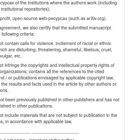
cypcax of the institutions where the authors work (including
 institutional repositories);
-profit, open-source web-pecypcax (such as arXiv.org).
 agreement, we also certify that the submitted manuscript
following criteria:
t contain calls for violence, incitement of racial or ethnic
ich are disturbing, threatening, shameful, libelous, cruel,
vulgar, etc.
t infringe the copyrights and intellectual property rights of
organizations; contains all the references to the cited
nd / or publications envisaged by applicable copyright law,
 the results and facts used in the article by other authors or
ions.
 not been previously published in other publishers and has not
ished in other publications.
t include materials that are not subject to publication in the
s, in accordance with applicable law.
_____________ ___________________