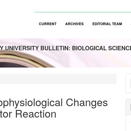
CURRENT
ARCHIVES
EDITORIAL TEAM
 UNIVERSITY BULLETIN: BIOLOGICAL SCIENC
M
a
S
ophysiological Changes
tor Reaction