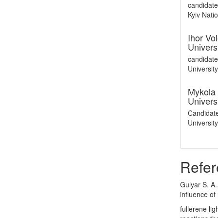
candidate
Kyiv Nati
Ihor V
Univers
candidate
Universit
Mykola 
Univers
Candidate
Universit
Refer
Gulyar S. A.
influence of
fullerene li