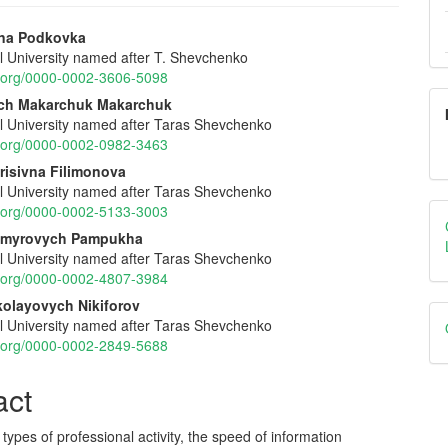
vna Podkovka
al University named after T. Shevchenko
e
id.org/0000-0002-3606-5098
nt
ch Makarchuk Makarchuk
al University named after Taras Shevchenko
id.org/0000-0002-0982-3463
risivna Filimonova
al University named after Taras Shevchenko
id.org/0000-0002-5133-3003
dymyrovych Pampukha
al University named after Taras Shevchenko
id.org/0000-0002-4807-3984
olayovych Nikiforov
al University named after Taras Shevchenko
id.org/0000-0002-2849-5688
act
t types of professional activity, the speed of information