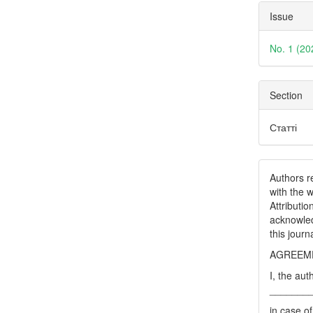
Issue
No. 1 (20
Section
Статті
Authors re
with the 
Attributi
acknowled
this journ
AGREEME
I, the aut
_______
in case of