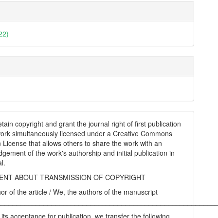
22)
tain copyright and grant the journal right of first publication
work simultaneously licensed under a Creative Commons
on License that allows others to share the work with an
gement of the work's authorship and initial publication in
al.
NT ABOUT TRANSMISSION OF COPYRIGHT
hor of the article / We, the authors of the manuscript
________________________________________________________
 its acceptance for publication, we transfer the following