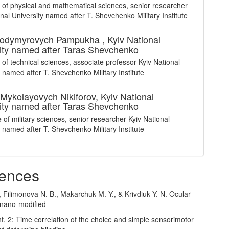
 of physical and mathematical sciences, senior researcher
onal University named after T. Shevchenko Military Institute
olodymyrovych Pampukha ,
Kyiv National
ity named after Taras Shevchenko
 of technical sciences, associate professor Kyiv National
y named after T. Shevchenko Military Institute
Mykolayovych Nikiforov,
Kyiv National
ity named after Taras Shevchenko
 of military sciences, senior researcher Kyiv National
y named after T. Shevchenko Military Institute
ences
, Filimonova N. B., Makarchuk M. Y., & Krivdiuk Y. N. Ocular
 nano-modified
ght, 2: Time correlation of the choice and simple sensorimotor