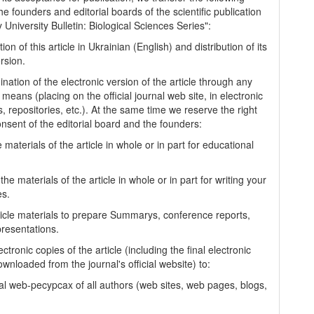
the founders and editorial boards of the scientific publication
University Bulletin: Biological Sciences Series":
tion of this article in Ukrainian (English) and distribution of its
rsion.
nation of the electronic version of the article through any
 means (placing on the official journal web site, in electronic
, repositories, etc.). At the same time we reserve the right
onsent of the editorial board and the founders:
 materials of the article in whole or in part for educational
.
the materials of the article in whole or in part for writing your
es.
ticle materials to prepare Summarys, conference reports,
presentations.
ectronic copies of the article (including the final electronic
wnloaded from the journal's official website) to:
al web-pecypcax of all authors (web sites, web pages, blogs,