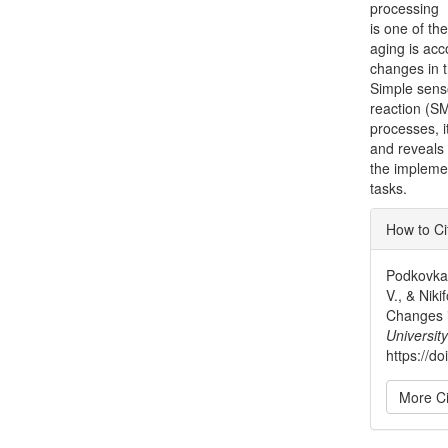
processing
is one of th
aging is ac
changes in t
Simple sens
reaction (S
processes, i
and reveals
the implemen
tasks.
Articl
How to Ci
Detai
Podkovka,
V., & Nik
Changes 
University
https://d
More Ci