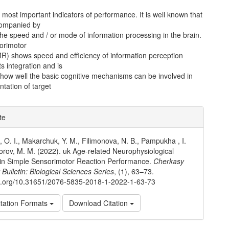
e most important indicators of performance. It is well known that
companied by
he speed and / or mode of information processing in the brain.
orimotor
MR) shows speed and efficiency of information perception
ts integration and is
 how well the basic cognitive mechanisms can be involved in
tation of target
e
te
ls
 O. I., Makarchuk, Y. M., Filimonova, N. B., Pampukha , I.
iforov, M. M. (2022). uk Age-related Neurophysiological
in Simple Sensorimotor Reaction Performance.
Cherkasy
 Bulletin: Biological Sciences Series
, (1), 63–73.
oi.org/10.31651/2076-5835-2018-1-2022-1-63-73
tation Formats
Download Citation