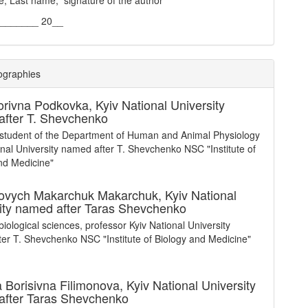
e, Last name, signature of the author
________ 20__
ographies
orivna Podkovka,
Kyiv National University
fter T. Shevchenko
student of the Department of Human and Animal Physiology
onal University named after T. Shevchenko NSC "Institute of
nd Medicine"
ovych Makarchuk Makarchuk,
Kyiv National
ity named after Taras Shevchenko
biological sciences, professor Kyiv National University
er T. Shevchenko NSC "Institute of Biology and Medicine"
a Borisivna Filimonova,
Kyiv National University
after Taras Shevchenko