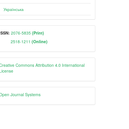
Українська
ISSN
ISSN:
2076-5835
(Print)
2518-1211
(Online)
Creative
Creative Commons Attribution 4.0 International
License
Open
Open Journal Systems
Journal
Systems