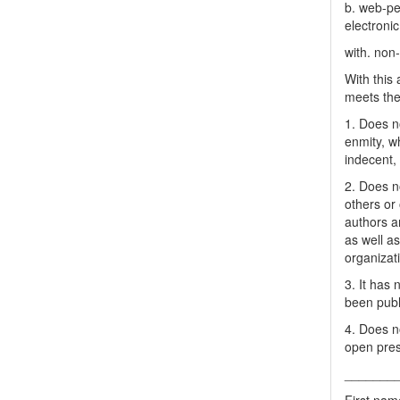
b. web-pe
electronic
with. non
With this
meets the 
1. Does no
enmity, wh
indecent, 
2. Does no
others or 
authors a
as well as
organizat
3. It has
been publ
4. Does no
open pres
_______