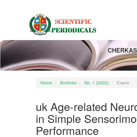
Main
Navigation
Main
Content
Sidebar
CHERKASY
Home
Archives
No. 1 (2022)
Статті
uk Age-related Neur
in Simple Sensorimo
Performance