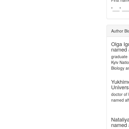
First nam
"___" __
Author Bi
Olga Ig
named a
graduate 
Kyiv Nati
Biology a
Yukhim
Univers
doctor of 
named aft
Nataliy
named 