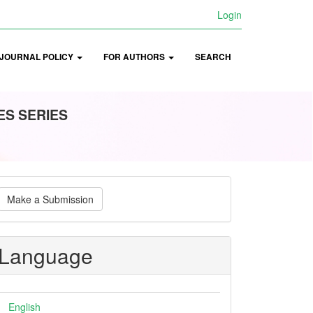
Login
JOURNAL POLICY
FOR AUTHORS
SEARCH
ES SERIES
ake
Make a Submission
ubmission
Language
English