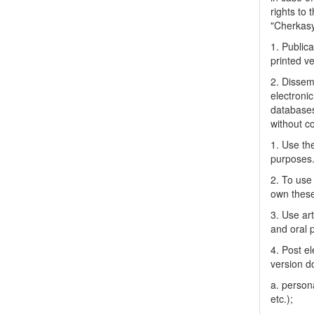
rights to 
"Cherkasy 
1. Publica
printed ve
2. Dissemi
electronic
databases
without c
1. Use the
purposes
2. To use 
own thes
3. Use ar
and oral 
4. Post el
version do
a. person
etc.);