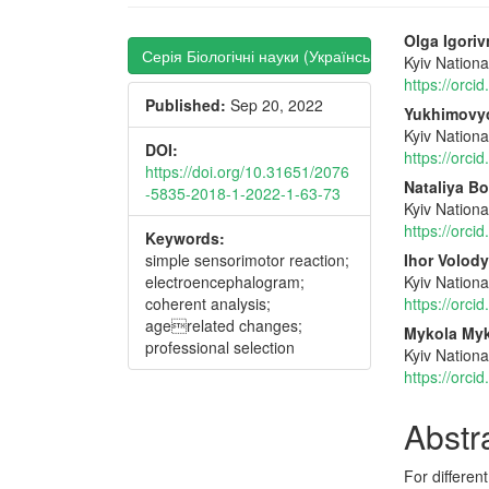
Article
Main
Olga Igori
Серія Біологічні науки (Українська)
Kyiv Nation
Sidebar
Articl
https://orc
Published:
Sep 20, 2022
Conte
Yukhimovy
Kyiv Nation
DOI:
https://orc
https://doi.org/10.31651/2076
Nataliya Bo
-5835-2018-1-2022-1-63-73
Kyiv Nation
https://orc
Keywords:
simple sensorimotor reaction;
Ihor Volo
electroencephalogram;
Kyiv Nation
coherent analysis;
https://orc
agerelated changes;
Mykola Myk
professional selection
Kyiv Nation
https://orc
Abstr
For differen