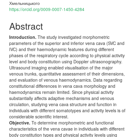
Хмельницького
https://orcid.org/0009-0007-1450-4284
Abstract
Introduction.
The study investigated morphometric
parameters of the superior and inferior vena cava (SVC and
IVC) and their haemodynamic features during different
phases of the respiratory cycle according to physical activity
level and body constitution using Doppler ultrasonography.
Ultrasound imaging enabled visualisation of the major
venous trunks, quantitative assessment of their dimensions,
and evaluation of venous haemodynamics. Data regarding
constitutional differences in vena cava morphology and
haemodynamics remain limited. Since physical activity
substantially affects adaptive mechanisms and venous
circulation, studying vena cava structure and function in
individuals with different somatotypes and activity levels is of
considerable scientific interest.
Objective.
To determine morphometric and functional
characteristics of the vena cavae in individuals with different
body constitution types and physical activity levels using