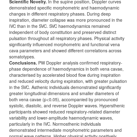
Scientific Novelty.
In the supine position, Doppler curves
demonstrated specific morphometric and haemodynamic
changes in different respiratory phases. During deep
inspiration, diameter collapse was more pronounced in the
IVC than in the SVC. SVC haemodynamics remained
independent of body constitution and preserved distinct
pulsation throughout all respiratory phases. Physical activity
significantly influenced morphometric and functional vena
cava parameters and showed different correlations across
somatotypes.
Conclusions.
PW Doppler analysis confirmed respiratory-
phase dependence of haemodynamics in both vena cavae,
characterised by accelerated blood flow during inspiration
and reduced velocity during expiration, with greater pulsation
in the SVC. Asthenic individuals demonstrated significantly
greater longitudinal dimensions and smaller diameters of
both vena cavae (p<0.05), accompanied by pronounced
systolic, diastolic, and reverse Doppler waves. Hypersthenic
participants showed reduced respiratory-related diameter
variability and lower-amplitude haemodynamic waves,
particularly in the IVC. Normosthenic individuals
demonstrated intermediate morphometric parameters and
normal wave patterns. Higher physical activity positively