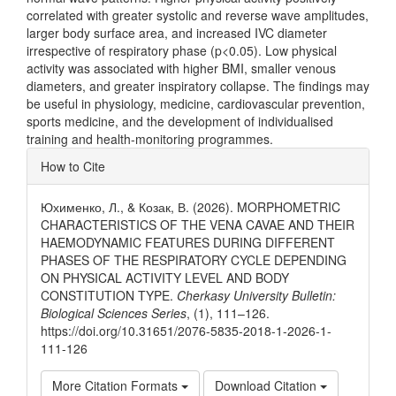
correlated with greater systolic and reverse wave amplitudes,
larger body surface area, and increased IVC diameter
irrespective of respiratory phase (p<0.05). Low physical
activity was associated with higher BMI, smaller venous
diameters, and greater inspiratory collapse. The findings may
be useful in physiology, medicine, cardiovascular prevention,
sports medicine, and the development of individualised
training and health-monitoring programmes.
Article
How to Cite
Details
Юхименко, Л., & Козак, В. (2026). MORPHOMETRIC
CHARACTERISTICS OF THE VENA CAVAE AND THEIR
HAEMODYNAMIC FEATURES DURING DIFFERENT
PHASES OF THE RESPIRATORY CYCLE DEPENDING
ON PHYSICAL ACTIVITY LEVEL AND BODY
CONSTITUTION TYPE.
Cherkasy University Bulletin:
Biological Sciences Series
, (1), 111–126.
https://doi.org/10.31651/2076-5835-2018-1-2026-1-
111-126
More Citation Formats
Download Citation