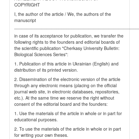
COPYRIGHT
I, the author of the article / We, the authors of the
manuscript
__________________________________________________
in case of its acceptance for publication, we transfer the
following rights to the founders and editorial boards of
the scientific publication "Cherkasy University Bulletin:
Biological Sciences Series":
1. Publication of this article in Ukrainian (English) and
distribution of its printed version.
2. Dissemination of the electronic version of the article
through any electronic means (placing on the official
journal web site, in electronic databases, repositories,
etc.). At the same time we reserve the right without
consent of the editorial board and the founders:
1. Use the materials of the article in whole or in part for
educational purposes.
2. To use the materials of the article in whole or in part
for writing your own theses.