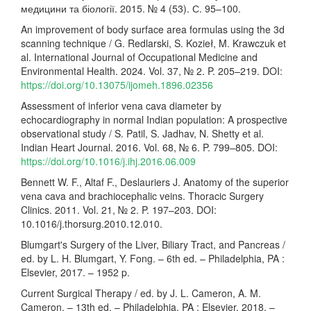
медицини та біології. 2015. № 4 (53). С. 95–100.
An improvement of body surface area formulas using the 3d
scanning technique / G. Redlarski, S. Kozieł, M. Krawczuk et
al. International Journal of Occupational Medicine and
Environmental Health. 2024. Vol. 37, № 2. P. 205–219. DOI:
https://doi.org/10.13075/ijomeh.1896.02356
Assessment of inferior vena cava diameter by
echocardiography in normal Indian population: A prospective
observational study / S. Patil, S. Jadhav, N. Shetty et al.
Indian Heart Journal. 2016. Vol. 68, № 6. P. 799–805. DOI:
https://doi.org/10.1016/j.ihj.2016.06.009
Bennett W. F., Altaf F., Deslauriers J. Anatomy of the superior
vena cava and brachiocephalic veins. Thoracic Surgery
Clinics. 2011. Vol. 21, № 2. P. 197–203. DOI:
10.1016/j.thorsurg.2010.12.010.
Blumgart's Surgery of the Liver, Biliary Tract, and Pancreas /
ed. by L. H. Blumgart, Y. Fong. – 6th ed. – Philadelphia, PA :
Elsevier, 2017. – 1952 p.
Current Surgical Therapy / ed. by J. L. Cameron, A. M.
Cameron. – 13th ed. – Philadelphia, PA : Elsevier, 2018. –