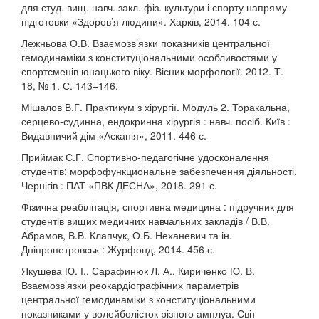
для студ. вищ. навч. закл. фіз. культури і спорту напряму
підготовки «Здоров’я людини». Харків, 2014. 104 с.
Лежньова О.В. Взаємозв’язки показників центральної
гемодинаміки з конституціональними особливостями у
спортсменів юнацького віку. Вісник морфології. 2012. Т.
18, № 1. С. 143–146.
Мішалов В.Г. Практикум з хірургії. Модуль 2. Торакальна,
серцево-судинна, ендокринна хірургія : навч. посіб. Київ :
Видавничий дім «Асканія», 2011. 446 с.
Приймак С.Г. Спортивно-педагогічне удосконалення
студентів: морфофункциональне забезпечення діяльності.
Чернігів : ПАТ «ПВК ДЕСНА», 2018. 291 с.
Фізична реабілітація, спортивна медицина : підручник для
студентів вищих медичних навчальних закладів / В.В.
Абрамов, В.В. Клапчук, О.Б. Неханевич та ін.
Дніпропетровськ : Журфонд, 2014. 456 с.
Якушева Ю. І., Сарафинюк Л. А., Кириченко Ю. В.
Взаємозв’язки реокардіографічних параметрів
центральної гемодинаміки з конституціональними
показниками у волейболісток різного амплуа. Світ