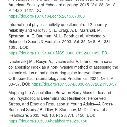
American Society of Echocardiography. 2015. Vol. 28, № 12.
P. 1420–1427. DOI:
https://doi.org/10.1016/j.echo.2015.07.008
International physical activity questionnaire: 12-country
reliability and validity / C. L. Craig, A. L. Marshall, M.
Sjöström, A. E. Bauman, M. L. Booth et al. Medicine &
Science in Sports & Exercise. 2003. Vol. 35, № 8. P. 1381–
1395. DOI:
https://doi.org/10.1249/01.MSS.0000078924.61453.FB
Ivachevskij M., Rusyn A., Ivachevska V. Inferior vena cava
collapsibility index as a non-invasive method of assessing the
volemic status of patients during spine interventions.
Orthopaedics Traumatology and Prosthetics. 2024. № 1. P.
33–37. DOI:
https://doi.org/10.15674/0030-59872024133-37
Mapping the Associations Between Body Mass Index and
Key Psychosocial Determinants: Resilience, Perceived
Stress, and Emotion Regulation in Young Adults—A Cross-
Sectional Study / B. Tilov, P. Stanchev, M. Dimitrova et al.
Healthcare. 2025. Vol. 13, № 23. Art. 3150. DOI:
https://doi.org/10.3390/healthcare13233150