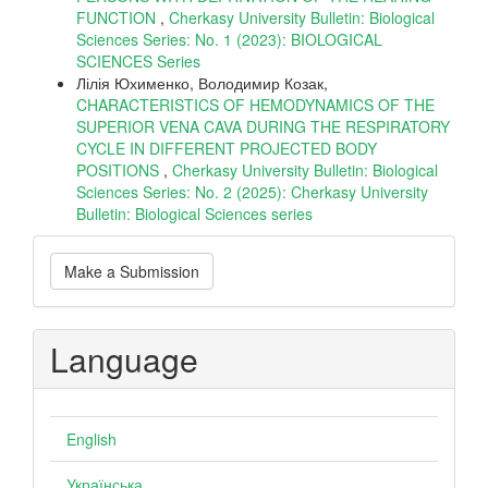
FUNCTION
,
Cherkasy University Bulletin: Biological
Sciences Series: No. 1 (2023): BIOLOGICAL
SCIENCES Series
Лілія Юхименко, Володимир Козак,
CHARACTERISTICS OF HEMODYNAMICS OF THE
SUPERIOR VENA CAVA DURING THE RESPIRATORY
CYCLE IN DIFFERENT PROJECTED BODY
POSITIONS
,
Cherkasy University Bulletin: Biological
Sciences Series: No. 2 (2025): Cherkasy University
Bulletin: Biological Sciences series
Make
Make a Submission
a
Submission
Language
English
Українська