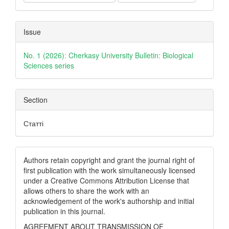
Issue
No. 1 (2026): Cherkasy University Bulletin: Biological
Sciences series
Section
Статті
Authors retain copyright and grant the journal right of
first publication with the work simultaneously licensed
under a Creative Commons Attribution License that
allows others to share the work with an
acknowledgement of the work's authorship and initial
publication in this journal.
AGREEMENT ABOUT TRANSMISSION OF