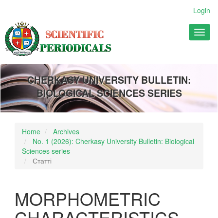
Main
Login
Navigation
Main
Toggl
Content
naviga
Sidebar
CHERKASY UNIVERSITY BULLETIN:
BIOLOGICAL SCIENCES SERIES
Home
Archives
No. 1 (2026): Cherkasy University Bulletin: Biological
Sciences series
Статті
MORPHOMETRIC
CHARACTERISTICS