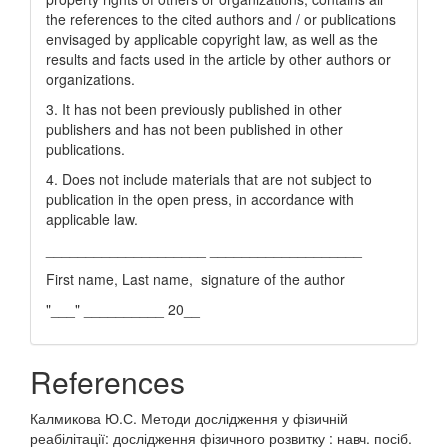
the references to the cited authors and / or publications
envisaged by applicable copyright law, as well as the
results and facts used in the article by other authors or
organizations.
3. It has not been previously published in other
publishers and has not been published in other
publications.
4. Does not include materials that are not subject to
publication in the open press, in accordance with
applicable law.
____________________ ___________________
First name, Last name, signature of the author
"___" __________ 20__
References
Калмикова Ю.С. Методи дослідження у фізичній
реабілітації: дослідження фізичного розвитку : навч. посіб.