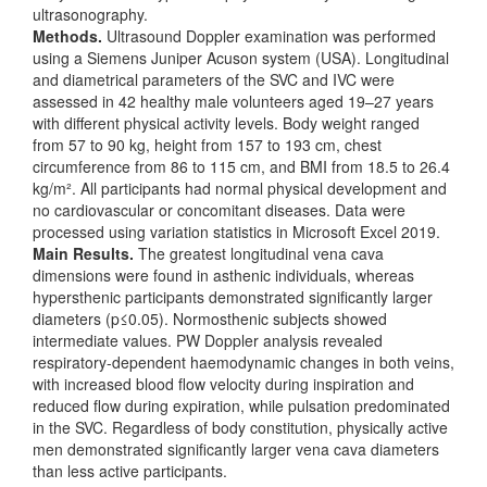
ultrasonography.
Methods.
Ultrasound Doppler examination was performed
using a Siemens Juniper Acuson system (USA). Longitudinal
and diametrical parameters of the SVC and IVC were
assessed in 42 healthy male volunteers aged 19–27 years
with different physical activity levels. Body weight ranged
from 57 to 90 kg, height from 157 to 193 cm, chest
circumference from 86 to 115 cm, and BMI from 18.5 to 26.4
kg/m². All participants had normal physical development and
no cardiovascular or concomitant diseases. Data were
processed using variation statistics in Microsoft Excel 2019.
Main Results.
The greatest longitudinal vena cava
dimensions were found in asthenic individuals, whereas
hypersthenic participants demonstrated significantly larger
diameters (p≤0.05). Normosthenic subjects showed
intermediate values. PW Doppler analysis revealed
respiratory-dependent haemodynamic changes in both veins,
with increased blood flow velocity during inspiration and
reduced flow during expiration, while pulsation predominated
in the SVC. Regardless of body constitution, physically active
men demonstrated significantly larger vena cava diameters
than less active participants.