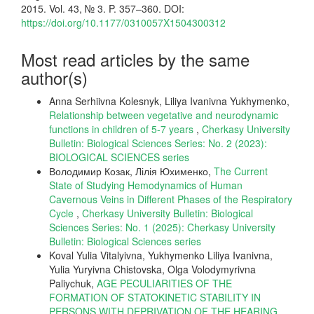
2015. Vol. 43, № 3. P. 357–360. DOI:
https://doi.org/10.1177/0310057X1504300312
Most read articles by the same
author(s)
Anna Serhiivna Kolesnyk, Liliya Ivanivna Yukhymenko,
Relationship between vegetative and neurodynamic
functions in children of 5-7 years
,
Cherkasy University
Bulletin: Biological Sciences Series: No. 2 (2023):
BIOLOGICAL SCIENCES series
Володимир Козак, Лілія Юхименко,
The Current
State of Studying Hemodynamics of Human
Cavernous Veins in Different Phases of the Respiratory
Cycle
,
Cherkasy University Bulletin: Biological
Sciences Series: No. 1 (2025): Cherkasy University
Bulletin: Biological Sciences series
Koval Yulia Vitalyivna, Yukhymenko Liliya Ivanivna,
Yulia Yuryivna Chistovska, Olga Volodymyrivna
Paliychuk,
AGE PECULIARITIES OF THE
FORMATION OF STATOKINETIC STABILITY IN
PERSONS WITH DEPRIVATION OF THE HEARING