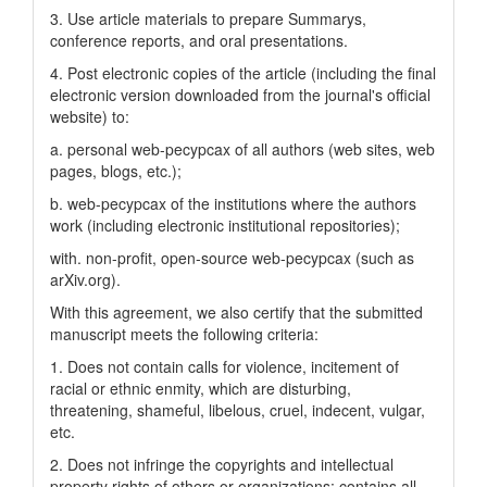
3. Use article materials to prepare Summarys,
conference reports, and oral presentations.
4. Post electronic copies of the article (including the final
electronic version downloaded from the journal's official
website) to:
a. personal web-pecypcax of all authors (web sites, web
pages, blogs, etc.);
b. web-pecypcax of the institutions where the authors
work (including electronic institutional repositories);
with. non-profit, open-source web-pecypcax (such as
arXiv.org).
With this agreement, we also certify that the submitted
manuscript meets the following criteria:
1. Does not contain calls for violence, incitement of
racial or ethnic enmity, which are disturbing,
threatening, shameful, libelous, cruel, indecent, vulgar,
etc.
2. Does not infringe the copyrights and intellectual
property rights of others or organizations; contains all