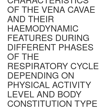
OF THE VENA CAVAE
AND THEIR
HAEMODYNAMIC
FEATURES DURING
DIFFERENT PHASES
OF THE
RESPIRATORY CYCLE
DEPENDING ON
PHYSICAL ACTIVITY
LEVEL AND BODY
CONSTITUTION TYPE