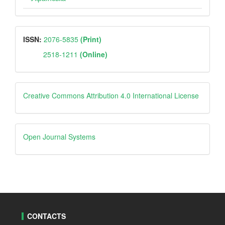
ISSN
ISSN:
2076-5835
(Print)
2518-1211
(Online)
Creative
Creative Commons Attribution 4.0 International License
Open
Open Journal Systems
Journal
Systems
CONTACTS