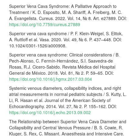
Superior Vena Cava Syndrome: A Palliative Approach to
Treatment / K. D. Esposito, M. A. Shariff, A. Freiberg, M. C.
A. Evangelista. Cureus. 2022. Vol. 14, № 8. Art. e27889. DOI:
https://doi.org/10.7759/cureus.27889
Superior vena cava syndrome / P. F. Klein-Weigel, S. Elitok,
A. Ruttloff et al. Vasa. 2020. Vol. 49, № 6. P. 437–448. DOI:
10.1024/0301-1526/a000908.
Superior vena cava syndrome: Clinical considerations / B.
Pech-Alonso, C. Fermín-Hernández, S.I. Saavedra-de
Rosas, R.J. Cicero-Sabido. Revista Médica del Hospital
General de México. 2018. Vol. 81, № 2. P. 59–65. DOI:
https://doi.org/10.1016/j.hgmx.2017.03.004
Systemic venous diameters, collapsibility indices, and right
atrial measurements in normal pediatric subjects / S. Kutty, L.
Li, R. Hasan et al. Journal of the American Society of
Echocardiography. 2014. Vol. 27, № 2. P. 155–162. DOI:
https://doi.org/10.1016/j.echo.2013.09.002
The Relationship between Superior Vena Cava Diameter and
Collapsibility and Central Venous Pressure / B. S. Cowie, R.
Kluger, S. Rex, C. Missant. Anaesthesia and Intensive Care.