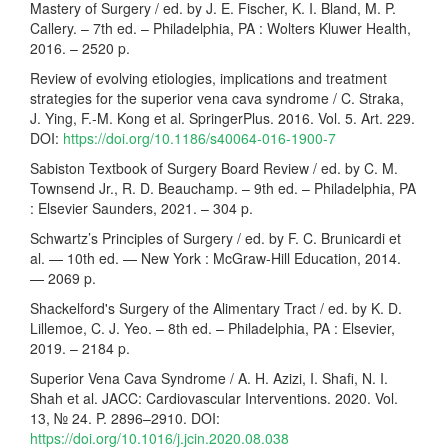
Mastery of Surgery / ed. by J. E. Fischer, K. I. Bland, M. P.
Callery. – 7th ed. – Philadelphia, PA : Wolters Kluwer Health,
2016. – 2520 p.
Review of evolving etiologies, implications and treatment
strategies for the superior vena cava syndrome / C. Straka,
J. Ying, F.-M. Kong et al. SpringerPlus. 2016. Vol. 5. Art. 229.
DOI:
https://doi.org/10.1186/s40064-016-1900-7
Sabiston Textbook of Surgery Board Review / ed. by C. M.
Townsend Jr., R. D. Beauchamp. – 9th ed. – Philadelphia, PA
: Elsevier Saunders, 2021. – 304 p.
Schwartz’s Principles of Surgery / ed. by F. C. Brunicardi et
al. — 10th ed. — New York : McGraw-Hill Education, 2014.
— 2069 p.
Shackelford's Surgery of the Alimentary Tract / ed. by K. D.
Lillemoe, C. J. Yeo. – 8th ed. – Philadelphia, PA : Elsevier,
2019. – 2184 p.
Superior Vena Cava Syndrome / A. H. Azizi, I. Shafi, N. I.
Shah et al. JACC: Cardiovascular Interventions. 2020. Vol.
13, № 24. P. 2896–2910. DOI:
https://doi.org/10.1016/j.jcin.2020.08.038