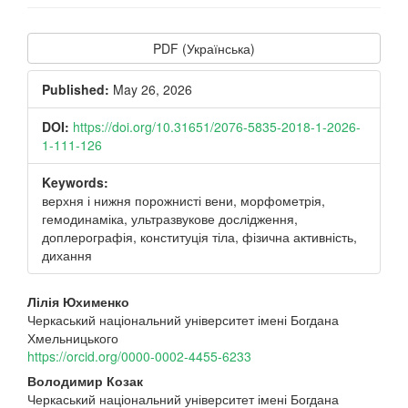
Article
PDF (Українська)
Sidebar
Published:
May 26, 2026
DOI:
https://doi.org/10.31651/2076-5835-2018-1-2026-
1-111-126
Keywords:
верхня і нижня порожнисті вени, морфометрія,
гемодинаміка, ультразвукове дослідження,
доплерографія, конституція тіла, фізична активність,
дихання
Main
Лілія Юхименко
Черкаський національний університет імені Богдана
Article
Хмельницького
Content
https://orcid.org/0000-0002-4455-6233
Володимир Козак
Черкаський національний університет імені Богдана