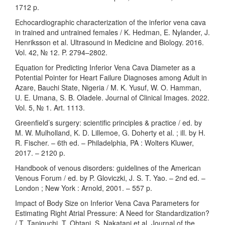
1712 p.
Echocardiographic characterization of the inferior vena cava
in trained and untrained females / K. Hedman, E. Nylander, J.
Henriksson et al. Ultrasound in Medicine and Biology. 2016.
Vol. 42, № 12. P. 2794–2802.
Equation for Predicting Inferior Vena Cava Diameter as a
Potential Pointer for Heart Failure Diagnoses among Adult in
Azare, Bauchi State, Nigeria / M. K. Yusuf, W. O. Hamman,
U. E. Umana, S. B. Oladele. Journal of Clinical Images. 2022.
Vol. 5, № 1. Art. 1113.
Greenfield’s surgery: scientific principles & practice / ed. by
M. W. Mulholland, K. D. Lillemoe, G. Doherty et al. ; ill. by H.
R. Fischer. – 6th ed. – Philadelphia, PA : Wolters Kluwer,
2017. – 2120 p.
Handbook of venous disorders: guidelines of the American
Venous Forum / ed. by P. Gloviczki, J. S. T. Yao. – 2nd ed. –
London ; New York : Arnold, 2001. – 557 p.
Impact of Body Size on Inferior Vena Cava Parameters for
Estimating Right Atrial Pressure: A Need for Standardization?
/ T. Taniguchi, T. Ohtani, S. Nakatani et al. Journal of the