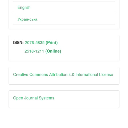
English
Українська
ISSN
ISSN:
2076-5835
(Print)
2518-1211
(Online)
Creative
Creative Commons Attribution 4.0 International License
Open
Open Journal Systems
Journal
Systems