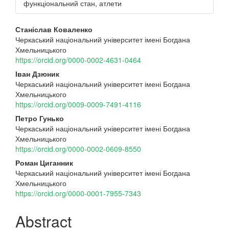
функціональний стан, атлети
Main
Станіслав Коваленко
Черкаський національний університет імені Богдана
Article
Хмельницького
Content
https://orcid.org/0000-0002-4631-0464
Іван Дзюник
Черкаський національний університет імені Богдана
Хмельницького
https://orcid.org/0009-0009-7491-4116
Петро Гунько
Черкаський національний університет імені Богдана
Хмельницького
https://orcid.org/0000-0002-0609-8550
Роман Циганник
Черкаський національний університет імені Богдана
Хмельницького
https://orcid.org/0000-0001-7955-7343
Abstract