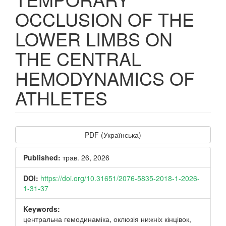
OCCLUSION OF THE
LOWER LIMBS ON
THE CENTRAL
HEMODYNAMICS OF
ATHLETES
Article
PDF (Українська)
Sidebar
Published:
трав. 26, 2026
DOI:
https://doi.org/10.31651/2076-5835-2018-1-2026-
1-31-37
Keywords:
центральна гемодинаміка, оклюзія нижніх кінцівок,