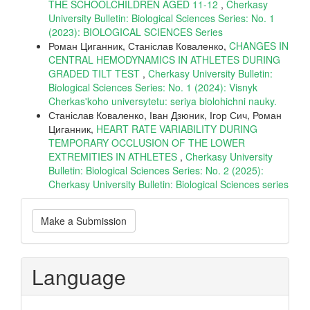
THE SCHOOLCHILDREN AGED 11-12
,
Cherkasy
University Bulletin: Biological Sciences Series: No. 1
(2023): BIOLOGICAL SCIENCES Series
Роман Циганник, Станіслав Коваленко,
CHANGES IN
CENTRAL HEMODYNAMICS IN ATHLETES DURING
GRADED TILT TEST
,
Cherkasy University Bulletin:
Biological Sciences Series: No. 1 (2024): Visnyk
Cherkas'koho universytetu: seriya biolohichni nauky.
Станіслав Коваленко, Іван Дзюник, Ігор Сич, Роман
Циганник,
HEART RATE VARIABILITY DURING
TEMPORARY OCCLUSION OF THE LOWER
EXTREMITIES IN ATHLETES
,
Cherkasy University
Bulletin: Biological Sciences Series: No. 2 (2025):
Cherkasy University Bulletin: Biological Sciences series
Make
Make a Submission
a
Submission
Language