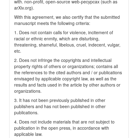
with. non-profit, open-source web-pecypcax (such as
arXiv.org).
With this agreement, we also certify that the submitted
manuscript meets the following criteria:
1. Does not contain calls for violence, incitement of
racial or ethnic enmity, which are disturbing,
threatening, shameful, libelous, cruel, indecent, vulgar,
etc.
2. Does not infringe the copyrights and intellectual
property rights of others or organizations; contains all
the references to the cited authors and / or publications
envisaged by applicable copyright law, as well as the
results and facts used in the article by other authors or
organizations.
3. It has not been previously published in other
publishers and has not been published in other
publications.
4. Does not include materials that are not subject to
publication in the open press, in accordance with
applicable law.