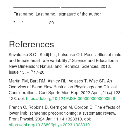
____________________ ___________________
First name, Last name, signature of the author
"___" __________ 20__
References
Kovalenko S.O., Kudij L.I., Lutsenko O.I. Peculiarities of male
and female heart rate variability // Science and Education a
New Dimension: Natural and Technical Sciences. 2013. –
Issue 15. – P.17-20
Martin PM, Bart RM, Ashley RL, Velasco T, Wise SR. An
Overview of Blood Flow Restriction Physiology and Clinical
Considerations. Curr Sports Med Rep. 2022 Apr 1;21(4):123-
128. doi:
https://doi.org/10.1249/JSR.0000000000000948
French C, Robbins D, Gernigon M, Gordon D. The effects of
lower limb ischaemic preconditioning: a systematic review.
Front Physiol. 2024 Jan 11;14:1323310. doi:
https://doi.org/10.3389/fphys.2023.1323310