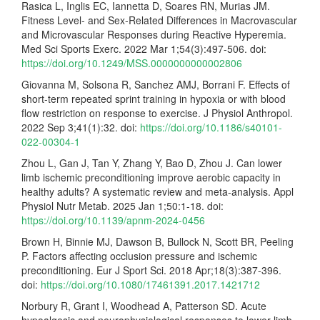
Rasica L, Inglis EC, Iannetta D, Soares RN, Murias JM.
Fitness Level- and Sex-Related Differences in Macrovascular
and Microvascular Responses during Reactive Hyperemia.
Med Sci Sports Exerc. 2022 Mar 1;54(3):497-506. doi:
https://doi.org/10.1249/MSS.0000000000002806
Giovanna M, Solsona R, Sanchez AMJ, Borrani F. Effects of
short-term repeated sprint training in hypoxia or with blood
flow restriction on response to exercise. J Physiol Anthropol.
2022 Sep 3;41(1):32. doi:
https://doi.org/10.1186/s40101-
022-00304-1
Zhou L, Gan J, Tan Y, Zhang Y, Bao D, Zhou J. Can lower
limb ischemic preconditioning improve aerobic capacity in
healthy adults? A systematic review and meta-analysis. Appl
Physiol Nutr Metab. 2025 Jan 1;50:1-18. doi:
https://doi.org/10.1139/apnm-2024-0456
Brown H, Binnie MJ, Dawson B, Bullock N, Scott BR, Peeling
P. Factors affecting occlusion pressure and ischemic
preconditioning. Eur J Sport Sci. 2018 Apr;18(3):387-396.
doi:
https://doi.org/10.1080/17461391.2017.1421712
Norbury R, Grant I, Woodhead A, Patterson SD. Acute