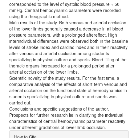
corresponded to the level of systolic blood pressure + 50
mmHg. Central hemodynamic parameters were recorded
using the rheographic method.
Main results of the study. Both venous and arterial occlusion
of the lower limbs generally caused a decrease in all blood
pressure parameters, with a prolonged aftereffect. High
interindividual differences were observed both in the baseline
levels of stroke index and cardiac index and in their reactivity
after venous and arterial occlusion among students
specializing in physical culture and sports. Blood filling of the
thoracic organs increased for a prolonged period after
arterial occlusion of the lower limbs.
Scientific novelty of the study results. For the first time, a
comparative analysis of the effects of short-term venous and
arterial occlusion on the functional state of hemodynamics in
students specializing in physical culture and sports was
carried out.
Conclusions and specific suggestions of the author.
Prospects for further research lie in clarifying the individual
characteristics of central hemodynamic parameter reactivity
under different gradations of lower limb occlusion.
Article
How to Cite