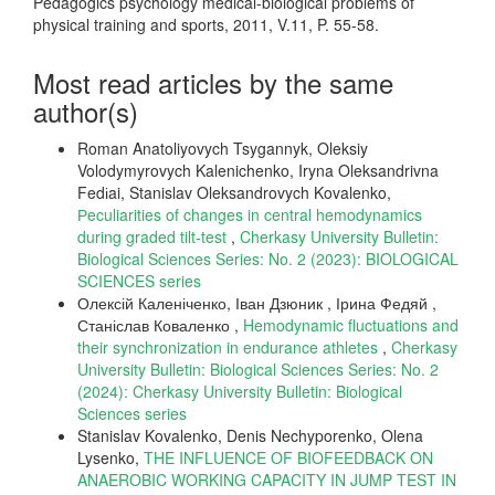
Pedagogics psychology medical-biological problems of
physical training and sports, 2011, V.11, P. 55-58.
Most read articles by the same
author(s)
Roman Anatoliyovych Tsygannyk, Oleksiy
Volodymyrovych Kalenichenko, Iryna Oleksandrivna
Fedіai, Stanislav Oleksandrovych Kovalenko,
Рeculiarities of changes in central hemodynamics
during graded tilt-test
,
Cherkasy University Bulletin:
Biological Sciences Series: No. 2 (2023): BIOLOGICAL
SCIENCES series
Олексій Каленіченко, Іван Дзюник , Ірина Федяй ,
Станіслав Коваленко ,
Hemodynamic fluctuations and
their synchronization in endurance athletes
,
Cherkasy
University Bulletin: Biological Sciences Series: No. 2
(2024): Cherkasy University Bulletin: Biological
Sciences series
Stanislav Kovalenko, Denis Nechyporenko, Olena
Lysenko,
THE INFLUENCE OF BIOFEEDBACK ON
ANAEROBIC WORKING CAPACITY IN JUMP TEST IN