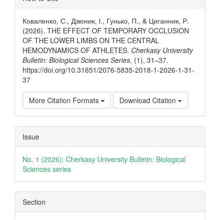
Details
Коваленко, С., Дзюник, І., Гунько, П., & Циганник, Р.
(2026). THE EFFECT OF TEMPORARY OCCLUSION
OF THE LOWER LIMBS ON THE CENTRAL
HEMODYNAMICS OF ATHLETES.
Cherkasy University
Bulletin: Biological Sciences Series
, (1), 31–37.
https://doi.org/10.31651/2076-5835-2018-1-2026-1-31-
37
More Citation Formats
Download Citation
Issue
No. 1 (2026): Cherkasy University Bulletin: Biological
Sciences series
Section