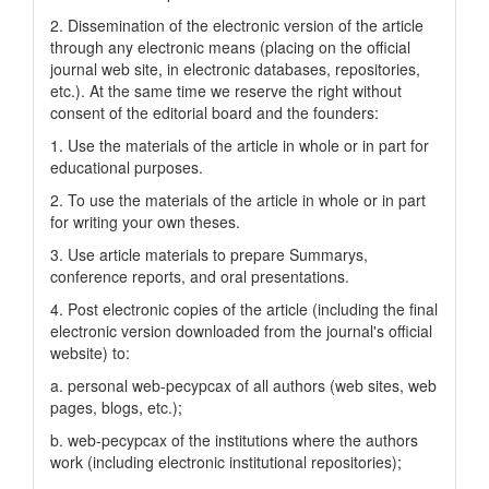
2. Dissemination of the electronic version of the article
through any electronic means (placing on the official
journal web site, in electronic databases, repositories,
etc.). At the same time we reserve the right without
consent of the editorial board and the founders:
1. Use the materials of the article in whole or in part for
educational purposes.
2. To use the materials of the article in whole or in part
for writing your own theses.
3. Use article materials to prepare Summarys,
conference reports, and oral presentations.
4. Post electronic copies of the article (including the final
electronic version downloaded from the journal's official
website) to:
a. personal web-pecypcax of all authors (web sites, web
pages, blogs, etc.);
b. web-pecypcax of the institutions where the authors
work (including electronic institutional repositories);