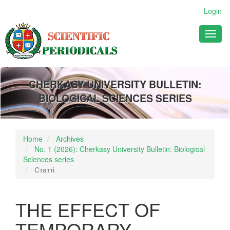
Main
Login
Navigation
Main
Toggl
Content
naviga
Sidebar
CHERKASY UNIVERSITY BULLETIN:
BIOLOGICAL SCIENCES SERIES
Home
Archives
No. 1 (2026): Cherkasy University Bulletin: Biological
Sciences series
Статті
THE EFFECT OF
TEMPORARY