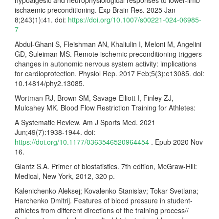
hypoalgesic and neurophysiological responses to lower-limb
ischaemic preconditioning. Exp Brain Res. 2025 Jan
8;243(1):41. doi:
https://doi.org/10.1007/s00221-024-06985-
7
Abdul-Ghani S, Fleishman AN, Khaliulin I, Meloni M, Angelini
GD, Suleiman MS. Remote ischemic preconditioning triggers
changes in autonomic nervous system activity: implications
for cardioprotection. Physiol Rep. 2017 Feb;5(3):e13085. doi:
10.14814/phy2.13085.
Wortman RJ, Brown SM, Savage-Elliott I, Finley ZJ,
Mulcahey MK. Blood Flow Restriction Training for Athletes:
A Systematic Review. Am J Sports Med. 2021
Jun;49(7):1938-1944. doi:
https://doi.org/10.1177/0363546520964454
. Epub 2020 Nov
16.
Glantz S.A. Primer of biostatistics. 7th edition, McGraw-Hill:
Medical, New York, 2012, 320 p.
Kalenichenko Aleksej; Kovalenko Stanislav; Tokar Svetlana;
Harchenko Dmitrij. Features of blood pressure in student-
athletes from different directions of the training process//