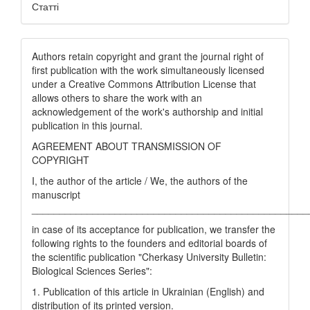
Статті
Authors retain copyright and grant the journal right of
first publication with the work simultaneously licensed
under a Creative Commons Attribution License that
allows others to share the work with an
acknowledgement of the work's authorship and initial
publication in this journal.
AGREEMENT ABOUT TRANSMISSION OF
COPYRIGHT
I, the author of the article / We, the authors of the
manuscript
__________________________________________________
in case of its acceptance for publication, we transfer the
following rights to the founders and editorial boards of
the scientific publication "Cherkasy University Bulletin:
Biological Sciences Series":
1. Publication of this article in Ukrainian (English) and
distribution of its printed version.