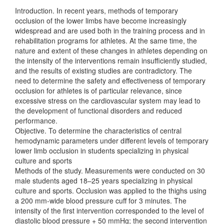
Introduction. In recent years, methods of temporary
occlusion of the lower limbs have become increasingly
widespread and are used both in the training process and in
rehabilitation programs for athletes. At the same time, the
nature and extent of these changes in athletes depending on
the intensity of the interventions remain insufficiently studied,
and the results of existing studies are contradictory. The
need to determine the safety and effectiveness of temporary
occlusion for athletes is of particular relevance, since
excessive stress on the cardiovascular system may lead to
the development of functional disorders and reduced
performance.
Objective. To determine the characteristics of central
hemodynamic parameters under different levels of temporary
lower limb occlusion in students specializing in physical
culture and sports
Methods of the study. Measurements were conducted on 30
male students aged 18–25 years specializing in physical
culture and sports. Occlusion was applied to the thighs using
a 200 mm-wide blood pressure cuff for 3 minutes. The
intensity of the first intervention corresponded to the level of
diastolic blood pressure + 50 mmHg; the second intervention