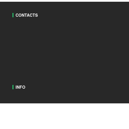
CONTACTS
INFO