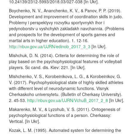
10.24139/2312-5993/2018.03/027-038 [In Ukr].
Boychenko, N. V., Ananchenko, K. V., & Panov, P. P. (2019).
Development and improvement of coordination skills in judo.
Problemy i perspektyvy rozvytku sportyvnykh ihor i
yedynoborstv u vyshchykh zakladakh navchannia. (Problems
and prospects for the development of sports games and
martial arts in higher education). 1. 12-16.
http://nbuv.gov.ua/UJRN/edinob_2017_3_3
[In Ukr].
Mishchuk, D. N. (2014). Criteria for determining the role of
play based on the psychophysiological features of volleyball
players. Sc cand. dis. Kiev: 221. [In Ukr].
Mishchenko, V. S., Korobeinikova, L. G., & Korobeinikov, G.
V. (2017). Psychophysiological state of highly skilled athletes
with different level of neurodynamic functions. Visnyk
Cherkaskoho universytetu. (Bulletin of Cherkasy University).
2. 45-53.
http://nbuv.gov.ua/UJRN/VchuB_2017_2_8
[In Ukr].
Makarenko, M. V., & Lyzohub, V. S. (2011). Ontogenesis of
psychophysiological functions of a person. Cherkassy:
Vertical. [In Ukr].
Kozak, L. M. (1995). Automated system for determining the