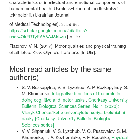
characteristics of intellectual and emotional components of
human mental health. Ukrainskyi zhurnal medtekhniky i
tekhnolohii. (Ukrainian Journal
of Medical Technologies). 3. 59-66.
https://scholar.google.com.ua/citations?
user=OkERTyEAAAAJ&hl=ru
[In Ukr].
Platonov, V. N. (2017). Motor qualities and physical training
of athletes. Kiev: Olympic literature. [In Ukr].
Most read articles by the same
author(s)
S. V. Bezkopylna, V. S. Lyzohub, A. P. Bezkopylnuy, S.
M. Khomenko,
Integrative functions of the brain in
doing cognitive and motor tasks
,
Cherkasy University
Bulletin: Biological Sciences Series: No. 1 (2020):
Visnyk Cherkas'koho universytetu: seriya biolohichni
nauky [Cherkasy University Bulletin: Biological
Sciences series]
V. V. Shpaniuk, V. S. Lyzohub, V. O. Pustovalov, S. M.
Khomenko, T. V. Kozhemiako, F. F. Boechko,
Physical