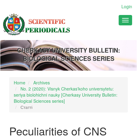
Main
Login
Navigation
Main
Toggl
Content
naviga
Sidebar
CHERKASY UNIVERSITY BULLETIN:
BIOLOGICAL SCIENCES SERIES
Home
Archives
No. 2 (2020): Visnyk Cherkas'koho universytetu:
seriya biolohichni nauky [Cherkasy University Bulletin:
Biological Sciences series]
Статті
Peculiarities of CNS