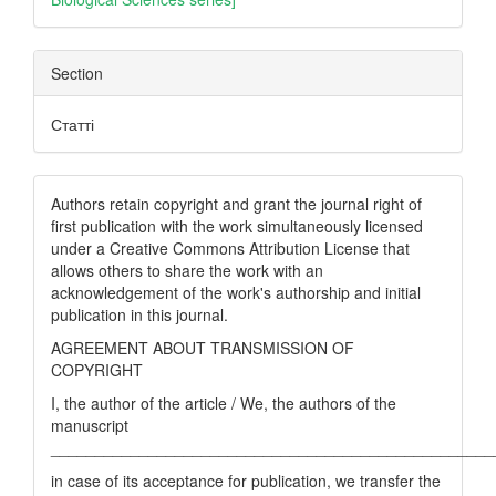
Section
Статті
Authors retain copyright and grant the journal right of
first publication with the work simultaneously licensed
under a Creative Commons Attribution License that
allows others to share the work with an
acknowledgement of the work's authorship and initial
publication in this journal.
AGREEMENT ABOUT TRANSMISSION OF
COPYRIGHT
I, the author of the article / We, the authors of the
manuscript
__________________________________________________
in case of its acceptance for publication, we transfer the