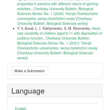
properties in persons with different nature of gaming
activities
,
Cherkasy University Bulletin: Biological
Sciences Series: No. 1 (2020): Visnyk Cherkas'koho
universytetu: seriya biolohichni nauky [Cherkasy
University Bulletin: Biological Sciences series]
Y. V. Koval, L. I. Yukhymenko, S. M. Khomenko,
Нeart
rate variability of children aged 8-11 with deprivation of
auditory function
,
Cherkasy University Bulletin:
Biological Sciences Series: No. 1 (2021): Visnyk
Cherkas'koho universytetu: seriya biolohichni nauky
[Cherkasy University Bulletin: Biological Sciences
series]
Make
Make a Submission
a
Submission
Language
English