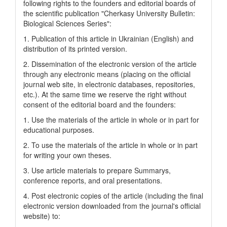
following rights to the founders and editorial boards of
the scientific publication "Cherkasy University Bulletin:
Biological Sciences Series":
1. Publication of this article in Ukrainian (English) and
distribution of its printed version.
2. Dissemination of the electronic version of the article
through any electronic means (placing on the official
journal web site, in electronic databases, repositories,
etc.). At the same time we reserve the right without
consent of the editorial board and the founders:
1. Use the materials of the article in whole or in part for
educational purposes.
2. To use the materials of the article in whole or in part
for writing your own theses.
3. Use article materials to prepare Summarys,
conference reports, and oral presentations.
4. Post electronic copies of the article (including the final
electronic version downloaded from the journal's official
website) to: