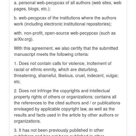
a. personal web-pecypcax of all authors (web sites, web
pages, blogs, etc.);
b. web-pecypcax of the institutions where the authors
work (including electronic institutional repositories);
with. non-profit, open-source web-pecypcax (such as
arXiv.org).
With this agreement, we also certify that the submitted
manuscript meets the following criteria:
1. Does not contain calls for violence, incitement of
racial or ethnic enmity, which are disturbing,
threatening, shameful, libelous, cruel, indecent, vulgar,
etc.
2. Does not infringe the copyrights and intellectual
property rights of others or organizations; contains all
the references to the cited authors and / or publications
envisaged by applicable copyright law, as well as the
results and facts used in the article by other authors or
organizations.
3. It has not been previously published in other