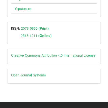
Українська
ISSN
ISSN:
2076-5835
(Print)
2518-1211
(Online)
Creative
Creative Commons Attribution 4.0 International License
Open
Open Journal Systems
Journal
Systems