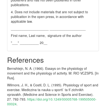
publishers and has not been published in other
publications.
4. Does not include materials that are not subject to
publication in the open press, in accordance with
applicable law.
____________________ ___________________
First name, Last name, signature of the author
"___" __________ 20__
References
Bernshtejn, N. A. (1966). Essays on the physiology of
movement and the physiology of activity. M: RIO VCZSPS. [In
Rus].
Wilmore, J. H., & Costil, D. L. (1995). Physiology of sport and
exercise. Mediczina ta nauka u sporti` ta fi`zichnikh
vpravakh. (Medicine and Science in Sports and Exercise).
27. 792-793.
https://doi.org/10.1249/00005768-199505000-
00024
.