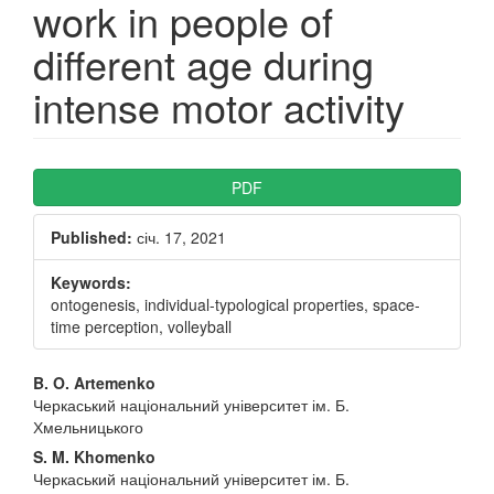
work in people of
different age during
intense motor activity
Article
PDF
Sidebar
Published:
січ. 17, 2021
Keywords:
ontogenesis, individual-typological properties, space-
time perception, volleyball
Main
B. O. Artemenko
Черкаський національний університет ім. Б.
Article
Хмельницького
Content
S. M. Khomenko
Черкаський національний університет ім. Б.