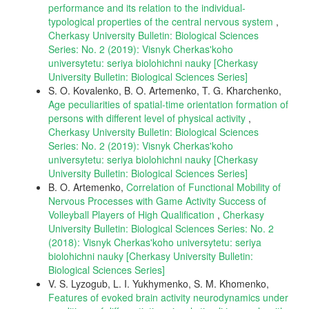
performance and its relation to the individual-
typological properties of the central nervous system
,
Cherkasy University Bulletin: Biological Sciences
Series: No. 2 (2019): Visnyk Cherkas'koho
universytetu: seriya biolohichni nauky [Cherkasy
University Bulletin: Biological Sciences Series]
S. O. Kovalenko, B. O. Artemenko, T. G. Kharchenko,
Age peculiarities of spatial-time orientation formation of
persons with different level of physical activity
,
Cherkasy University Bulletin: Biological Sciences
Series: No. 2 (2019): Visnyk Cherkas'koho
universytetu: seriya biolohichni nauky [Cherkasy
University Bulletin: Biological Sciences Series]
B. O. Artemenko,
Correlation of Functional Mobility of
Nervous Processes with Game Activity Success of
Volleyball Players of High Qualification
,
Cherkasy
University Bulletin: Biological Sciences Series: No. 2
(2018): Visnyk Cherkas'koho universytetu: seriya
biolohichni nauky [Cherkasy University Bulletin:
Biological Sciences Series]
V. S. Lyzogub, L. I. Yukhymenko, S. M. Khomenko,
Features of evoked brain activity neurodynamics under