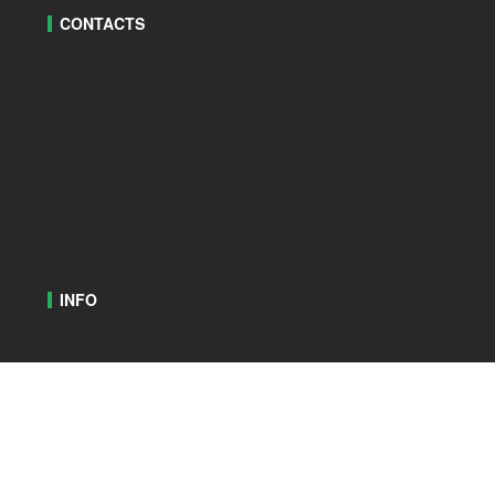
CONTACTS
INFO