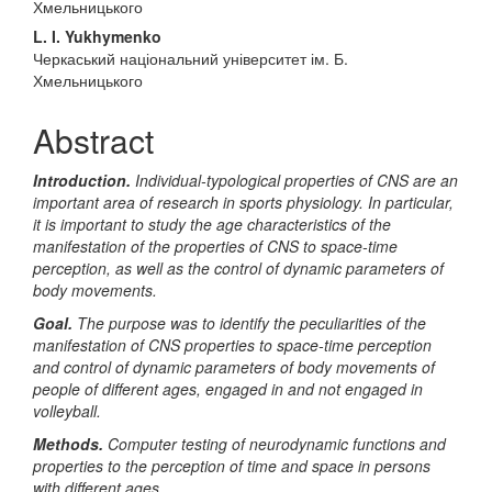
Хмельницького
L. I. Yukhymenko
Черкаський національний університет ім. Б.
Хмельницького
Abstract
Introduction.
Individual-typological properties of CNS are an
important area of research in sports physiology. In particular,
it is important to study the age characteristics of the
manifestation of the properties of CNS to space-time
perception, as well as the control of dynamic parameters of
body movements.
Goal.
The purpose was to identify the peculiarities of the
manifestation of CNS properties to space-time perception
and control of dynamic parameters of body movements of
people of different ages, engaged in and not engaged in
volleyball.
Methods.
Computer testing of neurodynamic functions and
properties to the perception of time and space in persons
with different ages.