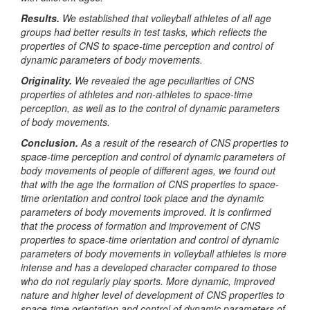
Results.
We established that volleyball athletes of all age
groups had better results in test tasks, which reflects the
properties of CNS to space-time perception and control of
dynamic parameters of body movements.
Originality.
We revealed the age peculiarities of CNS
properties of athletes and non-athletes to space-time
perception, as well as to the control of dynamic parameters
of body movements.
Conclusion.
As a result of the research of CNS properties to
space-time perception and control of dynamic parameters of
body movements of people of different ages, we found out
that with the age the formation of CNS properties to space-
time orientation and control took place and the dynamic
parameters of body movements improved. It is confirmed
that the process of formation and improvement of CNS
properties to space-time orientation and control of dynamic
parameters of body movements in volleyball athletes is more
intense and has a developed character compared to those
who do not regularly play sports. More dynamic, improved
nature and higher level of development of CNS properties to
space-time orientation and control of dynamic parameters of