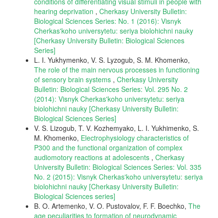
conditions of differentiating visual stimuli in people with
hearing deprivation
,
Cherkasy University Bulletin:
Biological Sciences Series: No. 1 (2016): Visnyk
Cherkas'koho universytetu: seriya biolohichni nauky
[Cherkasy University Bulletin: Biological Sciences
Series]
L. I. Yukhymenko, V. S. Lyzogub, S. M. Khomenko,
The role of the main nervous processes in functioning
of sensory brain systems
,
Cherkasy University
Bulletin: Biological Sciences Series: Vol. 295 No. 2
(2014): Visnyk Cherkas'koho universytetu: seriya
biolohichni nauky [Cherkasy University Bulletin:
Biological Sciences Series]
V. S. Lizogub, T. V. Kozhemyako, L. I. Yukhimenko, S.
M. Khomenko,
Electrophysiology characteristics of
P300 and the functional organization of complex
audiomotory reactions at adolescents
,
Cherkasy
University Bulletin: Biological Sciences Series: Vol. 335
No. 2 (2015): Visnyk Cherkas'koho universytetu: seriya
biolohichni nauky [Cherkasy University Bulletin:
Biological Sciences series]
B. O. Artemenko, V. O. Pustovalov, F. F. Boechko,
The
age peculiarities to formation of neurodynamic