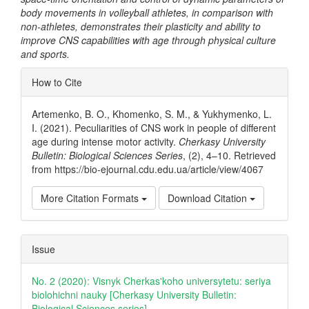
body movements in volleyball athletes, in comparison with
non-athletes, demonstrates their plasticity and ability to
improve CNS capabilities with age through physical culture
and sports.
Article
How to Cite
Details
Artemenko, B. O., Khomenko, S. M., & Yukhymenko, L.
I. (2021). Peculiarities of CNS work in people of different
age during intense motor activity.
Cherkasy University
Bulletin: Biological Sciences Series
, (2), 4–10. Retrieved
from https://bio-ejournal.cdu.edu.ua/article/view/4067
More Citation Formats
Download Citation
Issue
No. 2 (2020): Visnyk Cherkas'koho universytetu: seriya
biolohichni nauky [Cherkasy University Bulletin:
Biological Sciences series]