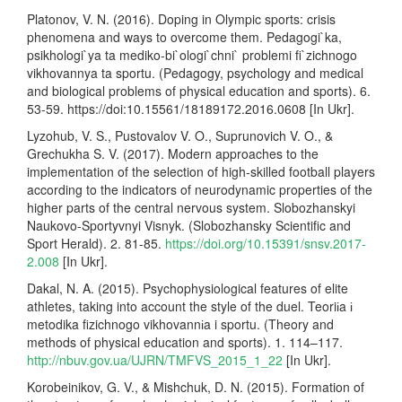
Platonov, V. N. (2016). Doping in Olympic sports: crisis
phenomena and ways to overcome them. Pedagogi`ka,
psikhologi`ya ta mediko-bi`ologi`chni` problemi fi`zichnogo
vikhovannya ta sportu. (Pedagogy, psychology and medical
and biological problems of physical education and sports). 6.
53-59. https://doi:10.15561/18189172.2016.0608 [In Ukr].
Lyzohub, V. S., Pustovalov V. O., Suprunovich V. O., &
Grechukha S. V. (2017). Modern approaches to the
implementation of the selection of high-skilled football players
according to the indicators of neurodynamic properties of the
higher parts of the central nervous system. Slobozhanskyi
Naukovo-Sportyvnyi Visnyk. (Slobozhansky Scientific and
Sport Herald). 2. 81-85.
https://doi.org/10.15391/snsv.2017-
2.008
[In Ukr].
Dakal, N. A. (2015). Psychophysiological features of elite
athletes, taking into account the style of the duel. Teoriіa і
metodika fizichnogo vikhovannіa i sportu. (Theory and
methods of physical education and sports). 1. 114–117.
http://nbuv.gov.ua/UJRN/TMFVS_2015_1_22
[In Ukr].
Korobeinikov, G. V., & Mishchuk, D. N. (2015). Formation of