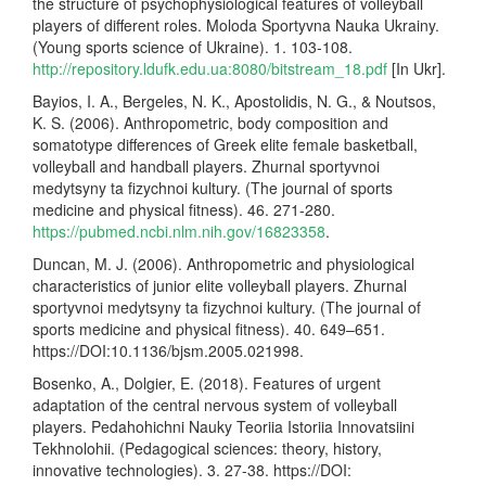
the structure of psychophysiological features of volleyball
players of different roles. Moloda Sportyvna Nauka Ukrainy.
(Young sports science of Ukraine). 1. 103-108.
http://repository.ldufk.edu.ua:8080/bitstream_18.pdf
[In Ukr].
Bayios, I. A., Bergeles, N. K., Apostolidis, N. G., & Noutsos,
K. S. (2006). Anthropometric, body composition and
somatotype differences of Greek elite female basketball,
volleyball and handball players. Zhurnal sportyvnoi
medytsyny ta fizychnoi kultury. (The journal of sports
medicine and physical fitness). 46. 271-280.
https://pubmed.ncbi.nlm.nih.gov/16823358
.
Duncan, M. J. (2006). Anthropometric and physiological
characteristics of junior elite volleyball players. Zhurnal
sportyvnoi medytsyny ta fizychnoi kultury. (The journal of
sports medicine and physical fitness). 40. 649–651.
https://DOI:10.1136/bjsm.2005.021998.
Bosenko, A., Dolgier, E. (2018). Features of urgent
adaptation of the central nervous system of volleyball
players. Pedahohichni Nauky Teoriia Istoriia Innovatsiini
Tekhnolohii. (Pedagogical sciences: theory, history,
innovative technologies). 3. 27-38. https://DOI: