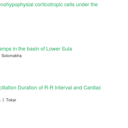
enohypophysial corticotropic cells under the
amps in the basin of Lower Sula
A. Solomakha
illation Duration of R-R Interval and Cardiac
. I. Tokar