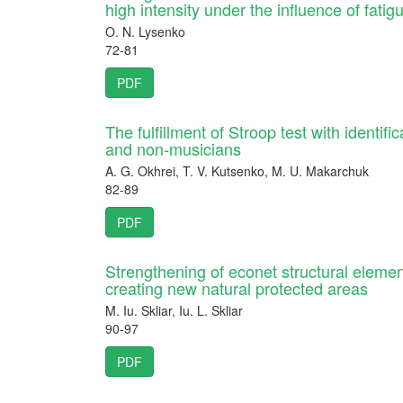
high intensity under the influence of fatig
O. N. Lysenko
72-81
PDF
The fulfillment of Stroop test with identific
and non-musicians
A. G. Okhrei, T. V. Kutsenko, M. U. Makarchuk
82-89
PDF
Strengthening of econet structural eleme
creating new natural protected areas
M. Iu. Skliar, Iu. L. Skliar
90-97
PDF