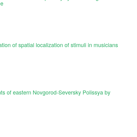
ue
ation of spatial localization of stimuli in musicians
nts of eastern Novgorod-Seversky Polissya by