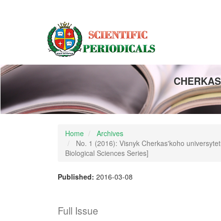
Main
Navigation
Main
Content
Sidebar
CHERKASY
Home
Archives
No. 1 (2016): Visnyk Cherkas'koho universytetu:
Biological Sciences Series]
Published:
2016-03-08
Full Issue