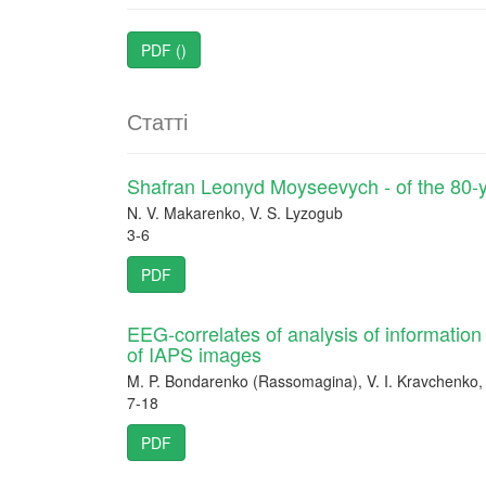
PDF ()
Статті
Shafran Leonyd Moyseevych - of the 80-y
N. V. Makarenko, V. S. Lyzogub
3-6
PDF
EEG-correlates of analysis of informatio
of IAPS images
M. P. Bondarenko (Rassomagina), V. I. Kravchenko,
7-18
PDF