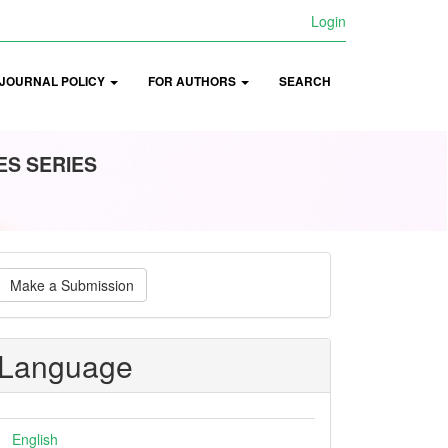
Login
JOURNAL POLICY
FOR AUTHORS
SEARCH
ES SERIES
ake
Make a Submission
ubmission
Language
English