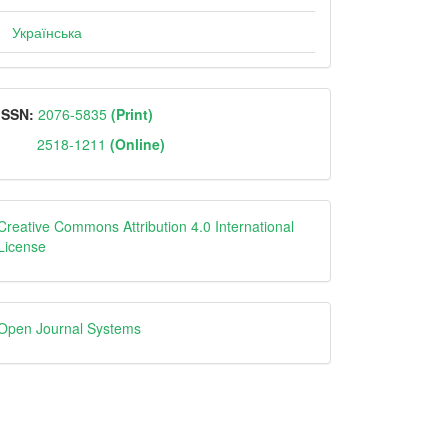
Українська
ISSN
ISSN:
2076-5835
(Print)
2518-1211
(Online)
Creative
Creative Commons Attribution 4.0 International
License
Open
Open Journal Systems
Journal
Systems