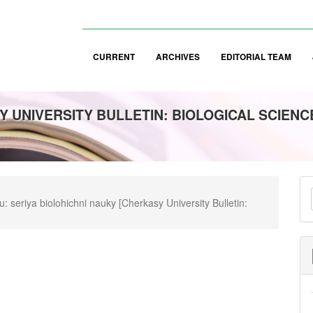
CURRENT
ARCHIVES
EDITORIAL TEAM
 UNIVERSITY BULLETIN: BIOLOGICAL SCIENC
M
 seriya biolohichni nauky [Cherkasy University Bulletin:
a
S