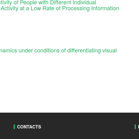
ivity of People with Different Individual
Activity at a Low Rate of Processing Information
amics under conditions of differentiating visual
CONTACTS