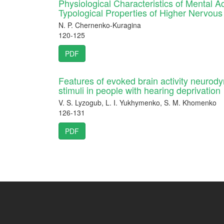
Physiological Characteristics of Mental Act
Typological Properties of Higher Nervous 
N. P. Chernenko-Kuragina
120-125
PDF
Features of evoked brain activity neurodyn
stimuli in people with hearing deprivation
V. S. Lyzogub, L. I. Yukhymenko, S. M. Khomenko
126-131
PDF