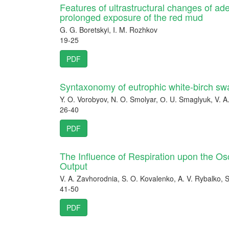
Features of ultrastructural changes of ad
prolonged exposure of the red mud
G. G. Boretskyi, I. M. Rozhkov
19-25
PDF
Syntaxonomy of eutrophic white-birch sw
Y. O. Vorobyov, N. O. Smolyar, О. U. Smaglyuk, V. 
26-40
PDF
The Influence of Respiration upon the Osc
Output
V. A. Zavhorodnia, S. O. Kovalenko, A. V. Rybalko, S
41-50
PDF