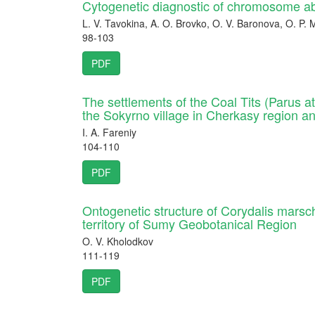
Cytogenetic diagnostic of chromosome a
L. V. Tavokina, A. O. Brovko, O. V. Baronova, O. P
98-103
PDF
The settlements of the Coal Tits (Parus ate
the Sokyrno village in Cherkasy region an
I. A. Fareniy
104-110
PDF
Ontogenetic structure of Corydalis marscha
territory of Sumy Geobotanical Region
O. V. Kholodkov
111-119
PDF