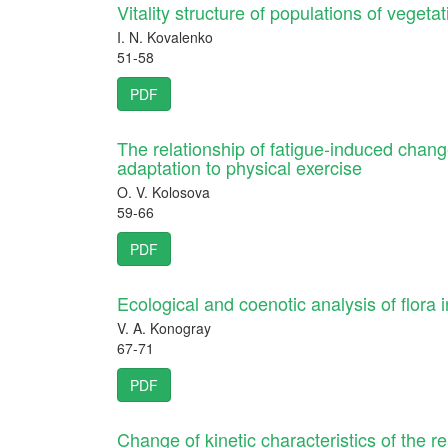
Vitality structure of populations of vegeta
I. N. Kovalenko
51-58
PDF
The relationship of fatigue-induced chan
adaptation to physical exercise
O. V. Kolosova
59-66
PDF
Ecological and coenotic analysis of flora 
V. A. Konogray
67-71
PDF
Change of kinetic characteristics of the r