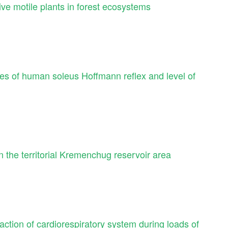
tive motile plants in forest ecosystems
ges of human soleus Hoffmann reflex and level of
in the territorial Kremenchug reservoir area
eaction of cardiorespiratory system during loads of