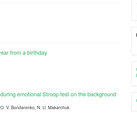
ear from a birthday
n during emotional Stroop test on the background
 O. V. Bondarenko, N. U. Makarchuk