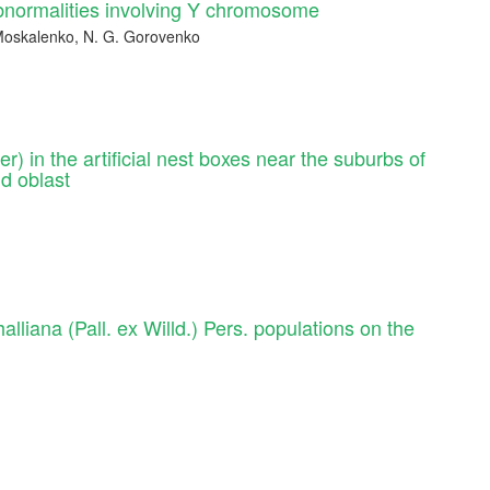
bnormalities involving Y chromosome
. Moskalenko, N. G. Gorovenko
r) in the artificial nest boxes near the suburbs of
d oblast
lliana (Pall. ex Willd.) Pers. populations on the