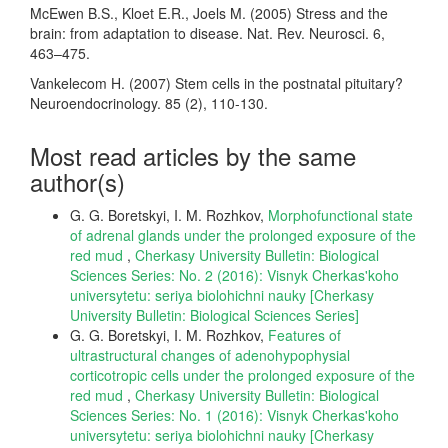
McEwen B.S., Kloet E.R., Joels M. (2005) Stress and the
brain: from adaptation to disease. Nat. Rev. Neurosci. 6,
463–475.
Vankelecom H. (2007) Stem cells in the postnatal pituitary?
Neuroendocrinology. 85 (2), 110-130.
Most read articles by the same
author(s)
G. G. Boretskyi, I. M. Rozhkov,
Morphofunctional state
of adrenal glands under the prolonged exposure of the
red mud
,
Cherkasy University Bulletin: Biological
Sciences Series: No. 2 (2016): Visnyk Cherkas'koho
universytetu: seriya biolohichni nauky [Cherkasy
University Bulletin: Biological Sciences Series]
G. G. Boretskyi, I. M. Rozhkov,
Features of
ultrastructural changes of adenohypophysial
corticotropic cells under the prolonged exposure of the
red mud
,
Cherkasy University Bulletin: Biological
Sciences Series: No. 1 (2016): Visnyk Cherkas'koho
universytetu: seriya biolohichni nauky [Cherkasy