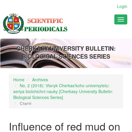
Main
Login
Navigation
Main
Toggl
Content
naviga
Sidebar
CHERKASY UNIVERSITY BULLETIN:
BIOLOGICAL SCIENCES SERIES
Home
Archives
No. 2 (2018): Visnyk Cherkas'koho universytetu:
seriya biolohichni nauky [Cherkasy University Bulletin:
Biological Sciences Series]
Статті
Influence of red mud on