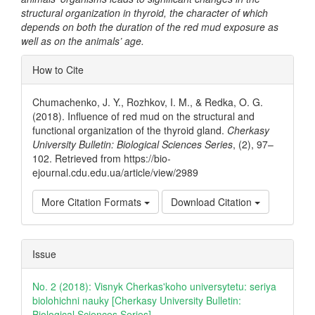
structural organization in thyroid, the character of which
depends on both the duration of the red mud exposure as
well as on the animals’ age.
Article
How to Cite
Details
Chumachenko, J. Y., Rozhkov, I. M., & Redka, O. G.
(2018). Influence of red mud on the structural and
functional organization of the thyroid gland.
Cherkasy
University Bulletin: Biological Sciences Series
, (2), 97–
102. Retrieved from https://bio-
ejournal.cdu.edu.ua/article/view/2989
More Citation Formats
Download Citation
Issue
No. 2 (2018): Visnyk Cherkas'koho universytetu: seriya
biolohichni nauky [Cherkasy University Bulletin:
Biological Sciences Series]