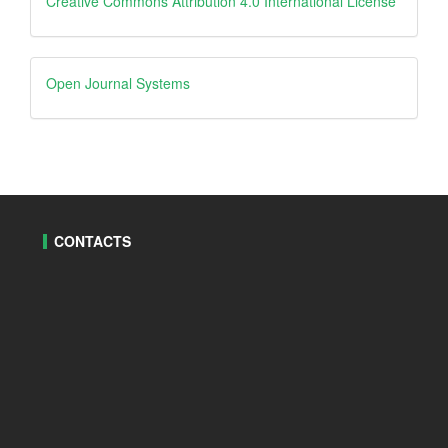
Creative
Creative Commons Attribution 4.0 International License
Open
Open Journal Systems
Journal
Systems
CONTACTS