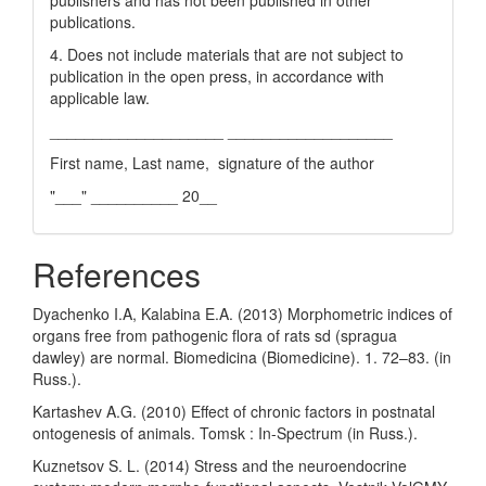
publishers and has not been published in other
publications.
4. Does not include materials that are not subject to
publication in the open press, in accordance with
applicable law.
____________________ ___________________
First name, Last name, signature of the author
"___" __________ 20__
References
Dyachenko I.A, Kalabina E.A. (2013) Morphometric indices of
organs free from pathogenic flora of rats sd (spragua
dawley) are normal. Biomedicina (Biomedicine). 1. 72–83. (in
Russ.).
Kartashev A.G. (2010) Effect of chronic factors in postnatal
ontogenesis of animals. Tomsk : In-Spectrum (in Russ.).
Kuznetsov S. L. (2014) Stress and the neuroendocrine