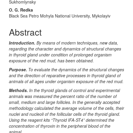
Sukhomlynsky
O. G. Redka
Black Sea Petro Mohyla National University, Mykolayiv
Abstract
Introduction.
By means of modern techniques, new data,
regarding the character and dynamics of structural changes
in
thyroid
gland under condition of prolonged organism
exposure of the red mud, has been obtained.
Purpose.
To evaluate the dynamics of the structural changes
and the direction of reparative processes in
thyroid
gland of
animals of all ages under organism exposure of the red mud.
Methods.
In the thyroid glands of control and experimental
animals was measured the percent ratio of the number of
small, medium and large follicles. In the generally accepted
methodology calculated the average volume of the cells, their
nuclei and nucleoli of the follicular cells of the thyroid gland.
Using the reagent kits “Thyroid IFA-ST4” determined the
concentration of thyroxin in the peripheral blood of the
animal.