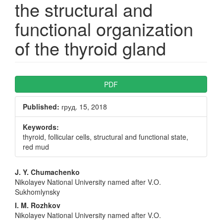
the structural and
functional organization
of the thyroid gland
Article
PDF
Sidebar
Published:
груд. 15, 2018
Keywords:
thyroid, follicular cells, structural and functional state,
red mud
Main
J. Y. Chumachenko
Nikolayev National University named after V.O.
Article
Sukhomlynsky
Content
I. M. Rozhkov
Nikolayev National University named after V.O.