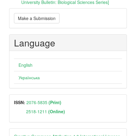
University Bulletin: Biological Sciences Series]
Make
Make a Submission
a
Submission
Language
English
Українська
ISSN
ISSN:
2076-5835
(Print)
2518-1211
(Online)