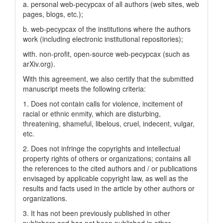
a. personal web-pecypcax of all authors (web sites, web
pages, blogs, etc.);
b. web-pecypcax of the institutions where the authors
work (including electronic institutional repositories);
with. non-profit, open-source web-pecypcax (such as
arXiv.org).
With this agreement, we also certify that the submitted
manuscript meets the following criteria:
1. Does not contain calls for violence, incitement of
racial or ethnic enmity, which are disturbing,
threatening, shameful, libelous, cruel, indecent, vulgar,
etc.
2. Does not infringe the copyrights and intellectual
property rights of others or organizations; contains all
the references to the cited authors and / or publications
envisaged by applicable copyright law, as well as the
results and facts used in the article by other authors or
organizations.
3. It has not been previously published in other