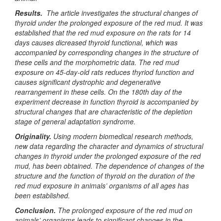
Results.
The article investigates the structural changes of
thyroid under the prolonged exposure of the red mud. It was
established that the red mud exposure on the rats for 14
days causes dicreased thyroid functional, which was
accompanied by corresponding changes in the structure of
these cells and the morphometric data. The red mud
exposure on 45-day-old rats reduces thyriod function and
causes significant dystrophic and degenerative
rearrangement in these cells. On the 180th day of the
experiment decrease in function thyroid is accompanied by
structural changes that are characteristic of the depletion
stage of general adaptation syndrome.
Originality.
Using modern biomedical research methods,
new data regarding the character and dynamics of structural
changes in thyroid under the prolonged exposure of the red
mud, has been obtained. The dependence of changes of the
structure and the function of thyroid on the duration of the
red mud exposure in animals’ organisms of all ages has
been established.
Conclusion.
The prolonged exposure of the red mud on
animals’ organisms leads to significant changes in the