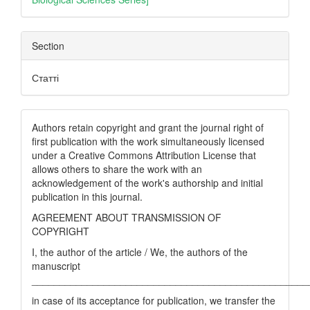
Section
Статті
Authors retain copyright and grant the journal right of
first publication with the work simultaneously licensed
under a Creative Commons Attribution License that
allows others to share the work with an
acknowledgement of the work's authorship and initial
publication in this journal.
AGREEMENT ABOUT TRANSMISSION OF
COPYRIGHT
I, the author of the article / We, the authors of the
manuscript
__________________________________________________
in case of its acceptance for publication, we transfer the