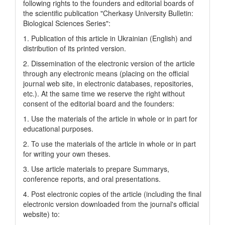
following rights to the founders and editorial boards of
the scientific publication "Cherkasy University Bulletin:
Biological Sciences Series":
1. Publication of this article in Ukrainian (English) and
distribution of its printed version.
2. Dissemination of the electronic version of the article
through any electronic means (placing on the official
journal web site, in electronic databases, repositories,
etc.). At the same time we reserve the right without
consent of the editorial board and the founders:
1. Use the materials of the article in whole or in part for
educational purposes.
2. To use the materials of the article in whole or in part
for writing your own theses.
3. Use article materials to prepare Summarys,
conference reports, and oral presentations.
4. Post electronic copies of the article (including the final
electronic version downloaded from the journal's official
website) to: