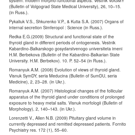
system: modern morpho-functional aspects. Vestnik VolGMY
(Bulletin of Volgograd State Medical University), 26, 10–15.
(in Russ.).
Pykaliuk V.S., Shkurenko V.P., & Kutia S.A. (2007) Organs of
internal secretion Simferopol : Science (in Russ.).
Redka E.G.(2009) Structural and functional state of the
thyroid gland in different periods of ontogenesis. Vestnik
Kabardino-Balkarskogo gosydarstvenogo universiteta imeni
H.M. Berbekova (Bulletin of the Kabardino-Balkarian State
University. H.M. Berbekov). 10. P. 52–54 (in Russ.).
Romanyuk A.M. (2008) Evolution of views of thyroid gland.
Visnuk SymDY, seria Meducina (Bulletin of SumDU, seria
Medicine), 2, 23–28. (in Ukr.).
Romanyuk A.M. (2007) Histological changes of the follicular
apparatus of the thyroid gland under conditions of prolonged
exposure to heavy metal salts. Visnuk morfologii (Bulletin of
Morphology), 2, 140–143. (in Ukr.).
Lorenzetti V., Allen N.B. (2009) Pituitary gland volume in
currently depressed and remitted depressed patients. Fornito
Psychiatry res. 172 (1), 55–60.