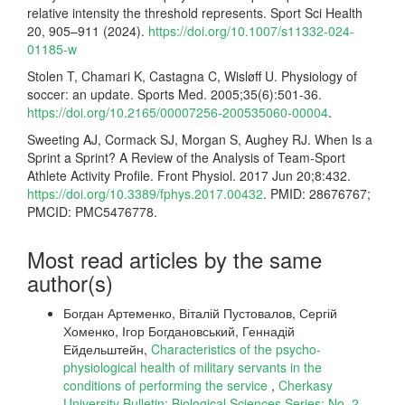
relative intensity the threshold represents. Sport Sci Health
20, 905–911 (2024).
https://doi.org/10.1007/s11332-024-
01185-w
Stolen T, Chamari K, Castagna C, Wisløff U. Physiology of
soccer: an update. Sports Med. 2005;35(6):501-36.
https://doi.org/10.2165/00007256-200535060-00004
.
Sweeting AJ, Cormack SJ, Morgan S, Aughey RJ. When Is a
Sprint a Sprint? A Review of the Analysis of Team-Sport
Athlete Activity Profile. Front Physiol. 2017 Jun 20;8:432.
https://doi.org/10.3389/fphys.2017.00432
. PMID: 28676767;
PMCID: PMC5476778.
Most read articles by the same
author(s)
Богдан Артеменко, Віталій Пустовалов, Сергій
Хоменко, Ігор Богдановський, Геннадій
Ейдельштейн,
Characteristics of the psycho-
physiological health of military servants in the
conditions of performing the service
,
Cherkasy
University Bulletin: Biological Sciences Series: No. 2