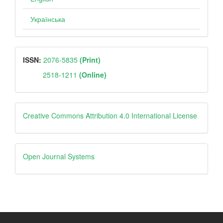
Українська
ISSN
ISSN:
2076-5835
(Print)
2518-1211
(Online)
Creative
Creative Commons Attribution 4.0 International License
Open
Open Journal Systems
Journal
Systems