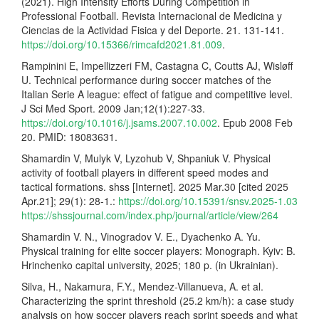
(2021). High Intensity Efforts During Competition in
Professional Football. Revista Internacional de Medicina y
Ciencias de la Actividad Fisica y del Deporte. 21. 131-141.
https://doi.org/10.15366/rimcafd2021.81.009
.
Rampinini E, Impellizzeri FM, Castagna C, Coutts AJ, Wisløff
U. Technical performance during soccer matches of the
Italian Serie A league: effect of fatigue and competitive level.
J Sci Med Sport. 2009 Jan;12(1):227-33.
https://doi.org/10.1016/j.jsams.2007.10.002
. Epub 2008 Feb
20. PMID: 18083631.
Shamardin V, Mulyk V, Lyzohub V, Shpaniuk V. Physical
activity of football players in different speed modes and
tactical formations. shss [Internet]. 2025 Mar.30 [cited 2025
Apr.21]; 29(1): 28-1.:
https://doi.org/10.15391/snsv.2025-1.03
https://shssjournal.com/index.php/journal/article/view/264
Shamardin V. N., Vinogradov V. E., Dyachenko A. Yu.
Physical training for elite soccer players: Monograph. Kyiv: B.
Hrinchenko capital university, 2025; 180 p. (in Ukrainian).
Silva, H., Nakamura, F.Y., Mendez-Villanueva, A. et al.
Characterizing the sprint threshold (25.2 km/h): a case study
analysis on how soccer players reach sprint speeds and what