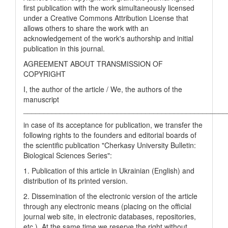
first publication with the work simultaneously licensed
under a Creative Commons Attribution License that
allows others to share the work with an
acknowledgement of the work's authorship and initial
publication in this journal.
AGREEMENT ABOUT TRANSMISSION OF
COPYRIGHT
I, the author of the article / We, the authors of the
manuscript
__________________________________________________
in case of its acceptance for publication, we transfer the
following rights to the founders and editorial boards of
the scientific publication "Cherkasy University Bulletin:
Biological Sciences Series":
1. Publication of this article in Ukrainian (English) and
distribution of its printed version.
2. Dissemination of the electronic version of the article
through any electronic means (placing on the official
journal web site, in electronic databases, repositories,
etc.). At the same time we reserve the right without