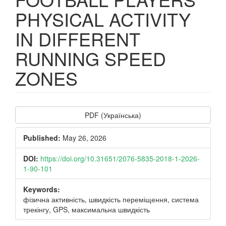
PHYSICAL ACTIVITY
IN DIFFERENT
RUNNING SPEED
ZONES
Article
PDF (Українська)
Sidebar
Published:
May 26, 2026
DOI:
https://doi.org/10.31651/2076-5835-2018-1-2026-
1-90-101
Keywords:
фізична активність, швидкість переміщення, система
трекінгу, GPS, максимальна швидкість