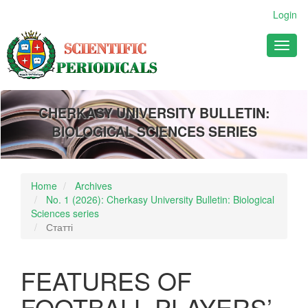
Main
Login
Navigation
Main
Toggl
Content
naviga
Sidebar
CHERKASY UNIVERSITY BULLETIN:
BIOLOGICAL SCIENCES SERIES
Home
Archives
No. 1 (2026): Cherkasy University Bulletin: Biological
Sciences series
Статті
FEATURES OF
FOOTBALL PLAYERS’