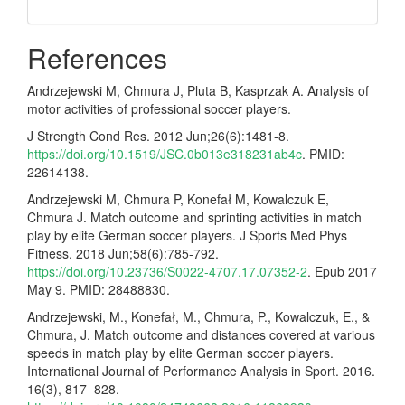
References
Andrzejewski M, Chmura J, Pluta B, Kasprzak A. Analysis of
motor activities of professional soccer players.
J Strength Cond Res. 2012 Jun;26(6):1481-8.
https://doi.org/10.1519/JSC.0b013e318231ab4c
. PMID:
22614138.
Andrzejewski M, Chmura P, Konefał M, Kowalczuk E,
Chmura J. Match outcome and sprinting activities in match
play by elite German soccer players. J Sports Med Phys
Fitness. 2018 Jun;58(6):785-792.
https://doi.org/10.23736/S0022-4707.17.07352-2
. Epub 2017
May 9. PMID: 28488830.
Andrzejewski, M., Konefał, M., Chmura, P., Kowalczuk, E., &
Chmura, J. Match outcome and distances covered at various
speeds in match play by elite German soccer players.
International Journal of Performance Analysis in Sport. 2016.
16(3), 817–828.