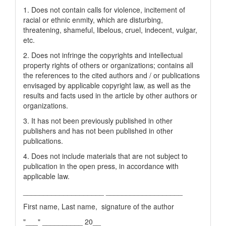
1. Does not contain calls for violence, incitement of
racial or ethnic enmity, which are disturbing,
threatening, shameful, libelous, cruel, indecent, vulgar,
etc.
2. Does not infringe the copyrights and intellectual
property rights of others or organizations; contains all
the references to the cited authors and / or publications
envisaged by applicable copyright law, as well as the
results and facts used in the article by other authors or
organizations.
3. It has not been previously published in other
publishers and has not been published in other
publications.
4. Does not include materials that are not subject to
publication in the open press, in accordance with
applicable law.
____________________ ___________________
First name, Last name, signature of the author
"___" __________ 20__