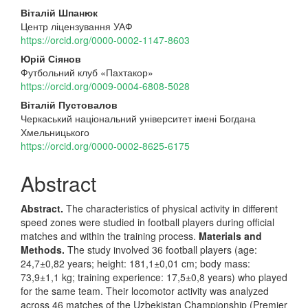
Main
Віталій Шпанюк
Центр ліцензування УАФ
Article
https://orcid.org/0000-0002-1147-8603
Content
Юрій Сіянов
Футбольний клуб «Пахтакор»
https://orcid.org/0009-0004-6808-5028
Віталій Пустовалов
Черкаський національний університет імені Богдана
Хмельницького
https://orcid.org/0000-0002-8625-6175
Abstract
Abstract.
The characteristics of physical activity in different
speed zones were studied in football players during official
matches and within the training process.
Materials and
Methods.
The study involved 36 football players (age:
24,7±0,82 years; height: 181,1±0,01 cm; body mass:
73,9±1,1 kg; training experience: 17,5±0,8 years) who played
for the same team. Their locomotor activity was analyzed
across 46 matches of the Uzbekistan Championship (Premier