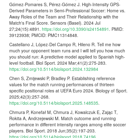
Gómez-Pomares S, Pérez-Gómez J. High-Intensity GPS-
Derived Parameters in Semi-Professional Soccer: Home vs.
Away Roles of the Team and Their Relationship with the
Match's Final Score. Sensors (Basel). 2024 Jul
27;24(15):4891.
https://doi.org/10.3390/s24154891
. PMID:
39123938; PMCID: PMC11314848.
Castellano J, López-Del Campo R, Hileno R. Tell me how
much your opponent team runs and I will tell you how much
you should run: A predictive model applied to Spanish high-
level football. Biol Sport. 2024 Mar;41(2):275-283.
https://doi.org/10.5114/biolsport.2024.132984
Chen S, Zmijewski P, Bradley P. Establishing reference
values for the match running performances of thirteen
specific positional roles at UEFA Euro 2024. Biology of Sport.
2025;42(3):257-268.
https://doi.org/10.5114/biolsport.2025.148535
.
Chmura P, Konefał M, Chmura J, Kowalczuk E, Zając T,
Rokita A, Andrzejewski M. Match outcome and running
performance in different intensity ranges among elite soccer
players. Biol Sport. 2018 Jun;35(2):197-203.
https://doi.org/10.5114/biolsport.2018.74196
.