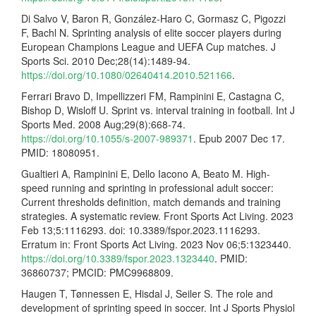
Di Salvo V, Baron R, González-Haro C, Gormasz C, Pigozzi
F, Bachl N. Sprinting analysis of elite soccer players during
European Champions League and UEFA Cup matches. J
Sports Sci. 2010 Dec;28(14):1489-94.
https://doi.org/10.1080/02640414.2010.521166
.
Ferrari Bravo D, Impellizzeri FM, Rampinini E, Castagna C,
Bishop D, Wisloff U. Sprint vs. interval training in football. Int J
Sports Med. 2008 Aug;29(8):668-74.
https://doi.org/10.1055/s-2007-989371
. Epub 2007 Dec 17.
PMID: 18080951.
Gualtieri A, Rampinini E, Dello Iacono A, Beato M. High-
speed running and sprinting in professional adult soccer:
Current thresholds definition, match demands and training
strategies. A systematic review. Front Sports Act Living. 2023
Feb 13;5:1116293. doi: 10.3389/fspor.2023.1116293.
Erratum in: Front Sports Act Living. 2023 Nov 06;5:1323440.
https://doi.org/10.3389/fspor.2023.1323440
. PMID:
36860737; PMCID: PMC9968809.
Haugen T, Tønnessen E, Hisdal J, Seiler S. The role and
development of sprinting speed in soccer. Int J Sports Physiol