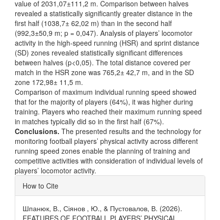
value of 2031,07±111,2 m. Comparison between halves
revealed a statistically significantly greater distance in the
first half (1038,7± 62,02 m) than in the second half
(992,3±50,9 m; p = 0,047). Analysis of players’ locomotor
activity in the high-speed running (HSR) and sprint distance
(SD) zones revealed statistically significant differences
between halves (p<0,05). The total distance covered per
match in the HSR zone was 765,2± 42,7 m, and in the SD
zone 172,98± 11,5 m.
Comparison of maximum individual running speed showed
that for the majority of players (64%), it was higher during
training. Players who reached their maximum running speed
in matches typically did so in the first half (67%).
Conclusions.
The presented results and the technology for
monitoring football players’ physical activity across different
running speed zones enable the planning of training and
competitive activities with consideration of individual levels of
players’ locomotor activity.
Article
How to Cite
Details
Шпанюк, В., Сіянов , Ю., & Пустовалов, В. (2026).
FEATURES OF FOOTBALL PLAYERS’ PHYSICAL