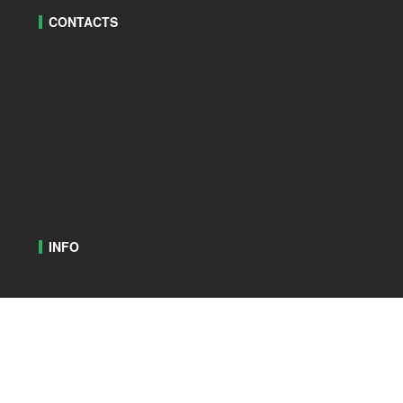
CONTACTS
INFO