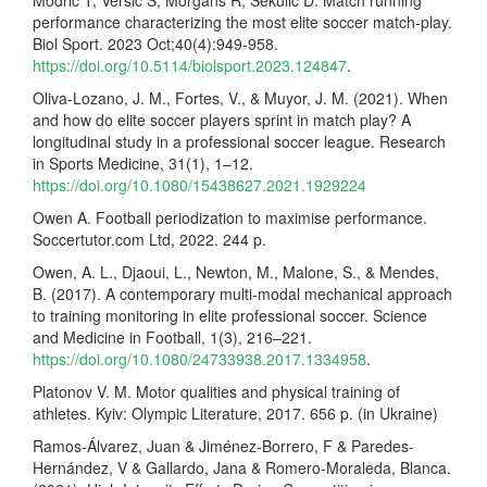
Modric T, Versic S, Morgans R, Sekulic D. Match running
performance characterizing the most elite soccer match-play.
Biol Sport. 2023 Oct;40(4):949-958.
https://doi.org/10.5114/biolsport.2023.124847
.
Oliva-Lozano, J. M., Fortes, V., & Muyor, J. M. (2021). When
and how do elite soccer players sprint in match play? A
longitudinal study in a professional soccer league. Research
in Sports Medicine, 31(1), 1–12.
https://doi.org/10.1080/15438627.2021.1929224
Owen A. Football periodization to maximise performance.
Soccertutor.com Ltd, 2022. 244 p.
Owen, A. L., Djaoui, L., Newton, M., Malone, S., & Mendes,
B. (2017). A contemporary multi-modal mechanical approach
to training monitoring in elite professional soccer. Science
and Medicine in Football, 1(3), 216–221.
https://doi.org/10.1080/24733938.2017.1334958
.
Platonov V. M. Motor qualities and physical training of
athletes. Kyiv: Olympic Literature, 2017. 656 p. (in Ukraine)
Ramos-Álvarez, Juan & Jiménez-Borrero, F & Paredes-
Hernández, V & Gallardo, Jana & Romero-Moraleda, Blanca.