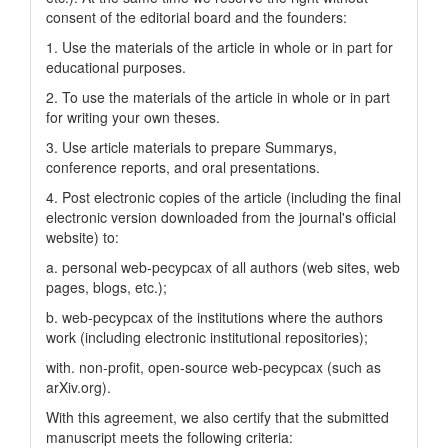
consent of the editorial board and the founders:
1. Use the materials of the article in whole or in part for
educational purposes.
2. To use the materials of the article in whole or in part
for writing your own theses.
3. Use article materials to prepare Summarys,
conference reports, and oral presentations.
4. Post electronic copies of the article (including the final
electronic version downloaded from the journal's official
website) to:
a. personal web-pecypcax of all authors (web sites, web
pages, blogs, etc.);
b. web-pecypcax of the institutions where the authors
work (including electronic institutional repositories);
with. non-profit, open-source web-pecypcax (such as
arXiv.org).
With this agreement, we also certify that the submitted
manuscript meets the following criteria: