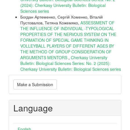
(2024): Cherkasy University Bulletin: Biological
Sciences series
Богдан Артеменко, Сергій Хоменко, Віталій
Пустовалов, Тетяна Кожемяко,
ASSESSMENT OF
THE INFLUENCE OF INDIVIDUAL -TYPOLOGICAL
PROPERTIES OF THE NERVOUS SYSTEM ON THE
FORMATION OF SPECIAL GAME THINKING IN
VOLLEYBALL PLAYERS OF DIFFERENT AGES BY
THE METHOD OF GROUP CONSIDERATION OF
ARGUMENTS MENTORS
,
Cherkasy University
Bulletin: Biological Sciences Series: No. 2 (2025):
Cherkasy University Bulletin: Biological Sciences series
Make
Make a Submission
a
Submission
Language
English