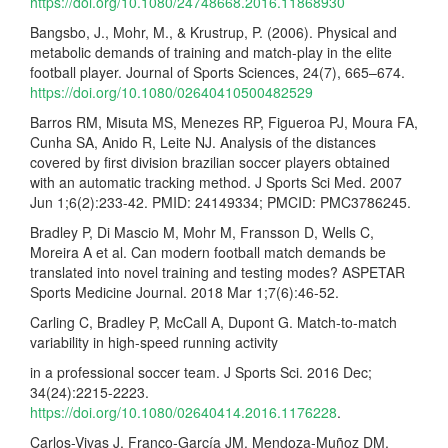
https://doi.org/10.1080/24748668.2016.11868930
Bangsbo, J., Mohr, M., & Krustrup, P. (2006). Physical and
metabolic demands of training and match-play in the elite
football player. Journal of Sports Sciences, 24(7), 665–674.
https://doi.org/10.1080/02640410500482529
Barros RM, Misuta MS, Menezes RP, Figueroa PJ, Moura FA,
Cunha SA, Anido R, Leite NJ. Analysis of the distances
covered by first division brazilian soccer players obtained
with an automatic tracking method. J Sports Sci Med. 2007
Jun 1;6(2):233-42. PMID: 24149334; PMCID: PMC3786245.
Bradley P, Di Mascio M, Mohr M, Fransson D, Wells C,
Moreira A et al. Can modern football match demands be
translated into novel training and testing modes? ASPETAR
Sports Medicine Journal. 2018 Mar 1;7(6):46-52.
Carling C, Bradley P, McCall A, Dupont G. Match-to-match
variability in high-speed running activity
in a professional soccer team. J Sports Sci. 2016 Dec;
34(24):2215-2223.
https://doi.org/10.1080/02640414.2016.1176228
.
Carlos-Vivas J, Franco-García JM, Mendoza-Muñoz DM,