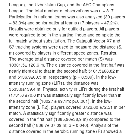
League), the Uzbekistan Cup, and the AFC Champions
League. The total number of observations was n = 317.
Participation in national teams was also analyzed (30 players
– 83,3%) and senior national teams (17 players – 47,2%).
Results were obtained only for outfield players. All players
were required to be in the starting lineup and complete the
full match without substitution. The Catapult Vector X7 and
S7 tracking systems were used to measure the distance (S,
m) covered by players in different speed zones.
Results.
The average total distance covered per match (S) was
10301,5± 120,6 m. The distance covered in the first half was
nearly identical to that in the second half: 5164,5±66,82 m
and 5136,9±60,5 m, respectively (p = 0,509). In the low-
intensity running zone (LIR1), the distance was
3533,8±139,4 m. Physical activity in LIR1 during the first half
(1731,6 ±70,6 m) was statistically significantly lower than in
the second half (1802,1± 69,1m; p≤0,001). In the low-
intensity zone (LIR2), players covered 3722,60 ±72.51 m per
match. A statistically significantly greater distance was
covered in the first half (1885,90±38,9 m) compared to the
second half (1836,7± 37,09 m; p = 0,040). Analysis of the
distance covered in the aerobic running zone (R) showed a