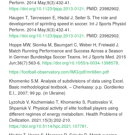
Perform. 2014 May;9(3):432-41.
https://doi.org/10.1123/ijspp.2013-0121
. PMID: 23982902.
Haugen T, Tønnessen E, Hisdal J, Seiler S. The role and
development of sprinting speed in soccer. Int J Sports Physiol
Perform. 2014 May;9(3):432-41.
https://doi.org/10.1123/ijspp.2013-0121
. PMID: 23982902.
Hoppe MW, Slomka M, Baumgart C, Weber H, Freiwald J.
Match Running Performance and Success Across a Season
in German Bundesliga Soccer Teams. Int J Sports Med. 2015
Jun;36(7):563-6.
https://doi.org/10.1055/s-0034-1398578
.
https://football-observatory.com/IMG/pdf/mr68en.pdf
Khomenko S.M. Analysis of subdivisions of data using Excel.
Basic methodological textbook. – Cherkassy: p.p. Gordienko
E.I., 2007; 99 pp. (in Ukraine)
Lyzohub V, Kozhemiako T, Khomenko S, Pustovalov V,
Shpaniuk V. Physical activity of elite football players using
different regimes of energy metabolism. Health Problems of
Civilization. 2021;15(3):202-210.
https://doi.org/10.5114/hpc.2021.107781
.