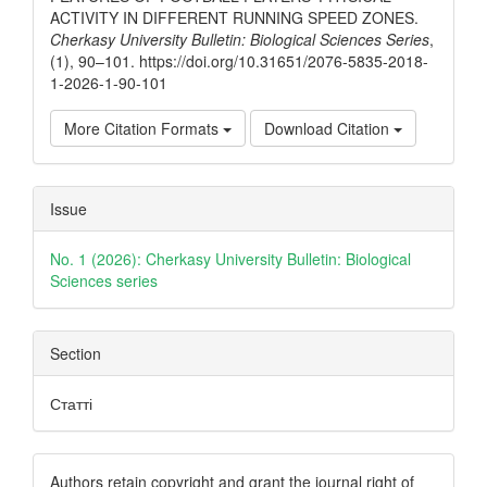
ACTIVITY IN DIFFERENT RUNNING SPEED ZONES.
Cherkasy University Bulletin: Biological Sciences Series
,
(1), 90–101. https://doi.org/10.31651/2076-5835-2018-
1-2026-1-90-101
More Citation Formats
Download Citation
Issue
No. 1 (2026): Cherkasy University Bulletin: Biological
Sciences series
Section
Статті
Authors retain copyright and grant the journal right of