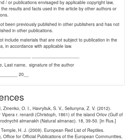
nd / or publications envisaged by applicable copyright law,
 the results and facts used in the article by other authors or
ions.
 not been previously published in other publishers and has not
ished in other publications.
t include materials that are not subject to publication in the
s, in accordance with applicable law.
_____________ ___________________
e, Last name, signature of the author
________ 20__
ences
, Zinenko, O. I., Havryliuk, S. V., Seliunyna, Z. V. (2012).
 Vipera r. renardi (Christoph, 1861) of the island Orlov (Gulf of
rodnychii almanakh (Natural almanac). 18, 39-50. [in Rus.]
 Temple, H. J. (2009). European Red List of Reptiles.
Office for Official Publications of the European Communities,