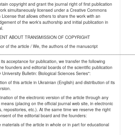
tain copyright and grant the journal right of first publication
work simultaneously licensed under a Creative Commons
on License that allows others to share the work with an
gement of the work's authorship and initial publication in
al.
NT ABOUT TRANSMISSION OF COPYRIGHT
hor of the article / We, the authors of the manuscript
________________________________________________________
 its acceptance for publication, we transfer the following
the founders and editorial boards of the scientific publication
University Bulletin: Biological Sciences Series":
tion of this article in Ukrainian (English) and distribution of its
rsion.
nation of the electronic version of the article through any
 means (placing on the official journal web site, in electronic
, repositories, etc.). At the same time we reserve the right
onsent of the editorial board and the founders:
 materials of the article in whole or in part for educational
.