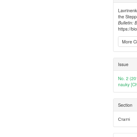
Detai
Lavrinenko
the Stepp
Bulletin: 
https://b
More Ci
Issue
No. 2 (20
nauky [Ch
Section
Статті