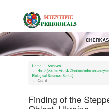
Main
Navigation
Main
Content
Sidebar
CHERKASY
Home
Archives
No. 2 (2019): Visnyk Cherkas'koho universytetu
Biological Sciences Series]
Статті
Finding of the Stepp
Oblast, Ukraine