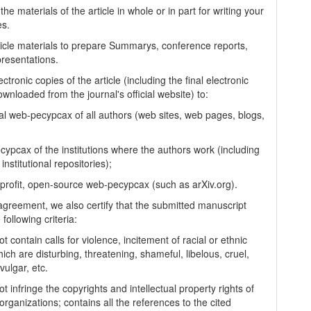
the materials of the article in whole or in part for writing your
es.
ticle materials to prepare Summarys, conference reports,
presentations.
ectronic copies of the article (including the final electronic
wnloaded from the journal's official website) to:
al web-pecypcax of all authors (web sites, web pages, blogs,
cypcax of the institutions where the authors work (including
 institutional repositories);
-profit, open-source web-pecypcax (such as arXiv.org).
 agreement, we also certify that the submitted manuscript
following criteria:
t contain calls for violence, incitement of racial or ethnic
ich are disturbing, threatening, shameful, libelous, cruel,
vulgar, etc.
t infringe the copyrights and intellectual property rights of
organizations; contains all the references to the cited