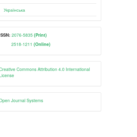
Українська
ISSN
ISSN:
2076-5835
(Print)
2518-1211
(Online)
Creative
Creative Commons Attribution 4.0 International
License
Open
Open Journal Systems
Journal
Systems