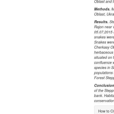
Oblast and to
Methods.
M
Oblast, Ukra
Results.
St
Rajon near 
05.07.2015 
snakes were
Snakes were
Cherkasy Ob
herbaceous p
situated on 
confluence w
species in S
populations
Forest Stepp
Conclusion
of the
Stepp
bank. Habita
conservation
Articl
How to Ci