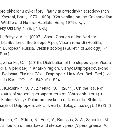
pro okhoronu dykoi flory i fauny ta pryrodnykh seredovyshch
v Yevropi, Bern, 1979 (1998). (Convention on the Conservation
Wildlife and Natural Habitats, Bern, 1979). Kyiv :
y Ukrainy. 1-76. [in Ukr.]
I., Bakyev, A. H. (2007). About Change of the Northern
Distribution of the Steppe Viper, Vipera renardi (Reptilia,
in European Russia. Vestnik zoologii (Bulletin of Zoology). 41
 Rus.]
I., Zinenko, O. I. (2015). Distribution of the steppe viper Vipera
tilia, Viperidae) in Kharkiv region. Visnyk Dnipropetrovskoho
 Biolohiia, Ekolohii (Visn. Dnipropetr. Univ. Ser. Biol. Ekol.), 23
6. [in Rus.] DOI: 10.15421/011524
., Kukushkin, O. V., Zinenko, O. I. (2011). On the issue of
status of steppe viper Vipera renardi (Christoph, 1861) in
kraine. Visnyk Dnipropetrovskoho universytetu. Biolohiia.
isnyk of Dnipropetrovsk University. Biology. Ecology). 19 (2), 3-
inenko, O., Sillero, N., Ferri, V., Roussos, S. A., Szabolcs, M.
istribution of meadow and steppe vipers (Vipera graeca, V.