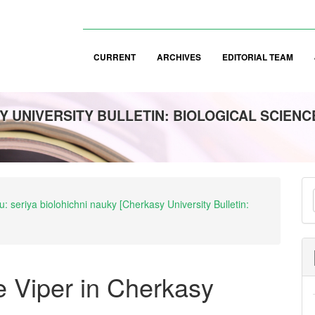
CURRENT
ARCHIVES
EDITORIAL TEAM
 UNIVERSITY BULLETIN: BIOLOGICAL SCIENC
M
: seriya biolohichni nauky [Cherkasy University Bulletin:
a
S
e Viper in Cherkasy