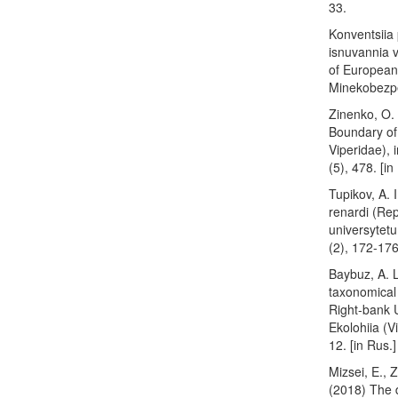
33.
Konventsiia 
isnuvannia 
of European 
Minekobezpek
Zinenko, O. 
Boundary of 
Viperidae), 
(5), 478. [in
Tupikov, A. 
renardi (Rep
universytetu.
(2), 172-17
Baybuz, A. L
taxonomical 
Right-bank U
Ekolohiia (V
12. [in Rus.]
Mizsei, E., Z
(2018) The d