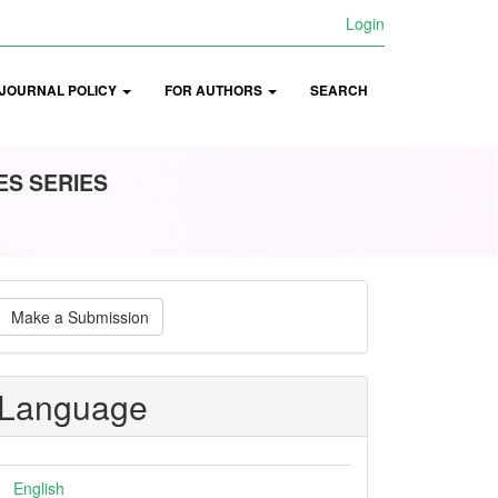
Login
JOURNAL POLICY
FOR AUTHORS
SEARCH
ES SERIES
ake
Make a Submission
ubmission
Language
English