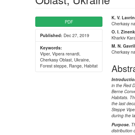
Article
Main
K. V. Lavri
PDF
Cherkasy nat
Sidebar
Articl
O. I. Zinen
Published:
Dec 27, 2019
Conte
Kharkiv Kara
M. N. Gavri
Keywords:
Cherkasy nat
Viper, Vipera renardi,
Cherkasy Oblast, Ukraine,
Abstr
Forest steppe, Range, Habitat
Introductio
in the Red D
Berne Conve
Habitats. Th
the last dec
Steppe Vipe
during the l
Purpose.
T
distribution 