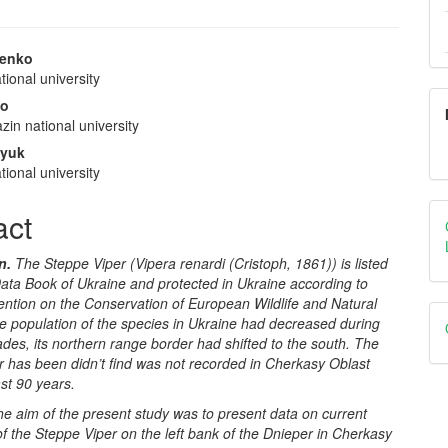
nenko
ional university
e
ko
nt
zin national university
lyuk
ional university
act
n.
The
Steppe Viper
(Vipera renardi (Cristoph, 1861)) is listed
ata Book of Ukraine and protected in Ukraine according to
ntion on the Conservation of European Wildlife and Natural
e population of the species in Ukraine had decreased during
ades, its northern range border had shifted to the south.
The
r has been didn’t find was not recorded in Cherkasy Oblast
ast 90 years.
he aim of the present study was to present data on current
of the
Steppe Viper
on the left bank of the Dnieper in Cherkasy