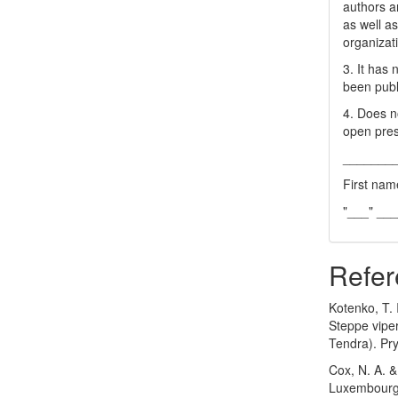
authors a
as well as
organizat
3. It has
been publ
4. Does no
open pres
_______
First nam
"___" __
Refer
Kotenko, T. I
Steppe viper
Tendra). Pry
Cox, N. A. &
Luxembourg, 