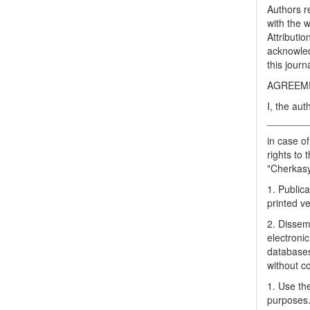
Authors re
with the 
Attributi
acknowled
this journ
AGREEME
I, the aut
_______
in case of
rights to 
"Cherkasy 
1. Publica
printed ve
2. Dissemi
electronic
databases
without c
1. Use the
purposes