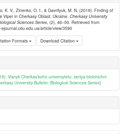
ls
, K. V., Zinenko, O. I., & Gavrilyuk, M. N. (2019). Finding of
e Viper in Cherkasy Oblast, Ukraine.
Cherkasy University
Biological Sciences Series
, (2), 46–50. Retrieved from
io-ejournal.cdu.edu.ua/article/view/3590
tation Formats
Download Citation
19): Visnyk Cherkas'koho universytetu: seriya biolohichni
erkasy University Bulletin: Biological Sciences Series]