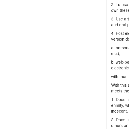
2. To use 
own thes
3. Use ar
and oral 
4. Post el
version do
a. person
etc.);
b. web-pe
electronic
with. non
With this
meets the 
1. Does no
enmity, wh
indecent, 
2. Does no
others or 