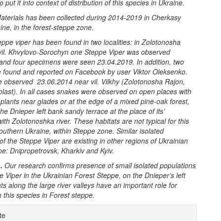
 put it into context of distribution of this species in Ukraine.
aterials has been collected during 2014-2019 in Cherkasy
ine, in the forest-steppe zone.
eppe viper has been found in two localities: in Zolotonosha
vil. Khvylovo-Sorochyn one Steppe Viper was observed
and four specimens were seen 23.04.2019. In addition, two
 found and reported on Facebook by user Viktor Oleksenko.
 observed 23.06.2014 near vil. Vilkhy (Zolotonosha Rajon,
last). In all cases snakes were observed on open places with
lants near glades or at the edge of a mixed pine-oak forest,
the Dnieper left bank sandy terrace at the place of its’
ith Zolotonoshka river. These habitats are not typical for this
outhern Ukraine, within Steppe zone. Similar
isolated
 of the
Steppe Viper are
existing in other regions of Ukrainian
e: Dnipropetrovsk, Kharkiv and Kyiv.
.
Our research confirms presence of small isolated populations
e Viper
in the Ukrainian Forest Steppe, on the Dnieper’s
left
ts along the large river valleys have an important role for
 this species in Forest steppe.
e
te