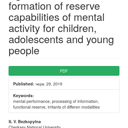
formation of reserve
capabilities of mental
activity for children,
adolescents and young
people
Article
PDF
Sidebar
Published:
черв. 29, 2019
Keywords:
mental performance, processing of information,
functional reserve, irritants of differen modalities
Main
S. V. Bezkopylna
Cherkasy National University