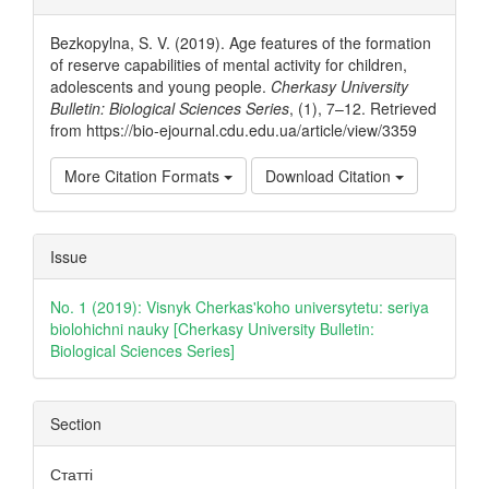
Details
Bezkopylna, S. V. (2019). Age features of the formation
of reserve capabilities of mental activity for children,
adolescents and young people.
Cherkasy University
Bulletin: Biological Sciences Series
, (1), 7–12. Retrieved
from https://bio-ejournal.cdu.edu.ua/article/view/3359
More Citation Formats
Download Citation
Issue
No. 1 (2019): Visnyk Cherkas'koho universytetu: seriya
biolohichni nauky [Cherkasy University Bulletin:
Biological Sciences Series]
Section
Статті