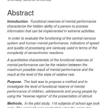
Article
Content
Abstract
Introduction
. Functional reserves of mental performance
characterize the hidden ability of a person to process
information that can be implemented in extreme activities.
In order to evaluate the functioning of the central nervous
system and human mental performance, indicators of speed
and quality of processing are variously used in terms of the
complexity of sensorimotor reactions.
A quantitative characteristic of the functional reserves of
mental performance can be the relation between the
maximum possible result of mental performance and the
result at the level of the state of relative rest.
Purpose.
The task was to propose a method and to
investigate the level of functional reserve of mental
performance of children, adolescents and young people by
using the "reverse regime" of the presentation of stimuli.
Methods.
In the pilot study, 116 subjects of school age took