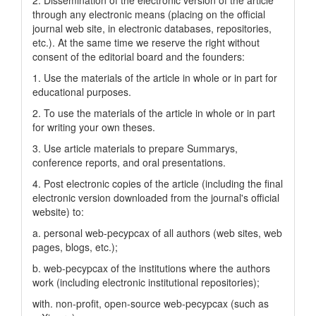
2. Dissemination of the electronic version of the article
through any electronic means (placing on the official
journal web site, in electronic databases, repositories,
etc.). At the same time we reserve the right without
consent of the editorial board and the founders:
1. Use the materials of the article in whole or in part for
educational purposes.
2. To use the materials of the article in whole or in part
for writing your own theses.
3. Use article materials to prepare Summarys,
conference reports, and oral presentations.
4. Post electronic copies of the article (including the final
electronic version downloaded from the journal's official
website) to:
a. personal web-pecypcax of all authors (web sites, web
pages, blogs, etc.);
b. web-pecypcax of the institutions where the authors
work (including electronic institutional repositories);
with. non-profit, open-source web-pecypcax (such as