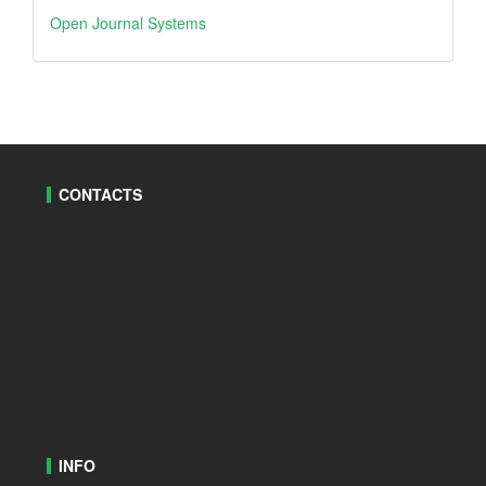
Open
Open Journal Systems
Journal
Systems
CONTACTS
INFO