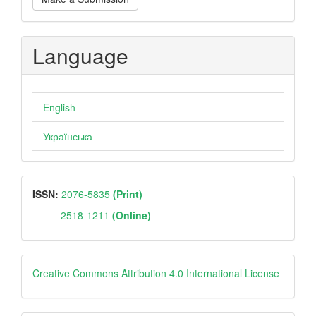
a
Submission
Language
English
Українська
ISSN
ISSN:
2076-5835
(Print)
2518-1211
(Online)
Creative
Creative Commons Attribution 4.0 International License