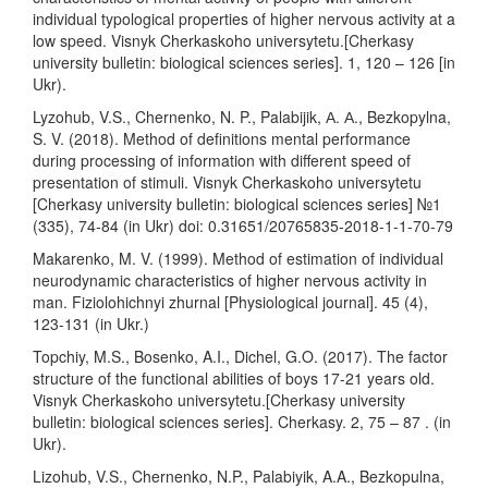
individual typological properties of higher nervous activity at a
low speed. Visnyk Cherkaskoho universytetu.[Cherkasy
university bulletin: biological sciences series]. 1, 120 – 126 [in
Ukr).
Lyzohub, V.S., Chernenko, N. P., Palabijik, А. А., Bezkopylna,
S. V. (2018). Method of definitions mental performance
during processing of information with different speed of
presentation of stimuli. Visnyk Cherkaskoho universytetu
[Cherkasy university bulletin: biological sciences series] №1
(335), 74-84 (in Ukr) doi: 0.31651/20765835-2018-1-1-70-79
Makarenko, M. V. (1999). Method of estimation of individual
neurodynamic characteristics of higher nervous activity in
man. Fiziolohichnyi zhurnal [Physiological journal]. 45 (4),
123-131 (in Ukr.)
Topchiy, M.S., Bosenko, A.I., Dichel, G.O. (2017). The factor
structure of the functional abilities of boys 17-21 years old.
Visnyk Cherkaskoho universytetu.[Cherkasy university
bulletin: biological sciences series]. Cherkasy. 2, 75 – 87 . (in
Ukr).
Lizohub, V.S., Chernenko, N.P., Palabiyik, A.A., Bezkopulna,