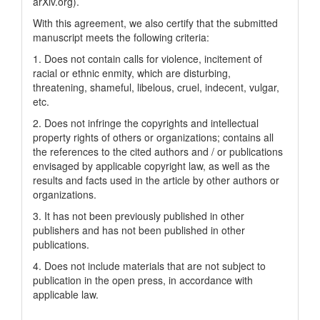
arXiv.org).
With this agreement, we also certify that the submitted
manuscript meets the following criteria:
1. Does not contain calls for violence, incitement of
racial or ethnic enmity, which are disturbing,
threatening, shameful, libelous, cruel, indecent, vulgar,
etc.
2. Does not infringe the copyrights and intellectual
property rights of others or organizations; contains all
the references to the cited authors and / or publications
envisaged by applicable copyright law, as well as the
results and facts used in the article by other authors or
organizations.
3. It has not been previously published in other
publishers and has not been published in other
publications.
4. Does not include materials that are not subject to
publication in the open press, in accordance with
applicable law.
____________________ ___________________