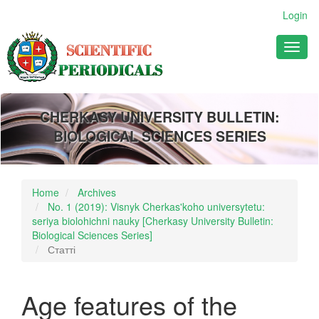
Main
Login
Navigation
Main
Toggl
Content
naviga
Sidebar
CHERKASY UNIVERSITY BULLETIN:
BIOLOGICAL SCIENCES SERIES
Home
Archives
No. 1 (2019): Visnyk Cherkas'koho universytetu:
seriya biolohichni nauky [Cherkasy University Bulletin:
Biological Sciences Series]
Статті
Age features of the