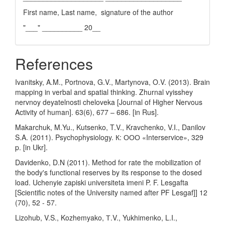
First name, Last name, signature of the author
"___" __________ 20__
References
Ivanitsky, A.M., Portnova, G.V., Martynova, O.V. (2013). Brain
mapping in verbal and spatial thinking. Zhurnal vyisshey
nervnoy deyatelnosti cheloveka [Journal of Higher Nervous
Activity of human]. 63(6), 677 – 686. [in Rus].
Makarchuk, M.Yu., Kutsenko, T.V., Kravchenko, V.I., Danilov
S.A. (2011). Psychophysiology. К: ООО «Interservice», 329
p. [in Ukr].
Davidenko, D.N (2011). Method for rate the mobilization of
the body's functional reserves by its response to the dosed
load. Uchenyie zapiski universiteta imeni P. F. Lesgafta
[Scientific notes of the University named after PF Lesgaf]] 12
(70), 52 - 57.
Lizohub, V.S., Kozhemyako, Т.V., Yukhimenko, L.I.,