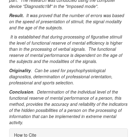
part. The research was conducted using the computer
device "Diagnostic1M" in the "imposed mode".
Result.
It was proved that the number of errors was based
on the speed of presentation of stimuli, the signal modality
and the age of the subjects.
It is established that during processing of figurative stimuli
the level of functional reserve of mental efficiency is higher
than in the processing of verbal signals. The functional
reserve of mental performance is dependent on the age of
the subjects and the modalities of the signals.
Originality
. Can be used for psychophysiological
diagnostics, determination of professional orientation,
professional and sports selection.
Conclusion
. Determination of the individual level of the
functional reserve of mental performance of a person, this
method, provides the accuracy and reliability of the indicators
of the hidden possibilities of a person on the processing of
information that can be implemented in extreme mental
activity.
Article
How to Cite