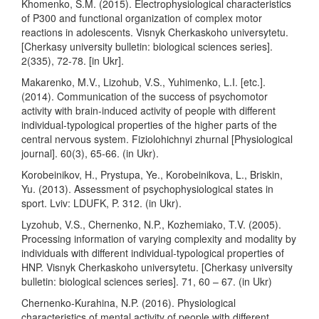
Khomenko, S.M. (2015). Electrophysiological characteristics
of P300 and functional organization of complex motor
reactions in adolescents. Visnyk Cherkaskoho universytetu.
[Cherkasy university bulletin: biological sciences series].
2(335), 72-78. [in Ukr].
Makarenko, M.V., Lizohub, V.S., Yuhimenko, L.I. [etc.].
(2014). Communication of the success of psychomotor
activity with brain-induced activity of people with different
individual-typological properties of the higher parts of the
central nervous system. Fiziolohichnyi zhurnal [Physiological
journal]. 60(3), 65-66. (in Ukr).
Korobeinikov, H., Prystupa, Ye., Korobeinikova, L., Briskin,
Yu. (2013). Assessment of psychophysiological states in
sport. Lviv: LDUFK, P. 312. (in Ukr).
Lyzohub, V.S., Chernenko, N.P., Kozhemiako, T.V. (2005).
Processing information of varying complexity and modality by
individuals with different individual-typological properties of
HNP. Visnyk Cherkaskoho universytetu. [Cherkasy university
bulletin: biological sciences series]. 71, 60 – 67. (in Ukr)
Chernenko-Kurahina, N.P. (2016). Physiological
characteristics of mental activity of people with different