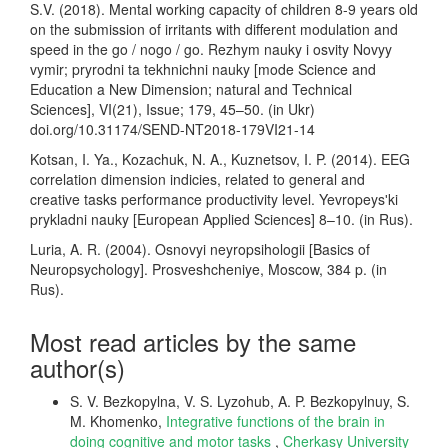
S.V. (2018). Mental working capacity of children 8-9 years old
on the submission of irritants with different modulation and
speed in the go / nogo / go. Rezhym nauky i osvity Novyy
vymir; pryrodni ta tekhnichni nauky [mode Science and
Education a New Dimension; natural and Technical
Sciences], VI(21), Issue; 179, 45–50. (in Ukr)
doi.org/10.31174/SEND-NT2018-179VI21-14
Kotsan, I. Ya., Kozachuk, N. A., Kuznetsov, I. P. (2014). EEG
correlation dimension indicies, related to general and
creative tasks performance productivity level. Yevropeysʹki
prykladni nauky [European Applied Sciences] 8–10. (in Rus).
Luria, A. R. (2004). Osnovyi neyropsihologii [Basics of
Neuropsychology]. Prosveshcheniye, Moscow, 384 p. (in
Rus).
Most read articles by the same
author(s)
S. V. Bezkopylna, V. S. Lyzohub, A. P. Bezkopylnuy, S.
M. Khomenko,
Integrative functions of the brain in
doing cognitive and motor tasks
,
Cherkasy University