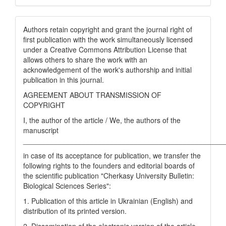
Authors retain copyright and grant the journal right of
first publication with the work simultaneously licensed
under a Creative Commons Attribution License that
allows others to share the work with an
acknowledgement of the work's authorship and initial
publication in this journal.
AGREEMENT ABOUT TRANSMISSION OF
COPYRIGHT
I, the author of the article / We, the authors of the
manuscript
__________________________________________________
in case of its acceptance for publication, we transfer the
following rights to the founders and editorial boards of
the scientific publication "Cherkasy University Bulletin:
Biological Sciences Series":
1. Publication of this article in Ukrainian (English) and
distribution of its printed version.