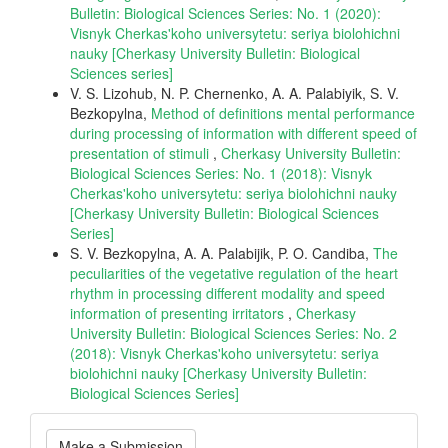
Bulletin: Biological Sciences Series: No. 1 (2020):
Visnyk Cherkas'koho universytetu: seriya biolohichni
nauky [Cherkasy University Bulletin: Biological
Sciences series]
V. S. Lizohub, N. P. Сhernenko, A. A. Palabiyik, S. V.
Bezkopylna,
Method of definitions mental performance
during processing of information with different speed of
presentation of stimuli
,
Cherkasy University Bulletin:
Biological Sciences Series: No. 1 (2018): Visnyk
Cherkas'koho universytetu: seriya biolohichni nauky
[Cherkasy University Bulletin: Biological Sciences
Series]
S. V. Bezkopylna, A. A. Palabijik, P. O. Candiba,
The
peculiarities of the vegetative regulation of the heart
rhythm in processing different modality and speed
information of presenting irritators
,
Cherkasy
University Bulletin: Biological Sciences Series: No. 2
(2018): Visnyk Cherkas'koho universytetu: seriya
biolohichni nauky [Cherkasy University Bulletin:
Biological Sciences Series]
Make
Make a Submission