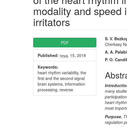
modality and speed i
irritators
Article
Main
S. V. Bezk
PDF
Cherkasy Na
Sidebar
Articl
A. A. Palabi
Published:
груд. 15, 2018
Conte
P. O. Cand
Keywords:
Abstr
heart rhythm variability, the
first and the second signal
brain systems, information
Introducti
processing, reverse
many studies
participatio
heart rhythm
most import
Purpose.
Th
regulation p