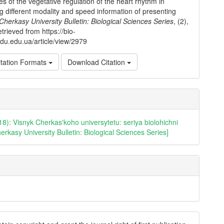
ies of the vegetative regulation of the heart rhythm in
g different modality and speed information of presenting
Cherkasy University Bulletin: Biological Sciences Series
, (2),
trieved from https://bio-
cdu.edu.ua/article/view/2979
tation Formats
Download Citation
18): Visnyk Cherkas'koho universytetu: seriya biolohichni
erkasy University Bulletin: Biological Sciences Series]