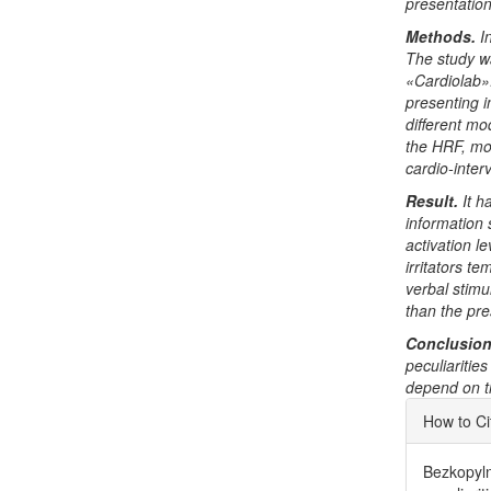
presentatio
Methods.
I
The study w
«Cardiolab».
presenting i
different mo
the HRF, mo
cardio-inter
Result.
It 
information
activation l
irritators t
verbal stimu
than the pre
Conclusion
peculiaritie
depend on th
Articl
How to Ci
Detai
Bezkopylna