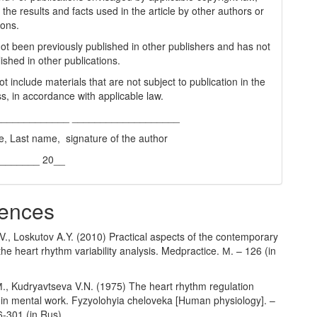
 the results and facts used in the article by other authors or
ions.
 not been previously published in other publishers and has not
ished in other publications.
t include materials that are not subject to publication in the
s, in accordance with applicable law.
_____________ ___________________
e, Last name, signature of the author
________ 20__
ences
., Loskutov A.Y. (2010) Practical aspects of the contemporary
he heart rhythm variability analysis. Medpractice. М. – 126 (in
М., Kudryavtseva V.N. (1975) The heart rhythm regulation
s in mental work. Fyzyolohyia cheloveka [Human physiology]. –
6-301 (in Rus).