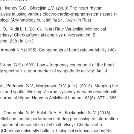
., Ivanov G.G., Chirejkin L.V. (2000) The heart rhythm
analysis in using various electric-cardio-graphic systems (part 1)
ologii [Arythmology bulletin].№ 24. .9-24 (in Rus).
 O., Kudii L. I. (2016). Heart Rate Variability. Methodical
rkasy: Cherkas’kyy natsional’nyy universytet im. B.
oho. 298 (In Ukr.)
 Armonk N.Y.(1995). Components of heart rate variability.146-
Billman G.E.(1999). Low – frequency component of the heart
lity spectrum: a poor marker of sympathetic activity: Am. J.
.
.M., Portnova, G.V., Martynova, O.V. [etc.]. (2013). Mapping the
bal and spatial thinking. Zhurnal vyisshey nervnoy deyatelnosti
ournal of Higher Nervous Activity of human]. 63(6), 677 – 686.
, Chernenko N. P., Palabijik А. А., Bezkopylna S. V. (2018)
finitions mental performance during processing of information
nt speed of presentation of stimuli. Visnyk Cherkaskoho
 [Cherkasy university bulletin: biological sciences series] №1