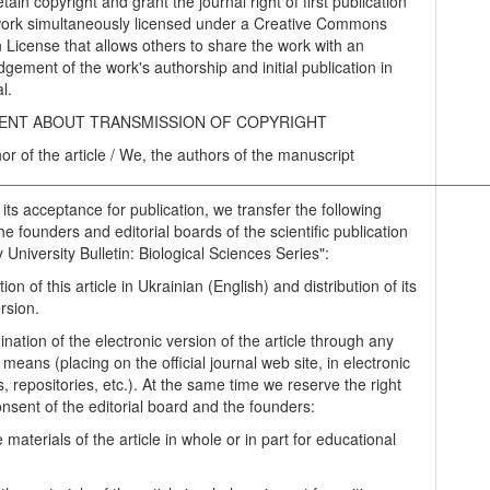
tain copyright and grant the journal right of first publication
work simultaneously licensed under a Creative Commons
on License that allows others to share the work with an
gement of the work's authorship and initial publication in
al.
NT ABOUT TRANSMISSION OF COPYRIGHT
hor of the article / We, the authors of the manuscript
________________________________________________________
 its acceptance for publication, we transfer the following
the founders and editorial boards of the scientific publication
University Bulletin: Biological Sciences Series":
tion of this article in Ukrainian (English) and distribution of its
rsion.
nation of the electronic version of the article through any
 means (placing on the official journal web site, in electronic
, repositories, etc.). At the same time we reserve the right
onsent of the editorial board and the founders:
 materials of the article in whole or in part for educational
.