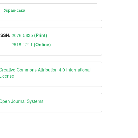
Українська
ISSN
ISSN:
2076-5835
(Print)
2518-1211
(Online)
Creative
Creative Commons Attribution 4.0 International
License
Open
Open Journal Systems
Journal
Systems