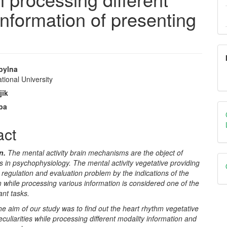
nformation of presenting
opylna
tional University
e
jik
nt
iba
act
on.
The mental
activity
brain
mechanisms are the object of
 in psychophysiology. The mental activity vegetative providing
n regulation and evaluation problem by the indications of the
 while processing various information is considered one of the
ant tasks.
e aim of our study was to find out the heart rhythm vegetative
eculiarities while processing different modality information and