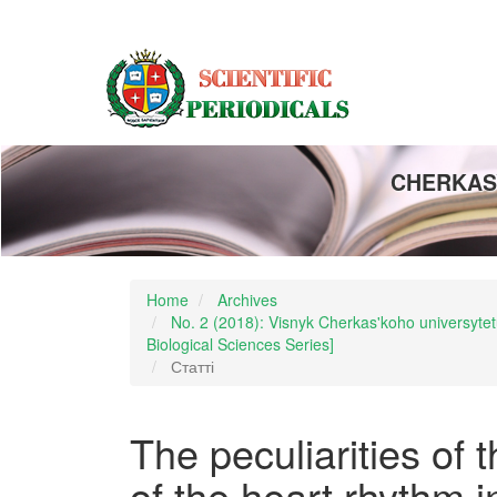
Main
Navigation
Main
Content
Sidebar
CHERKASY
Home
Archives
No. 2 (2018): Visnyk Cherkas'koho universytetu
Biological Sciences Series]
Статті
The peculiarities of 
of the heart rhythm i