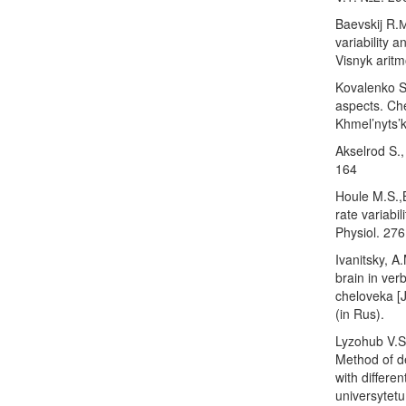
Baevskij R.М
variability 
Visnyk aritm
Kovalenko S.
aspects. Che
Khmel’nyts’k
Akselrod S.,
164
Houle M.S.,
rate variabi
Physiol. 276
Ivanitsky, A
brain in ver
cheloveka [J
(in Rus).
Lyzohub V.S.
Method of de
with differe
universytetu