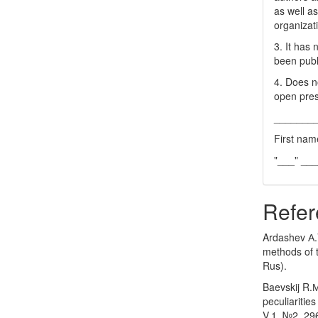
as well as
organizat
3. It has
been publ
4. Does no
open pres
_______
First nam
"___" __
Refer
Ardashev А.V
methods of t
Rus).
Baevskij R.
peculiaritie
V.1. №2. 29