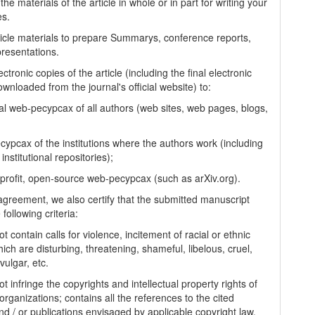
the materials of the article in whole or in part for writing your
es.
ticle materials to prepare Summarys, conference reports,
presentations.
ectronic copies of the article (including the final electronic
wnloaded from the journal's official website) to:
al web-pecypcax of all authors (web sites, web pages, blogs,
cypcax of the institutions where the authors work (including
 institutional repositories);
-profit, open-source web-pecypcax (such as arXiv.org).
 agreement, we also certify that the submitted manuscript
following criteria:
t contain calls for violence, incitement of racial or ethnic
ich are disturbing, threatening, shameful, libelous, cruel,
vulgar, etc.
t infringe the copyrights and intellectual property rights of
organizations; contains all the references to the cited
nd / or publications envisaged by applicable copyright law,