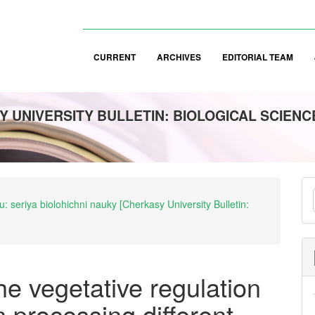
CURRENT
ARCHIVES
EDITORIAL TEAM
 UNIVERSITY BULLETIN: BIOLOGICAL SCIENC
M
: seriya biolohichni nauky [Cherkasy University Bulletin:
a
S
the vegetative regulation
n processing different