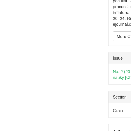
peculiarit
processin
irritators.
20–24. Re
ejournal.
More Ci
Issue
No. 2 (20
nauky [Ch
Section
Статті