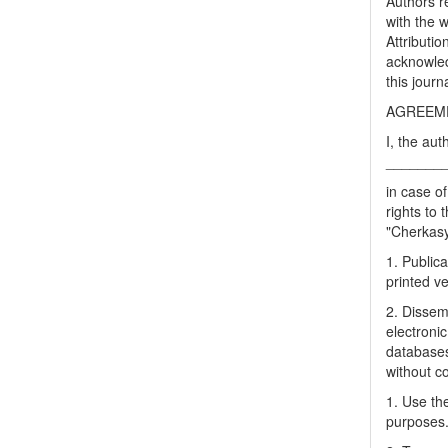
Authors re
with the 
Attributi
acknowled
this journ
AGREEME
I, the aut
_______
in case of
rights to 
"Cherkasy 
1. Publica
printed ve
2. Dissemi
electronic
databases
without c
1. Use the
purposes