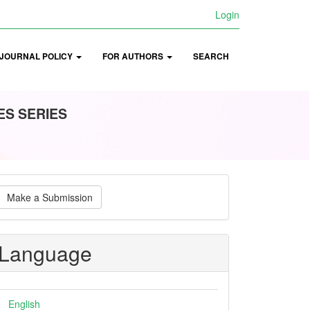
Login
JOURNAL POLICY
FOR AUTHORS
SEARCH
ES SERIES
ake
Make a Submission
ubmission
Language
English