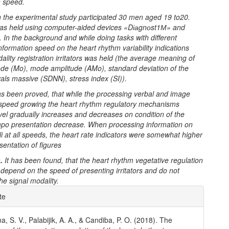
n speed.
n the experimental study participated
30 men aged 19 to20.
as held using computer-aided devices «D
іа
gn
о
st1
М
» and
 In the background and while doing tasks with different
nformation speed on the heart rhythm variability indications
dality registration irritators was held (the average meaning of
de (Mo), mode amplitude (AMo), standard deviation of the
vals massive (SDNN), stress index (SI)).
has been proved, that while the processing verbal and image
 speed growing the heart rhythm regulatory mechanisms
evel gradually increases and decreases on condition of the
empo presentation decrease.
When processing information on
li at all speeds, the heart rate indicators were somewhat higher
sentation of figures
.
It has been found, that the heart rhythm vegetative regulation
s depend on the speed of presenting irritators and do not
e signal modality.
e
te
ls
, S. V., Palabijik, A. A., & Candiba, P. O. (2018). The