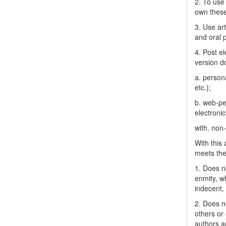
2. To use 
own thes
3. Use ar
and oral 
4. Post el
version do
a. person
etc.);
b. web-pe
electronic
with. non
With this
meets the 
1. Does no
enmity, wh
indecent, 
2. Does no
others or 
authors a