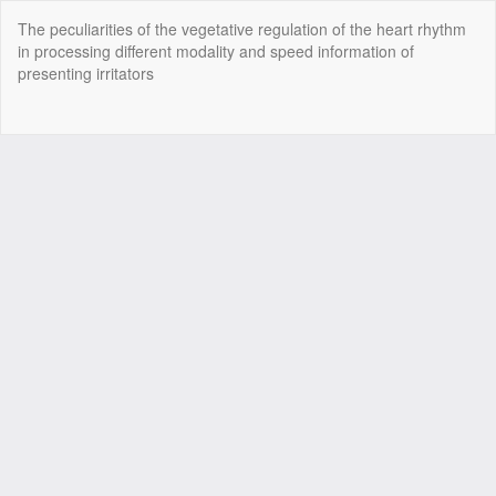
Return
The peculiarities of the vegetative regulation of the heart rhythm
to
in processing different modality and speed information of
Article
presenting irritators
Details
Do
Do
P