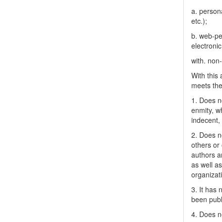
a. person
etc.);
b. web-pe
electronic
with. non
With this
meets the 
1. Does no
enmity, wh
indecent, 
2. Does no
others or 
authors a
as well as
organizat
3. It has
been publ
4. Does no