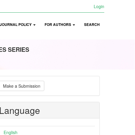
Login
JOURNAL POLICY
FOR AUTHORS
SEARCH
ES SERIES
ake
Make a Submission
ubmission
Language
English