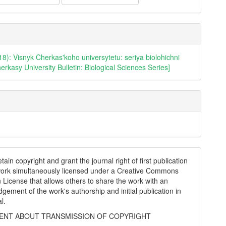
18): Visnyk Cherkas'koho universytetu: seriya biolohichni
erkasy University Bulletin: Biological Sciences Series]
tain copyright and grant the journal right of first publication
work simultaneously licensed under a Creative Commons
on License that allows others to share the work with an
gement of the work's authorship and initial publication in
al.
NT ABOUT TRANSMISSION OF COPYRIGHT