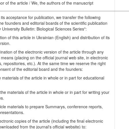
hor of the article / We, the authors of the manuscript
________________________________________________________
 its acceptance for publication, we transfer the following
the founders and editorial boards of the scientific publication
University Bulletin: Biological Sciences Series":
tion of this article in Ukrainian (English) and distribution of its
rsion.
nation of the electronic version of the article through any
 means (placing on the official journal web site, in electronic
, repositories, etc.). At the same time we reserve the right
onsent of the editorial board and the founders:
 materials of the article in whole or in part for educational
.
the materials of the article in whole or in part for writing your
es.
ticle materials to prepare Summarys, conference reports,
presentations.
ectronic copies of the article (including the final electronic
wnloaded from the journal's official website) to: