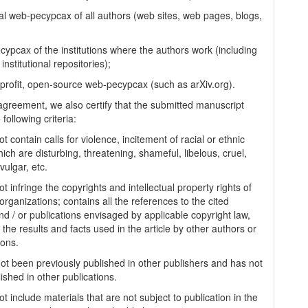
al web-pecypcax of all authors (web sites, web pages, blogs,
cypcax of the institutions where the authors work (including
 institutional repositories);
-profit, open-source web-pecypcax (such as arXiv.org).
 agreement, we also certify that the submitted manuscript
following criteria:
t contain calls for violence, incitement of racial or ethnic
ich are disturbing, threatening, shameful, libelous, cruel,
vulgar, etc.
t infringe the copyrights and intellectual property rights of
organizations; contains all the references to the cited
nd / or publications envisaged by applicable copyright law,
 the results and facts used in the article by other authors or
ions.
 not been previously published in other publishers and has not
ished in other publications.
t include materials that are not subject to publication in the