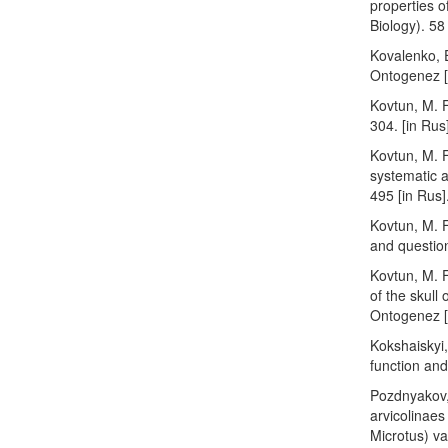
properties o
Biology). 58 
Kovalenko, E
Ontogenez [O
Kovtun, M. F
304. [in Rus
Kovtun, M. F
systematic a
495 [in Rus]
Kovtun, M. F
and question
Kovtun, M. 
of the skull
Ontogenez [
Kokshaiskyi,
function and
Pozdnyakov,
arvicolinae
Microtus) va