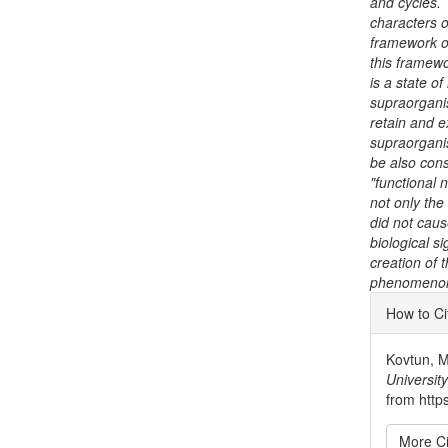
and cycles. 
characters o
framework of
this framewo
is a state o
supraorganis
retain and e
supraorganis
be also cons
"functional 
not only the
did not caus
biological si
creation of 
phenomenon 
Articl
How to Ci
Detai
Kovtun, M.
University
from http
More Ci