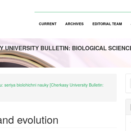
CURRENT
ARCHIVES
EDITORIAL TEAM
 UNIVERSITY BULLETIN: BIOLOGICAL SCIENC
M
: seriya biolohichni nauky [Cherkasy University Bulletin:
a
S
 and evolution