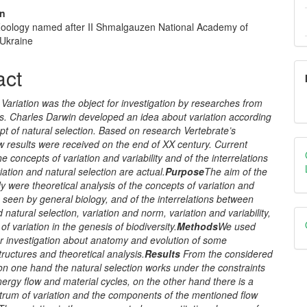
un
f Zoology named after II Shmalgauzen National Academy of
e
 Ukraine
nt
act
Variation was the object for investigation by researches from
es. Charles
Darwin
developed an idea about
variation according
pt of
natural selection. Based on research Vertebrate’s
w results were received on the end of XX century. Current
he concepts of variation and variability and of the interrelations
ation and natural selection are actual.
Purpose
The aim of the
dy were
theoretical analysis of the concepts of variation and
as seen by general biology, and of the interrelations between
d natural selection, variation and norm, variation and variability,
of variation in the genesis of biodiversity.
Methods
We
used
ur investigation about anatomy and evolution of some
uctures and theoretical analysis.
Results
From the considered
on one hand the natural selection works under the constraints
nergy flow and material cycles, on the other hand there is a
ctrum of variation and the components of the mentioned flow