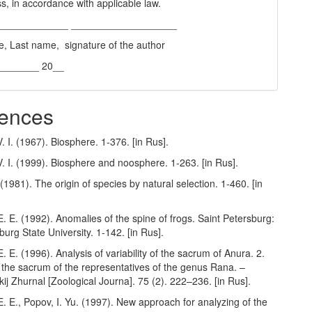
s, in accordance with applicable law.
_____________ ___________________
e, Last name, signature of the author
________ 20__
ences
. I. (1967). Biosphere. 1-376. [in Rus].
. I. (1999). Biosphere and noosphere. 1-263. [in Rus].
(1981). The origin of species by natural selection. 1-460. [in
. E. (1992). Anomalies of the spine of frogs. Saint Petersburg:
burg State University. 1-142. [in Rus].
. E. (1996). Analysis of variability of the sacrum of Anura. 2.
of the sacrum of the representatives of the genus Rana. –
ij Zhurnal [Zoological Journa]. 75 (2). 222–236. [in Rus].
. E., Popov, I. Yu. (1997). New approach for analyzing of the