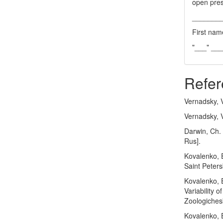
open pres
_______
First nam
"___" __
Refer
Vernadsky, V
Vernadsky, V
Darwin, Ch. 
Rus].
Kovalenko, E
Saint Peters
Kovalenko, E
Variability 
Zoologichesk
Kovalenko, E