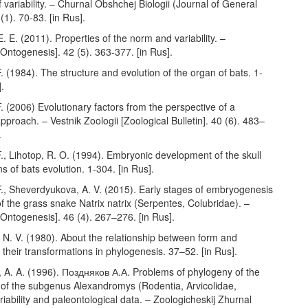
f variability. – Churnal Obshchej Biologii (Journal of General
(1). 70-83. [in Rus].
. E. (2011). Properties of the norm and variability. –
ntogenesis]. 42 (5). 363-377. [in Rus].
. (1984). The structure and evolution of the organ of bats. 1-
].
. (2006) Evolutionary factors from the perspective of a
pproach. – Vestnik Zoologii [Zoological Bulletin]. 40 (6). 483–
.
., Lihotop, R. O. (1994). Embryonic development of the skull
s of bats evolution. 1-304. [in Rus].
F., Sheverdyukova, A. V. (2015). Early stages of embryogenesis
 of the grass snake Natrix natrix (Serpentes, Colubridae). –
Ontogenesis]. 46 (4). 267–276. [in Rus].
 N. V. (1980). About the relationship between form and
 their transformations in phylogenesis. 37–52. [in Rus].
 A. A. (1996). Поздняков А.А. Problems of phylogeny of the
s of the subgenus Alexandromys (Rodentia, Arvicolidae,
riability and paleontological data. – Zoologicheskij Zhurnal