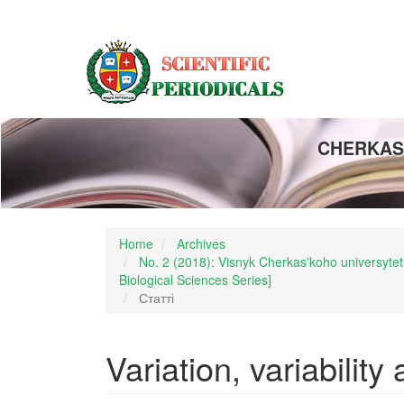
Main
Navigation
Main
Content
Sidebar
CHERKASY
Home
Archives
No. 2 (2018): Visnyk Cherkas'koho universytetu
Biological Sciences Series]
Статті
Variation, variability