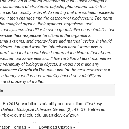
The variation is then represented as quantitative changes of
r parameters of structures, objects, phenomena within the
 a certain quality or level. Assuming that the variation exceeds
rk, it then changes into the category of biodiversity. The norm
f homological organs, their systems, organisms, and
mal systems that differ in some quantitative characteristics but
xercise their respective functions in the organisms,
mal systems, and energy flows and material cycles. It should
idered that apart from the "structural norm" there also is
norm", and that the variation is norm of the Nature that abhors
 vacuum but sameness too. If the variation at least sometimes
e variability of biological objects, it would not make any
gnificance.
Conclusio
The main aim for the next research is a
the theory
variation and variability based on variability as
and property of matter.
e
te
ls
 F. (2018). Variation, variability and evolution.
Cherkasy
 Bulletin: Biological Sciences Series
, (2), 49–59. Retrieved
s://bio-ejournal.cdu.edu.ua/article/view/2984
tation Formats
Download Citation