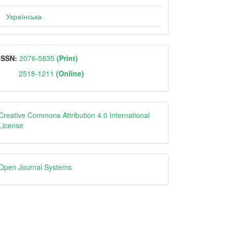
Українська
ISSN
ISSN:
2076-5835
(Print)
2518-1211
(Online)
Creative
Creative Commons Attribution 4.0 International
License
Open
Open Journal Systems
Journal
Systems