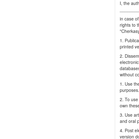
I, the aut
_______
in case of
rights to 
"Cherkasy 
1. Publica
printed ve
2. Dissemi
electronic
databases
without c
1. Use the
purposes
2. To use 
own thes
3. Use ar
and oral 
4. Post el
version do