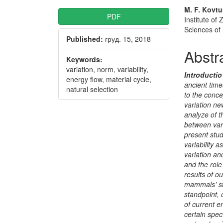
Article
Main
M. F. Kovt
PDF
Institute o
Sidebar
Articl
Sciences of
Published:
груд. 15, 2018
Conte
Abstr
Keywords:
variation, norm, variability,
Introductio
energy flow, material cycle,
ancient tim
natural selection
to the conce
variation ne
analyze
of t
between vari
present stu
variability 
variation an
and the role 
results of o
mammals’ str
standpoint, 
of current e
certain spe