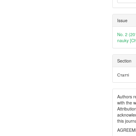
Issue
No. 2 (20
nauky [Ch
Section
Статті
Authors re
with the 
Attributi
acknowled
this journ
AGREEME