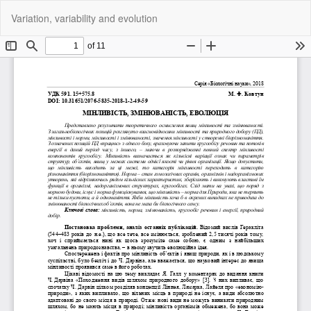
Return
Do
Do
Variation, variability and evolution
to
P
Article
Details