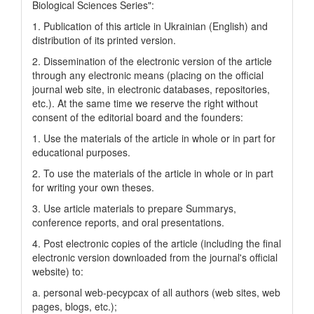
Biological Sciences Series":
1. Publication of this article in Ukrainian (English) and
distribution of its printed version.
2. Dissemination of the electronic version of the article
through any electronic means (placing on the official
journal web site, in electronic databases, repositories,
etc.). At the same time we reserve the right without
consent of the editorial board and the founders:
1. Use the materials of the article in whole or in part for
educational purposes.
2. To use the materials of the article in whole or in part
for writing your own theses.
3. Use article materials to prepare Summarys,
conference reports, and oral presentations.
4. Post electronic copies of the article (including the final
electronic version downloaded from the journal's official
website) to:
a. personal web-pecypcax of all authors (web sites, web
pages, blogs, etc.);