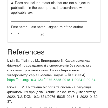
4. Does not include materials that are not subject to
publication in the open press, in accordance with
applicable law.
____________________ ___________________
First name, Last name, signature of the author
"___" __________ 20__
References
Ільїн В., Філіппов М., Виноградов В. Характеристика
фізичної працездатності у спортсменів без ознак та з
ознаками хронічної втоми. Вісник Черкаського
університету: серія Біологічні науки. – № 2 (2024).
https://doi.org/10.31651/2076-5835-2018-1-2024-2-29-34
Ілюха Л. М. Системна біологія та системна регуляція
фізіологічних процесів. Вісник Черкаського університету.
2022. №2. DOI: 10.31651/2076–5835–2018–1–2022–2–32–
37.