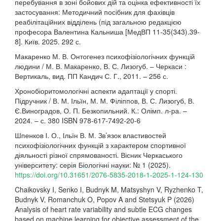
перебування в зоні бойових дій та оцінка ефективності їх
застосування: Методичний посібник для фахівців
реабілітаційних відділень (під загальною редакцією
професора Валентина Кальниша [МедВП 11-35(343).39-
8]. Київ. 2025. 292 с.
Макаренко М. В. Онтогенез психофізіологічних функцій
людини / М. В. Макаренко, В. С. Лизогуб. – Черкаси :
Вертикаль, вид. ПП Кандич С. Г., 2011. – 256 с.
Хронобіоритомологічні аспекти адаптації у спорті.
Підручник / В. М. Ільїн, М. М. Філіппов, В. С. Лизогуб, В.
Є.Виноградов, О. П. Безкопильний. К.: Олімп. л-ра. –
2024. – с. 380 ISBN 978-617-7492-20-6
Шпенков І. О., Ільїн В. М. Зв’язок властивостей
психофізіологічних функцій з характером спортивної
діяльності різної спрямованості. Вісник Черкаського
університету: серія Біологічні науки: № 1 (2025).
https://doi.org/10.31651/2076-5835-2018-1-2025-1-124-130
Chaikovsky I, Senko I, Budnyk M, Matsyshyn V, Ryzhenko T,
Budnyk V, Romanchuk O, Popov A and Stetsyuk P (2026)
Analysis of heart rate variability and subtle ECG changes
based on machine learning for objective assessment of the