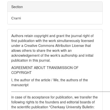
Section
Статті
Authors retain copyright and grant the journal right of
first publication with the work simultaneously licensed
under a Creative Commons Attribution License that
allows others to share the work with an
acknowledgement of the work's authorship and initial
publication in this journal.
AGREEMENT ABOUT TRANSMISSION OF
COPYRIGHT
I, the author of the article / We, the authors of the
manuscript
__________________________________________________
in case of its acceptance for publication, we transfer the
following rights to the founders and editorial boards of
the scientific publication "Cherkasy University Bulletin: