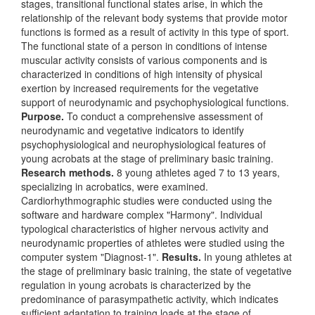
stages, transitional functional states arise, in which the
relationship of the relevant body systems that provide motor
functions is formed as a result of activity in this type of sport.
The functional state of a person in conditions of intense
muscular activity consists of various components and is
characterized in conditions of high intensity of physical
exertion by increased requirements for the vegetative
support of neurodynamic and psychophysiological functions.
Purpose.
To conduct a comprehensive assessment of
neurodynamic and vegetative indicators to identify
psychophysiological and neurophysiological features of
young acrobats at the stage of preliminary basic training.
Research methods.
8 young athletes aged 7 to 13 years,
specializing in acrobatics, were examined.
Cardiorhythmographic studies were conducted using the
software and hardware complex "Harmony". Individual
typological characteristics of higher nervous activity and
neurodynamic properties of athletes were studied using the
computer system "Diagnost-1".
Results.
In young athletes at
the stage of preliminary basic training, the state of vegetative
regulation in young acrobats is characterized by the
predominance of parasympathetic activity, which indicates
sufficient adaptation to training loads at the stage of