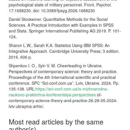
psychological state of military personnel. Front. Psychol.
17:1688230. doi: 10.3389/fpsyg.2026.1688230
Daniel Stockemer. Quantitative Methods for the Social
Sciences. A Practical Introduction with Examples in SPSS
and Stata. Springer International Publishing AG 2019. P. 101-
124.
Sharon L.W., Sarah K.A. Statistics Using IBM SPSS: An
Integrative Approach. Cambridge University Press; 3 edition.
2016. 606 p.
Shpenkov I. O., Ilyin V. M. Cheerleading in Ukraine.
Perspectives of contemporary science: theory and practice.
Proceedings of the 4th International scientific and practical
conference. SPC “Sci-conf.com.ua”. Lviv, Ukraine. 2024. Pp.
135-138. URL:
https://sci-conf.com.ua/iv-mizhnarodna-
naukovo-praktichna-konferentsiya-perspectives
of-
contemporary-science-theory-and-practice-26-28-05-2024-
lviv-ukrayina-arhiv/.
Most read articles by the same
author(s)