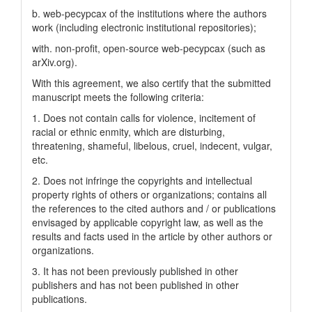
b. web-pecypcax of the institutions where the authors
work (including electronic institutional repositories);
with. non-profit, open-source web-pecypcax (such as
arXiv.org).
With this agreement, we also certify that the submitted
manuscript meets the following criteria:
1. Does not contain calls for violence, incitement of
racial or ethnic enmity, which are disturbing,
threatening, shameful, libelous, cruel, indecent, vulgar,
etc.
2. Does not infringe the copyrights and intellectual
property rights of others or organizations; contains all
the references to the cited authors and / or publications
envisaged by applicable copyright law, as well as the
results and facts used in the article by other authors or
organizations.
3. It has not been previously published in other
publishers and has not been published in other
publications.