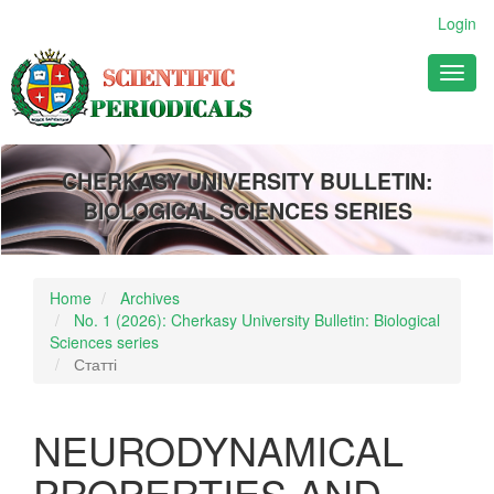
Main
Login
Navigation
Main
Toggl
Content
naviga
Sidebar
CHERKASY UNIVERSITY BULLETIN:
BIOLOGICAL SCIENCES SERIES
Home
Archives
No. 1 (2026): Cherkasy University Bulletin: Biological
Sciences series
Статті
NEURODYNAMICAL
PROPERTIES AND