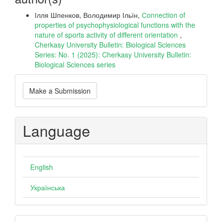
Ілля Шпенков, Володимир Ільїн,
Сonnection of
properties of psychophysiological functions with the
nature of sports activity of different orientation
,
Cherkasy University Bulletin: Biological Sciences
Series: No. 1 (2025): Cherkasy University Bulletin:
Biological Sciences series
Make
Make a Submission
a
Submission
Language
English
Українська