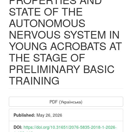
STATE OF THE
AUTONOMOUS
NERVOUS SYSTEM IN
YOUNG ACROBATS AT
THE STAGE OF
PRELIMINARY BASIC
TRAINING
Article
PDF (Українська)
Sidebar
Published:
May 26, 2026
DOI:
https://doi.org/10.31651/2076-5835-2018-1-2026-