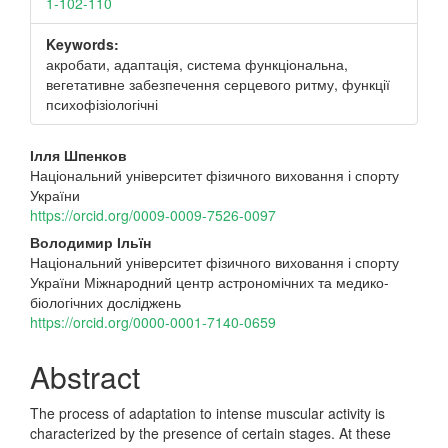
1-102-110
Keywords:
акробати, адаптація, система функціональна,
вегетативне забезпечення серцевого ритму, функції
психофізіологічні
Main
Ілля Шпенков
Національний університет фізичного виховання і спорту
Article
України
Content
https://orcid.org/0009-0009-7526-0097
Володимир Ільїн
Національний університет фізичного виховання і спорту
України Міжнародний центр астрономічних та медико-
біологічних досліджень
https://orcid.org/0000-0001-7140-0659
Abstract
The process of adaptation to intense muscular activity is
characterized by the presence of certain stages. At these