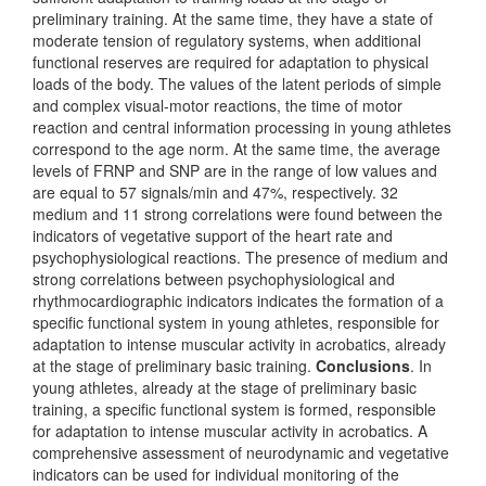
preliminary training. At the same time, they have a state of
moderate tension of regulatory systems, when additional
functional reserves are required for adaptation to physical
loads of the body. The values ​​of the latent periods of simple
and complex visual-motor reactions, the time of motor
reaction and central information processing in young athletes
correspond to the age norm. At the same time, the average
levels of FRNP and SNP are in the range of low values ​​and
are equal to 57 signals/min and 47%, respectively. 32
medium and 11 strong correlations were found between the
indicators of vegetative support of the heart rate and
psychophysiological reactions. The presence of medium and
strong correlations between psychophysiological and
rhythmocardiographic indicators indicates the formation of a
specific functional system in young athletes, responsible for
adaptation to intense muscular activity in acrobatics, already
at the stage of preliminary basic training.
Conclusions
. In
young athletes, already at the stage of preliminary basic
training, a specific functional system is formed, responsible
for adaptation to intense muscular activity in acrobatics. A
comprehensive assessment of neurodynamic and vegetative
indicators can be used for individual monitoring of the