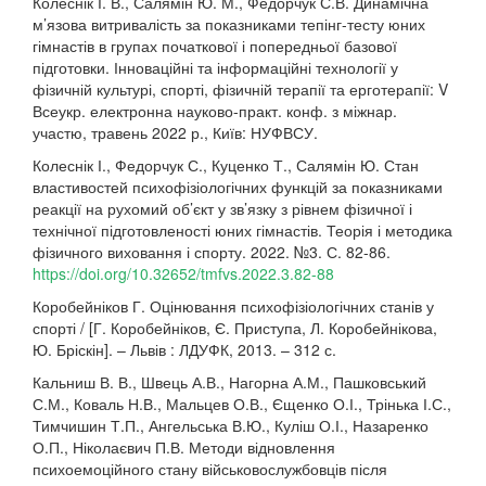
Колеснік І. В., Салямін Ю. М., Федорчук С.В. Динамічна
м’язова витривалість за показниками тепінг-тесту юних
гімнастів в групах початкової і попередньої базової
підготовки. Інноваційні та інформаційні технології у
фізичній культурі, спорті, фізичній терапії та ерготерапії: V
Всеукр. електронна науково-практ. конф. з міжнар.
участю, травень 2022 р., Київ: НУФВСУ.
Колеснік І., Федорчук С., Куценко Т., Салямін Ю. Стан
властивостей психофізіологічних функцій за показниками
реакції на рухомий об’єкт у зв’язку з рівнем фізичної і
технічної підготовленості юних гімнастів. Теорія і методика
фізичного виховання і спорту. 2022. №3. С. 82-86.
https://doi.org/10.32652/tmfvs.2022.3.82-88
Коробейніков Г. Оцінювання психофізіологічних станів у
спорті / [Г. Коробейніков, Є. Приступа, Л. Коробейнікова,
Ю. Бріскін]. – Львів : ЛДУФК, 2013. – 312 с.
Кальниш В. В., Швець А.В., Нагорна А.М., Пашковський
С.М., Коваль Н.В., Мальцев О.В., Єщенко О.І., Трінька І.С.,
Тимчишин Т.П., Ангельська В.Ю., Куліш О.І., Назаренко
О.П., Ніколаєвич П.В. Методи відновлення
психоемоційного стану військовослужбовців після