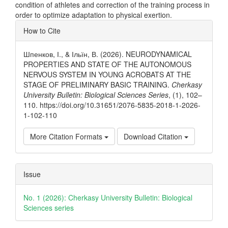
condition of athletes and correction of the training process in
order to optimize adaptation to physical exertion.
Article
How to Cite
Details
Шпенков, І., & Ільїн, В. (2026). NEURODYNAMICAL
PROPERTIES AND STATE OF THE AUTONOMOUS
NERVOUS SYSTEM IN YOUNG ACROBATS AT THE
STAGE OF PRELIMINARY BASIC TRAINING.
Cherkasy
University Bulletin: Biological Sciences Series
, (1), 102–
110. https://doi.org/10.31651/2076-5835-2018-1-2026-
1-102-110
More Citation Formats
Download Citation
Issue
No. 1 (2026): Cherkasy University Bulletin: Biological
Sciences series