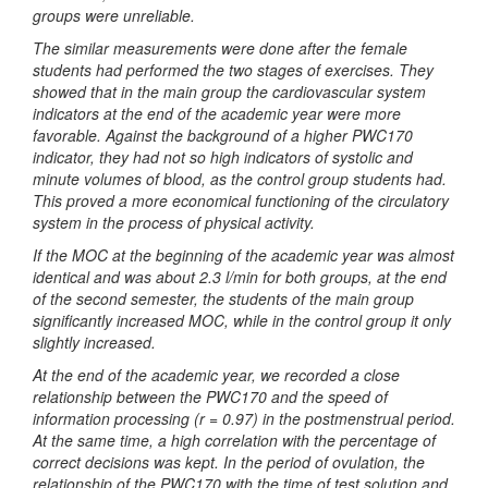
groups were unreliable.
The similar measurements were done after the female
students had performed the two stages of exercises. They
showed that in the main group the cardiovascular system
indicators at the end of the academic year were more
favorable. Against the background of a higher PWC170
indicator, they had not so high indicators of systolic and
minute volumes of blood, as the control group students had.
This proved a more economical functioning of the circulatory
system in the process of physical activity.
If the MOC at the beginning of the academic year was almost
identical and was about 2.3 l/min for both groups, at the end
of the second semester, the students of the main group
significantly increased MOC, while in the control group it only
slightly increased.
At the end of the academic year, we recorded a close
relationship between the PWC170 and the speed of
information processing (r = 0.97) in the postmenstrual period.
At the same time, a high correlation with the percentage of
correct decisions was kept. In the period of ovulation, the
relationship of the PWC170 with the time of test solution and