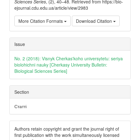
Sciences Series
, (2), 40–48. Retrieved from https://bio-
ejournal.cdu.edu.ua/article/view/2983
More Citation Formats
Download Citation
Issue
No. 2 (2018): Visnyk Cherkas'koho universytetu: seriya
biolohichni nauky [Cherkasy University Bulletin:
Biological Sciences Series]
Section
Статті
Authors retain copyright and grant the journal right of
first publication with the work simultaneously licensed