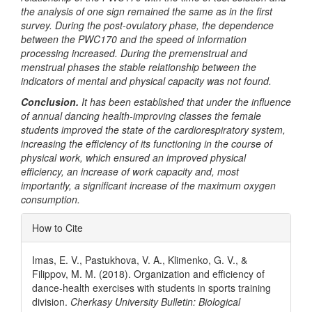
the analysis of one sign remained the same as in the first
survey. During the post-ovulatory phase, the dependence
between the PWC170 and the speed of information
processing increased. During the premenstrual and
menstrual phases the stable relationship between the
indicators of mental and physical capacity was not found.
Conclusion.
It has been established that under the influence
of annual dancing health-improving classes the female
students improved the state of the cardiorespiratory system,
increasing the efficiency of its functioning in the course of
physical work, which ensured an improved physical
efficiency, an increase of work capacity and, most
importantly, a significant increase of the maximum oxygen
consumption.
Article
How to Cite
Details
Imas, E. V., Pastukhova, V. A., Klimenko, G. V., &
Filippov, M. M. (2018). Organization and efficiency of
dance-health exercises with students in sports training
division.
Cherkasy University Bulletin: Biological