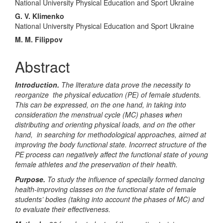
Content
National University Physical Education and Sport Ukraine
G. V. Klimenko
National University Physical Education and Sport Ukraine
M. M. Filippov
Abstract
Introduction.
The literature data prove the necessity to
reorganize the physical education (PE) of female students.
This can be expressed, on the one hand, in taking into
consideration the menstrual cycle (MC) phases when
distributing and orienting physical loads, and on the other
hand, in searching for methodological approaches, aimed at
improving the body functional state. Incorrect structure of the
PE process can negatively affect the functional state of young
female athletes and the preservation of their health.
Purpose.
To study the influence of specially formed dancing
health-improving classes on the functional state of female
students’ bodies (taking into account the phases of MC) and
to evaluate their effectiveness.