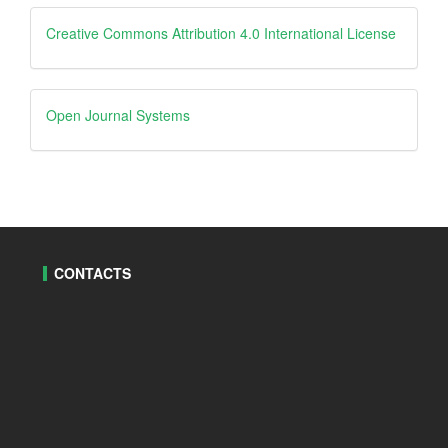
Creative
Creative Commons Attribution 4.0 International License
Open
Open Journal Systems
Journal
Systems
CONTACTS