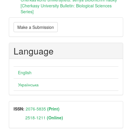
[Cherkasy University Bulletin: Biological Sciences
Series]
Make
Make a Submission
a
Submission
Language
English
Українська
ISSN
ISSN:
2076-5835
(Print)
2518-1211
(Online)