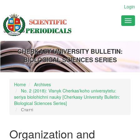
Main
Login
Navigation
Main
Toggl
Content
naviga
Sidebar
CHERKASY UNIVERSITY BULLETIN:
BIOLOGICAL SCIENCES SERIES
Home
Archives
No. 2 (2018): Visnyk Cherkas'koho universytetu:
seriya biolohichni nauky [Cherkasy University Bulletin:
Biological Sciences Series]
Статті
Organization and