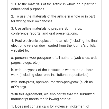
1. Use the materials of the article in whole or in part for
educational purposes.
2. To use the materials of the article in whole or in part
for writing your own theses.
3. Use article materials to prepare Summarys,
conference reports, and oral presentations.
4. Post electronic copies of the article (including the final
electronic version downloaded from the journal's official
website) to:
a. personal web-pecypcax of all authors (web sites, web
pages, blogs, etc.);
b. web-pecypcax of the institutions where the authors
work (including electronic institutional repositories);
with. non-profit, open-source web-pecypcax (such as
arXiv.org).
With this agreement, we also certify that the submitted
manuscript meets the following criteria:
1. Does not contain calls for violence, incitement of