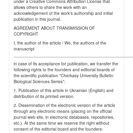
under a Creative Commons Attribution License that
allows others to share the work with an
acknowledgement of the work's authorship and initial
publication in this journal.
AGREEMENT ABOUT TRANSMISSION OF
COPYRIGHT
I, the author of the article / We, the authors of the
manuscript
__________________________________________________
in case of its acceptance for publication, we transfer the
following rights to the founders and editorial boards of
the scientific publication "Cherkasy University Bulletin:
Biological Sciences Series":
1. Publication of this article in Ukrainian (English) and
distribution of its printed version.
2. Dissemination of the electronic version of the article
through any electronic means (placing on the official
journal web site, in electronic databases, repositories,
etc.). At the same time we reserve the right without
consent of the editorial board and the founders: