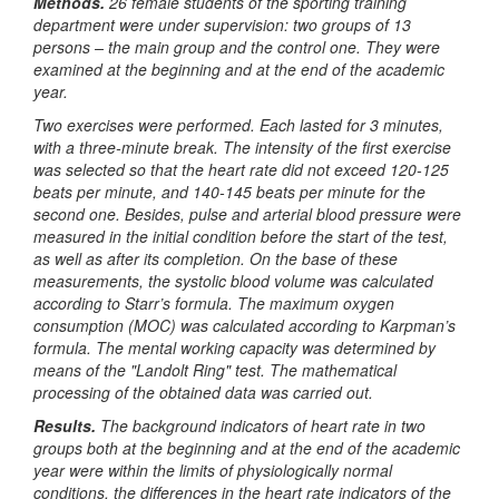
Methods.
26 female students of the sporting training
department were under supervision: two groups of 13
persons – the main group and the control one. They were
examined at the beginning and at the end of the academic
year.
Two exercises were performed. Each lasted for 3 minutes,
with a three-minute break. The intensity of the first exercise
was selected so that the heart rate did not exceed 120-125
beats per minute, and 140-145 beats per minute for the
second one. Besides, pulse and arterial blood pressure were
measured in the initial condition before the start of the test,
as well as after its completion. On the base of these
measurements, the systolic blood volume was calculated
according to Starr’s formula. The maximum oxygen
consumption (MOC) was calculated according to Karpman’s
formula. The mental working capacity was determined by
means of the "Landolt Ring" test. The mathematical
processing of the obtained data was carried out.
Results.
The background indicators of heart rate in two
groups both at the beginning and at the end of the academic
year were within the limits of physiologically normal
conditions, the differences in the heart rate indicators of the