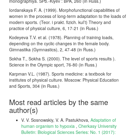
monographiya. SPb.-Kiyev : BPA, 260 (in Russ.)
Iordanskaya F. A. (1999). Morphofunctional capabilities of
women in the process of long-term adaptation to the loads of
modern sports. (Teor. i prakt. fizich. kul’t) Theory and
practice of physical culture, 6, 17-21 (in Russ.)
Kodeyeva T.V. et al. (1978). Planning of training loads,
depending on the cyclic changes in the female body.
Gimnastika (Gymnastics), 2, 47-48 (in Russ.)
Sokha T., Sokha S. (2000). The level of sports results ).
Science in the Olympic sport, 76-80 (in Russ.)
Karpman V.L. (1987). Sports medicine: a textbook for
institutes of physical culture. Moscow: Physical Education
and Sports, 304 (in Russ.)
Most read articles by the same
author(s)
V. V. Sosnowskiy, V. A. Pastukhova,
Adaptation of
human organism to hypoxia
,
Cherkasy University
Bulletin: Biological Sciences Series: No. 1 (2017):