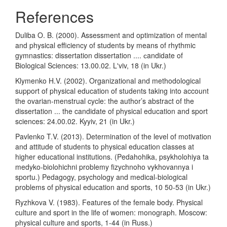
References
Duliba O. B. (2000). Assessment and optimization of mental
and physical efficiency of students by means of rhythmic
gymnastics: dissertation dissertation .... сandidate of
Biological Sciences: 13.00.02. Lʹviv, 18 (in Ukr.)
Klymenko H.V. (2002). Organizational and methodological
support of physical education of students taking into account
the ovarian-menstrual cycle: the author’s abstract of the
dissertation ... the candidate of physical education and sport
sciences: 24.00.02. Kyyiv, 21 (in Ukr.)
Pavlenko T.V. (2013). Determination of the level of motivation
and attitude of students to physical education classes at
higher educational institutions. (Pedahohika, psykholohiya ta
medyko-biolohichni problemy fizychnoho vykhovannya i
sportu.) Pedagogy, psychology and medical-biological
problems of physical education and sports, 10 50-53 (in Ukr.)
Ryzhkova V. (1983). Features of the female body. Physical
culture and sport in the life of women: monograph. Moscow:
physical culture and sports, 1-44 (in Russ.)