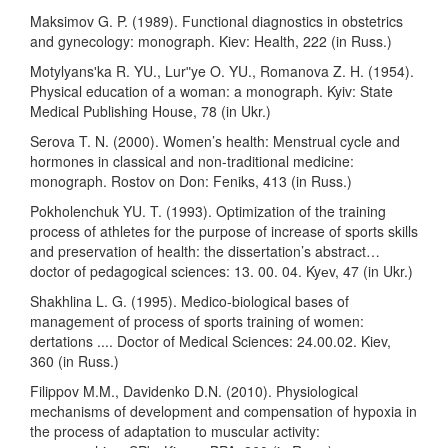
Maksimov G. P. (1989). Functional diagnostics in obstetrics
and gynecology: monograph. Kiev: Health, 222 (in Russ.)
Motylyansʹka R. YU., Lurʺye O. YU., Romanova Z. H. (1954).
Physical education of a woman: a monograph. Kyiv: State
Medical Publishing House, 78 (in Ukr.)
Serova T. N. (2000). Women’s health: Menstrual cycle and
hormones in classical and non-traditional medicine:
monograph. Rostov on Don: Feniks, 413 (in Russ.)
Pokholenchuk YU. T. (1993). Optimization of the training
process of athletes for the purpose of increase of sports skills
and preservation of health: the dissertation’s abstract…
doctor of pedagogical sciences: 13. 00. 04. Kyеv, 47 (in Ukr.)
Shakhlina L. G. (1995). Medico-biological bases of
management of process of sports training of women:
dertations .... Doctor of Medical Sciences: 24.00.02. Kiev,
360 (in Russ.)
Filippov M.M., Davidenko D.N. (2010). Physiological
mechanisms of development and compensation of hypoxia in
the process of adaptation to muscular activity: