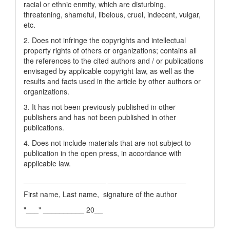
racial or ethnic enmity, which are disturbing,
threatening, shameful, libelous, cruel, indecent, vulgar,
etc.
2. Does not infringe the copyrights and intellectual
property rights of others or organizations; contains all
the references to the cited authors and / or publications
envisaged by applicable copyright law, as well as the
results and facts used in the article by other authors or
organizations.
3. It has not been previously published in other
publishers and has not been published in other
publications.
4. Does not include materials that are not subject to
publication in the open press, in accordance with
applicable law.
____________________ ___________________
First name, Last name, signature of the author
"___" __________ 20__