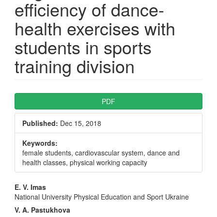
efficiency of dance-
health exercises with
students in sports
training division
Article
PDF
Sidebar
Published:
Dec 15, 2018
Keywords:
female students, cardiovascular system, dance and
health classes, physical working capacity
Main
E. V. Imas
National University Physical Education and Sport Ukraine
Article
V. A. Pastukhova