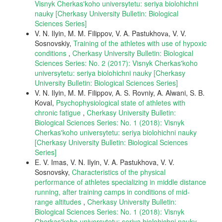
Visnyk Cherkas'koho universytetu: seriya biolohichni
nauky [Cherkasy University Bulletin: Biological
Sciences Series]
V. N. Ilyin, M. M. Filippov, V. A. Pastukhovа, V. V.
Sosnovskiy,
Training of the athletes with use of hypoxic
conditions
,
Cherkasy University Bulletin: Biological
Sciences Series: No. 2 (2017): Visnyk Cherkas'koho
universytetu: seriya biolohichni nauky [Cherkasy
University Bulletin: Biological Sciences Series]
V. N. Ilyin, M. M. Filippov, A. S. Rovniy, A. Alwani, S. B.
Koval,
Psychophysiological state of athletes with
chronic fatigue
,
Cherkasy University Bulletin:
Biological Sciences Series: No. 1 (2018): Visnyk
Cherkas'koho universytetu: seriya biolohichni nauky
[Cherkasy University Bulletin: Biological Sciences
Series]
E. V. Imas, V. N. Ilyin, V. A. Pastukhova, V. V.
Sosnovsky,
Characteristics of the physical
performance of athletes specializing in middle distance
running, after training camps in conditions of mid-
range altitudes
,
Cherkasy University Bulletin:
Biological Sciences Series: No. 1 (2018): Visnyk
Cherkas'koho universytetu: seriya biolohichni nauky