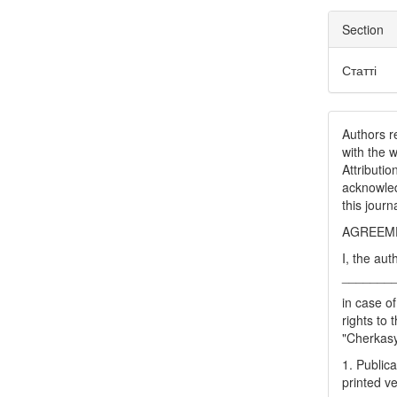
Section
Статті
Authors re
with the 
Attributi
acknowled
this journ
AGREEME
I, the aut
_______
in case of
rights to 
"Cherkasy 
1. Publica
printed ve