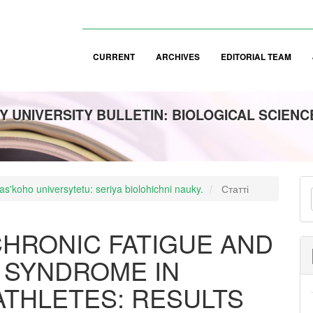
CURRENT
ARCHIVES
EDITORIAL TEAM
 UNIVERSITY BULLETIN: BIOLOGICAL SCIENC
M
s'koho universytetu: seriya biolohichni nauky.
Статті
a
S
HRONIC FATIGUE AND
 SYNDROME IN
ATHLETES: RESULTS