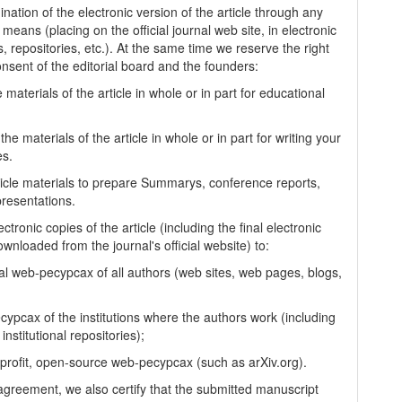
nation of the electronic version of the article through any
 means (placing on the official journal web site, in electronic
, repositories, etc.). At the same time we reserve the right
onsent of the editorial board and the founders:
 materials of the article in whole or in part for educational
.
the materials of the article in whole or in part for writing your
es.
ticle materials to prepare Summarys, conference reports,
presentations.
ectronic copies of the article (including the final electronic
wnloaded from the journal's official website) to:
al web-pecypcax of all authors (web sites, web pages, blogs,
cypcax of the institutions where the authors work (including
 institutional repositories);
-profit, open-source web-pecypcax (such as arXiv.org).
 agreement, we also certify that the submitted manuscript