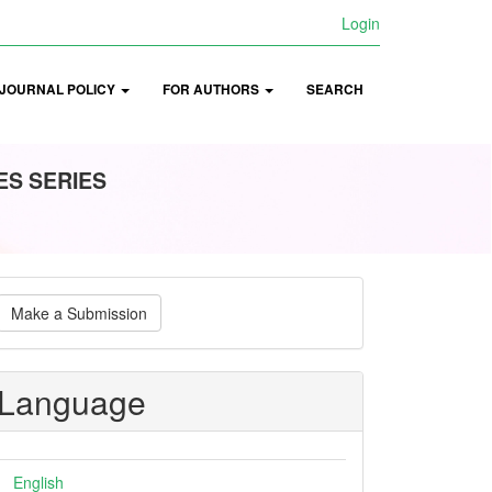
Login
JOURNAL POLICY
FOR AUTHORS
SEARCH
ES SERIES
ake
Make a Submission
ubmission
Language
English