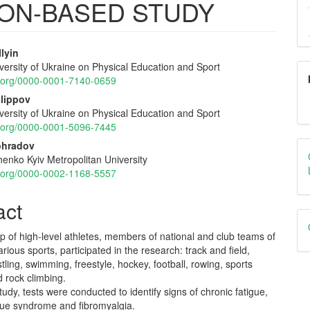
ION-BASED STUDY
lyin
versity of Ukraine on Physical Education and Sport
e
id.org/0000-0001-7140-0659
nt
ilippov
versity of Ukraine on Physical Education and Sport
id.org/0000-0001-5096-7445
nohradov
enko Kyiv Metropolitan University
id.org/0000-0002-1168-5557
act
p of high-level athletes, members of national and club teams of
arious sports, participated in the research: track and field,
stling, swimming, freestyle, hockey, football, rowing, sports
 rock climbing.
tudy, tests were conducted to identify signs of chronic fatigue,
igue syndrome and fibromyalgia.