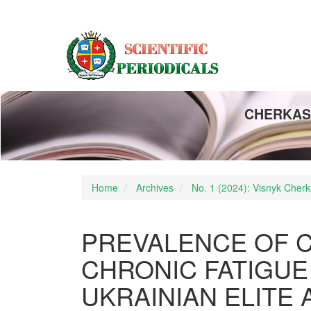
Main
Navigation
Main
Content
Sidebar
CHERKASY
Home
Archives
No. 1 (2024): Visnyk Cherka
PREVALENCE OF C
CHRONIC FATIGUE
UKRAINIAN ELITE 