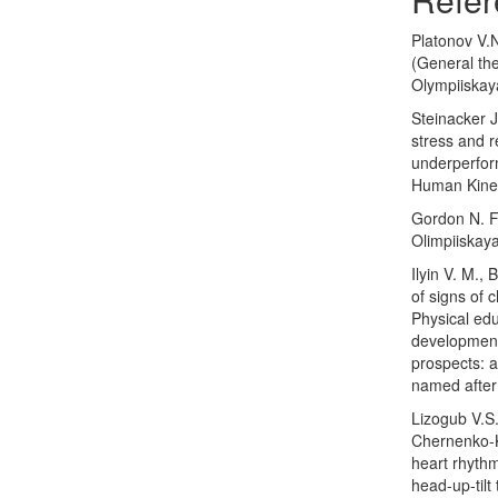
Platonov V.N
(General the
Olympiiskaya
Steinacker 
stress and r
underperfor
Human Kinet
Gordon N. F.
Olimpiiskaya
Ilyin V. M.,
of signs of c
Physical edu
development 
prospects: a
named after
Lizogub V.S
Chernenko-K
heart rhythm
head-up-til