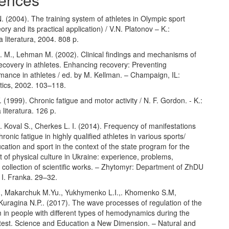
. (2004). The training system of athletes in Olympic sport
ory and its practical application) / V.N. Platonov – K.:
 literatura, 2004. 808 p.
J. M., Lehman M. (2002). Clinical findings and mechanisms of
ecovery in athletes. Enhancing recovery: Preventing
mance in athletes / ed. by M. Kellman. – Champaign, IL:
ics, 2002. 103–118.
 (1999). Chronic fatigue and motor activity / N. F. Gordon. - K.:
 literatura. 126 p.
 B. Koval S., Cherkes L. I. (2014). Frequency of manifestations
hronic fatigue in highly qualified athletes in various sports/
cation and sport in the context of the state program for the
of physical culture in Ukraine: experience, problems,
 collection of scientific works. – Zhytomyr: Department of ZhDU
 I. Franka. 29–32.
., Makarchuk M.Yu., Yukhymenko L.I.,. Khomenko S.M,
uragina N.P.. (2017). The wave processes of regulation of the
 in people with different types of hemodynamics during the
t test. Science and Education a New Dimension. – Natural and