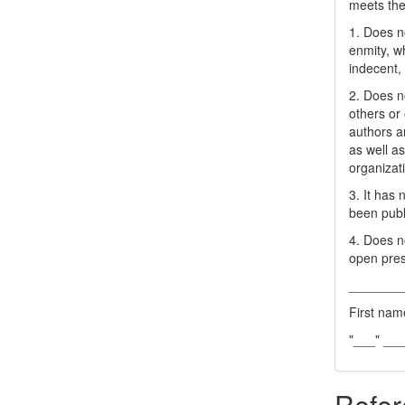
meets the 
1. Does no
enmity, wh
indecent, 
2. Does no
others or 
authors a
as well as
organizat
3. It has
been publ
4. Does no
open pres
_______
First nam
"___" __
Refer