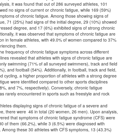
alysis, it was found that out of 286 surveyed athletes, 101
ed no signs of current or chronic fatigue, while 169 (59%)
ymptoms of chronic fatigue. Among those showing signs of
gue, 71 (25%) had signs of the initial degree, 29 (10%) showed
ressed degree, and 17 (6%) exhibited signs of strong chronic
itionally, it was observed that symptoms of chronic fatigue are
 in female athletes, with 49.0% of women compared to 37%
riencing them.
the frequency of chronic fatigue symptoms across different
plines revealed that athletes with signs of chronic fatigue are
ly swimming (71% of all surveyed swimmers), track and field
%), and football (54%). Additionally, in football, track and field,
nd cycling, a higher proportion of athletes with a strong degree
atigue were identified compared to other sports disciplines
%, and 7%, respectively). Conversely, chronic fatigue
s rarely encountered in sports such as freestyle and rock
thletes displaying signs of chronic fatigue of a severe and
ee, there were 46 in total (20 women, 26 men). Upon analysis,
overed that symptoms of chronic fatigue syndrome (CFS) were
 30 of them (66.2%), while 3 (6.5%) were diagnosed with
a. Among these 30 athletes with CFS symptoms, 13 (43.3%)