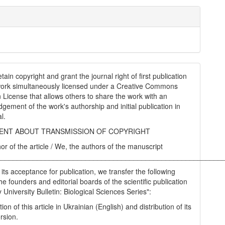
tain copyright and grant the journal right of first publication
work simultaneously licensed under a Creative Commons
on License that allows others to share the work with an
gement of the work's authorship and initial publication in
al.
NT ABOUT TRANSMISSION OF COPYRIGHT
hor of the article / We, the authors of the manuscript
________________________________________________________
 its acceptance for publication, we transfer the following
the founders and editorial boards of the scientific publication
University Bulletin: Biological Sciences Series":
tion of this article in Ukrainian (English) and distribution of its
rsion.