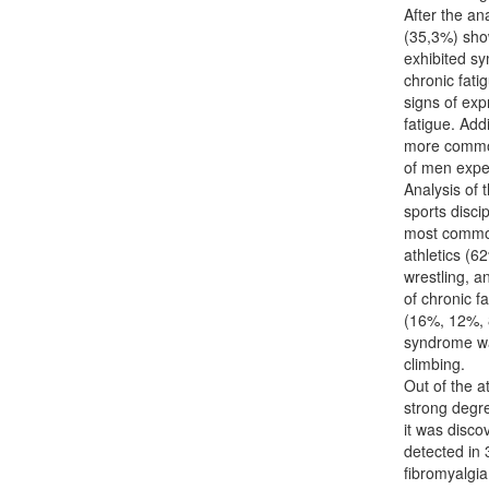
After the an
(35,3%) show
exhibited s
chronic fati
signs of exp
fatigue. Add
more common
of men expe
Analysis of 
sports disci
most common
athletics (62
wrestling, a
of chronic f
(16%, 12%, 8
syndrome wa
climbing.
Out of the a
strong degr
it was disc
detected in
fibromyalgi