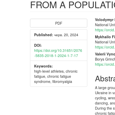
FROM A POPULAT
Article
Main
Volodymyr I
PDF
National Uni
Sidebar
Articl
https://orc
Published:
черв. 20, 2024
Conte
Mykhailo F
National Uni
DOI:
https://orc
https://doi.org/10.31651/2076
Valerii Vy
-5835-2018-1-2024-1-7-17
Borys Grinch
https://orc
Keywords:
high-level athletes, chronic
Abstr
fatigue, chronic fatigue
syndrome, fibromyalgia
A large grou
Ukraine in v
cycling, wre
dancing, and
During the s
chronic fat