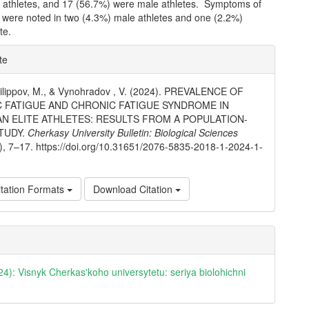
 athletes, and 17 (56.7%) were male athletes. Symptoms of
a were noted in two (4.3%) male athletes and one (2.2%)
te.
e
te
ls
, Filippov, M., & Vynohradov , V. (2024). PREVALENCE OF
 FATIGUE AND CHRONIC FATIGUE SYNDROME IN
AN ELITE ATHLETES: RESULTS FROM A POPULATION-
TUDY.
Cherkasy University Bulletin: Biological Sciences
1), 7–17. https://doi.org/10.31651/2076-5835-2018-1-2024-1-
tation Formats
Download Citation
24): Visnyk Cherkas'koho universytetu: seriya biolohichni