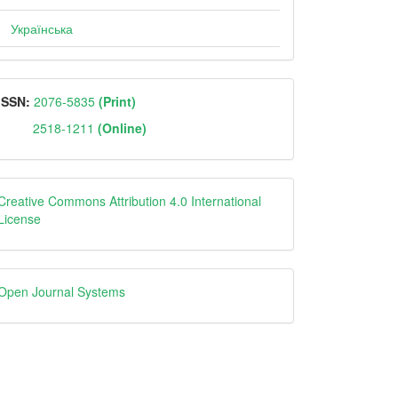
Українська
ISSN
ISSN:
2076-5835
(Print)
2518-1211
(Online)
Creative
Creative Commons Attribution 4.0 International
License
Open
Open Journal Systems
Journal
Systems