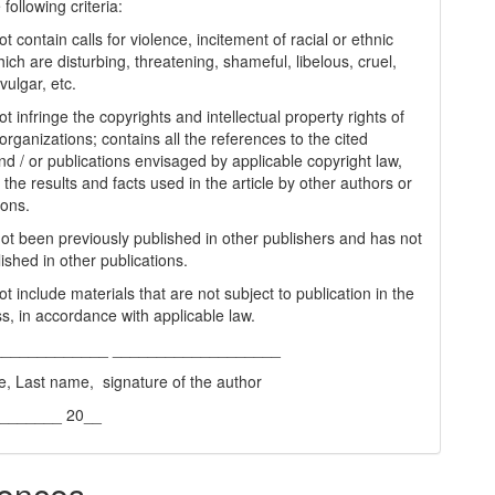
following criteria:
t contain calls for violence, incitement of racial or ethnic
ich are disturbing, threatening, shameful, libelous, cruel,
vulgar, etc.
t infringe the copyrights and intellectual property rights of
organizations; contains all the references to the cited
nd / or publications envisaged by applicable copyright law,
 the results and facts used in the article by other authors or
ions.
 not been previously published in other publishers and has not
ished in other publications.
t include materials that are not subject to publication in the
s, in accordance with applicable law.
_____________ ___________________
e, Last name, signature of the author
________ 20__
ences