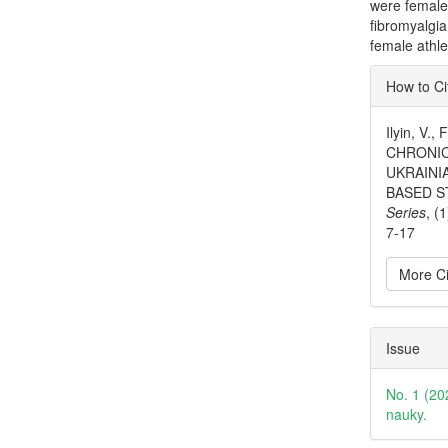
were female
fibromyalgi
female athle
Articl
How to Ci
Detai
Ilyin, V.
CHRONIC
UKRAINI
BASED S
Series
, (
7-17
More Ci
Issue
No. 1 (20
nauky.