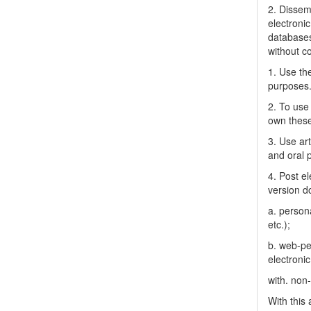
2. Dissemi
electronic
databases
without c
1. Use the
purposes
2. To use 
own thes
3. Use ar
and oral 
4. Post el
version do
a. person
etc.);
b. web-pe
electronic
with. non
With this