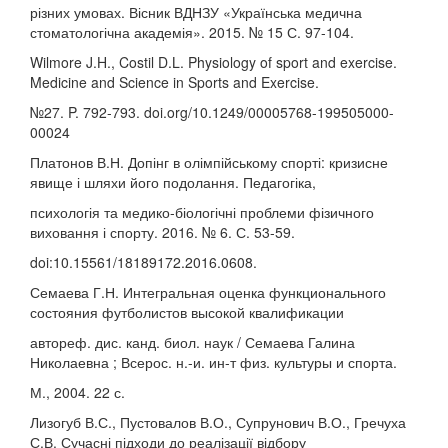
різних умовах. Вісник ВДНЗУ «Українська медична
стоматологічна академія». 2015. № 15 С. 97-104.
Wilmore J.H., Costil D.L. Physiology of sport and exercise.
Medicine and Science in Sports and Exercise.
№27. P. 792-793. doi.org/10.1249/00005768-199505000-
00024
Платонов В.Н. Допінг в олімпійському спорті: кризисне
явище і шляхи його подолання. Педагогіка,
психологія та медико-біологічні проблеми фізичного
виховання і спорту. 2016. № 6. С. 53-59.
doi:10.15561/18189172.2016.0608.
Семаева Г.Н. Интегральная оценка функционального
состояния футболистов высокой квалификации
автореф. дис. канд. биол. наук / Семаева Галина
Николаевна ; Всерос. н.-и. ин-т физ. культуры и спорта.
М., 2004. 22 с.
Лизогуб В.С., Пустовалов В.О., Супрунович В.О., Гречуха
С.В. Сучасні підходи до реалізації відбору