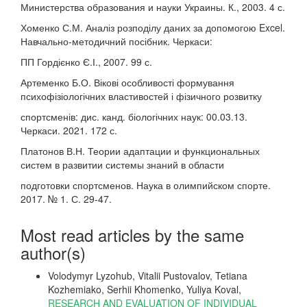
Министерства образования и науки Украины. К., 2003. 4 с.
Хоменко С.М. Аналіз розподілу даних за допомогою Excel.
Навчально-методичний посібник. Черкаси:
ПП Гордієнко Є.І., 2007. 99 с.
Артеменко Б.О. Вікові особливості формування
психофізіологічних властивостей і фізичного розвитку
спортсменів: дис. канд. біологічних наук: 00.03.13.
Черкаси. 2021. 172 с.
Платонов В.Н. Теории адаптации и функциональных
систем в развитии системы знаний в области
подготовки спортсменов. Наука в олимпийском спорте.
2017. № 1. С. 29-47.
Most read articles by the same
author(s)
Volodymyr Lyzohub, Vitalii Pustovalov, Tetiana
Kozhemiako, Serhii Khomenko, Yuliya Koval,
RESEARCH AND EVALUATION OF INDIVIDUAL