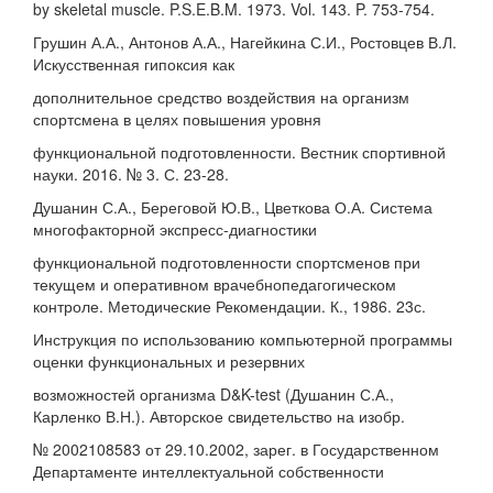
by skeletal muscle. P.S.E.B.M. 1973. Vol. 143. P. 753-754.
Грушин А.А., Антонов А.А., Нагейкина С.И., Ростовцев В.Л.
Искусственная гипоксия как
дополнительное средство воздействия на организм
спортсмена в целях повышения уровня
функциональной подготовленности. Вестник спортивной
науки. 2016. № 3. С. 23-28.
Душанин С.А., Береговой Ю.В., Цветкова О.А. Система
многофакторной экспресс-диагностики
функциональной подготовленности спортсменов при
текущем и оперативном врачебнопедагогическом
контроле. Методические Рекомендации. К., 1986. 23с.
Инструкция по использованию компьютерной программы
оценки функциональных и резервних
возможностей организма D&K-test (Душанин С.А.,
Карленко В.Н.). Авторское свидетельство на изобр.
№ 2002108583 от 29.10.2002, зарег. в Государственном
Департаменте интеллектуальной собственности