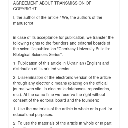
AGREEMENT ABOUT TRANSMISSION OF
COPYRIGHT
I, the author of the article / We, the authors of the
manuscript
__________________________________________________
in case of its acceptance for publication, we transfer the
following rights to the founders and editorial boards of
the scientific publication "Cherkasy University Bulletin:
Biological Sciences Series":
1. Publication of this article in Ukrainian (English) and
distribution of its printed version.
2. Dissemination of the electronic version of the article
through any electronic means (placing on the official
journal web site, in electronic databases, repositories,
etc.). At the same time we reserve the right without
consent of the editorial board and the founders:
1. Use the materials of the article in whole or in part for
educational purposes.
2. To use the materials of the article in whole or in part