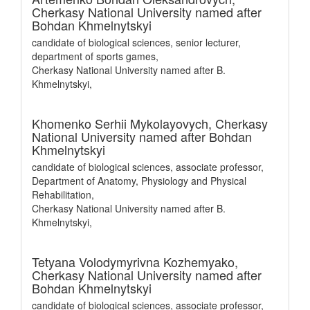
Cherkasy National University named after
Bohdan Khmelnytskyi
candidate of biological sciences, senior lecturer,
department of sports games,
Cherkasy National University named after B.
Khmelnytskyi,
Khomenko Serhii Mykolayovych,
Cherkasy
National University named after Bohdan
Khmelnytskyi
candidate of biological sciences, associate professor,
Department of Anatomy, Physiology and Physical
Rehabilitation,
Cherkasy National University named after B.
Khmelnytskyi,
Tetyana Volodymyrivna Kozhemyako,
Cherkasy National University named after
Bohdan Khmelnytskyi
candidate of biological sciences, associate professor,