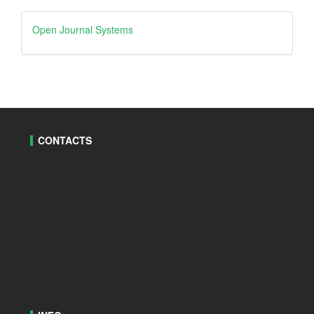
Open
Open Journal Systems
Journal
Systems
CONTACTS