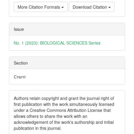
More Citation Formats
Download Citation
Issue
No. 1 (2023): BIOLOGICAL SCIENCES Series
Section
Статті
Authors retain copyright and grant the journal right of
first publication with the work simultaneously licensed
under a Creative Commons Attribution License that
allows others to share the work with an
acknowledgement of the work's authorship and initial
publication in this journal.