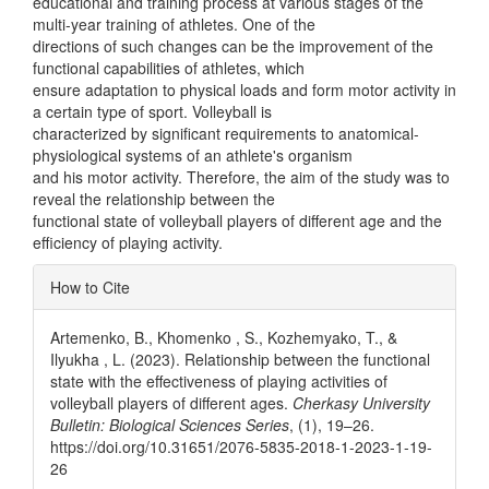
educational and training process at various stages of the
multi-year training of athletes. One of the
directions of such changes can be the improvement of the
functional capabilities of athletes, which
ensure adaptation to physical loads and form motor activity in
a certain type of sport. Volleyball is
characterized by significant requirements to anatomical-
physiological systems of an athlete's organism
and his motor activity. Therefore, the aim of the study was to
reveal the relationship between the
functional state of volleyball players of different age and the
efficiency of playing activity.
Article
How to Cite
Details
Artemenko, B., Khomenko , S., Kozhemyako, T., &
Ilyukha , L. (2023). Relationship between the functional
state with the effectiveness of playing activities of
volleyball players of different ages.
Cherkasy University
Bulletin: Biological Sciences Series
, (1), 19–26.
https://doi.org/10.31651/2076-5835-2018-1-2023-1-19-
26