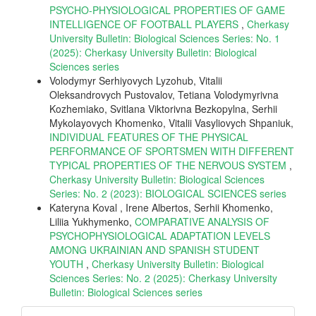
PSYCHO-PHYSIOLOGICAL PROPERTIES OF GAME
INTELLIGENCE OF FOOTBALL PLAYERS
,
Cherkasy
University Bulletin: Biological Sciences Series: No. 1
(2025): Cherkasy University Bulletin: Biological
Sciences series
Volodymyr Serhiyovych Lyzohub, Vitalii
Oleksandrovych Pustovalov, Tetiana Volodymyrivna
Kozhemiako, Svitlana Viktorivna Bezkopylna, Serhii
Mykolayovych Khomenko, Vitalii Vasyliovych Shpaniuk,
INDIVIDUAL FEATURES OF THE PHYSICAL
PERFORMANCE OF SPORTSMEN WITH DIFFERENT
TYPICAL PROPERTIES OF THE NERVOUS SYSTEM
,
Cherkasy University Bulletin: Biological Sciences
Series: No. 2 (2023): BIOLOGICAL SCIENCES series
Kateryna Koval , Irene Albertos, Serhii Khomenko,
Liliia Yukhymenko,
COMPARATIVE ANALYSIS OF
PSYCHOPHYSIOLOGICAL ADAPTATION LEVELS
AMONG UKRAINIAN AND SPANISH STUDENT
YOUTH
,
Cherkasy University Bulletin: Biological
Sciences Series: No. 2 (2025): Cherkasy University
Bulletin: Biological Sciences series