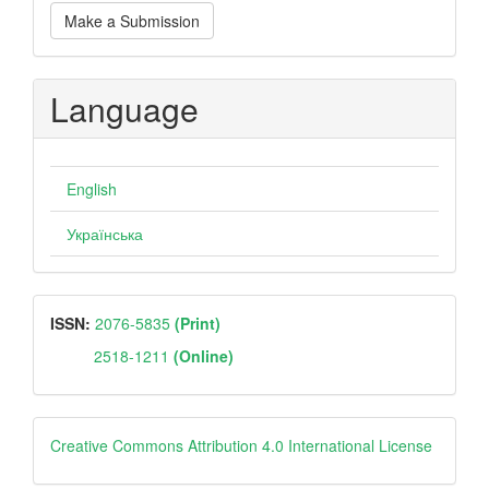
Make
Make a Submission
a
Submission
Language
English
Українська
ISSN
ISSN:
2076-5835
(Print)
2518-1211
(Online)
Creative
Creative Commons Attribution 4.0 International License