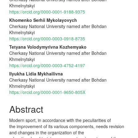
Article
Khmelnytskyi
Content
https://orcid.org/0000-0001-9188-9375
Khomenko Serhii Mykolayovych
Cherkasy National University named after Bohdan
Khmelnytskyi
https://orcid.org/0000-0003-0918-8735
Tetyana Volodymyrivna Kozhemyako
Cherkasy National University named after Bohdan
Khmelnytskyi
https://orcid.org/0000-0003-4752-4197
Ilyukha Lidia Mykhailivna
Cherkasy National University named after Bohdan
Khmelnytskyi
https://orcid.org/0000-0001-9650-805X
Abstract
Modern sport, in accordance with the peculiarities of
the improvement of its various components, needs revision
and changes in the organization of the