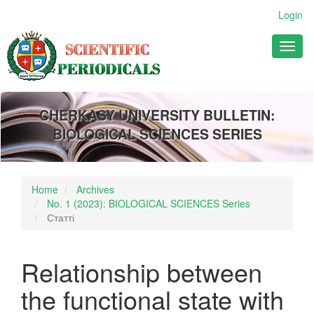
Main
Login
Navigation
Main
Toggl
Content
naviga
Sidebar
CHERKASY UNIVERSITY BULLETIN:
BIOLOGICAL SCIENCES SERIES
Home
Archives
No. 1 (2023): BIOLOGICAL SCIENCES Series
Статті
Relationship between
the functional state with