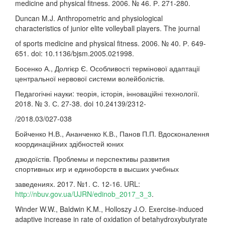
medicine and physical fitness. 2006. № 46. Р. 271-280.
Duncan M.J. Anthropometric and physiological
characteristics of junior elite volleyball players. The journal
of sports medicine and physical fitness. 2006. № 40. Р. 649-
651. doi: 10.1136/bjsm.2005.021998.
Босенко А., Долгієр Є. Особливості термінової адаптації
центральної нервової системи волейболістів.
Педагогічні науки: теорія, історія, інноваційні технології.
2018. № 3. С. 27-38. doi 10.24139/2312-
/2018.03/027-038
Бойченко Н.В., Ананченко К.В., Панов П.П. Вдосконалення
координаційних здібностей юних
дзюдоїстів. Проблемы и перспективы развития
спортивных игр и единоборств в высших учебных
заведениях. 2017. №1. С. 12-16. URL:
http://nbuv.gov.ua/UJRN/edinob_2017_3_3
.
Winder W.W., Baldwin K.M., Holloszy J.O. Exercise-induced
adaptive increase in rate of oxidation of betahydroxybutyrate