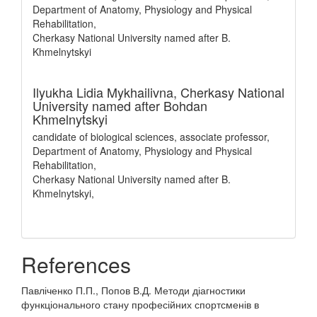
Department of Anatomy, Physiology and Physical
Rehabilitation,
Cherkasy National University named after B.
Khmelnytskyi
Ilyukha Lidia Mykhailivna,
Cherkasy National
University named after Bohdan
Khmelnytskyi
candidate of biological sciences, associate professor,
Department of Anatomy, Physiology and Physical
Rehabilitation,
Cherkasy National University named after B.
Khmelnytskyi,
References
Павліченко П.П., Попов В.Д. Методи діагностики
функціонального стану професійних спортсменів в