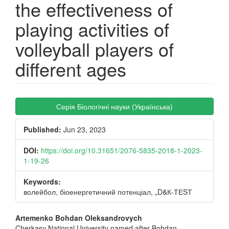
the effectiveness of
playing activities of
volleyball players of
different ages
Article
Серія Біологічні науки (Українська)
Sidebar
Published:
Jun 23, 2023
DOI:
https://doi.org/10.31651/2076-5835-2018-1-2023-
1-19-26
Keywords:
волейбол, біоенергетичний потенціал, „D&К-ТЕSТ
Main
Artemenko Bohdan Oleksandrovych
Cherkasy National University named after Bohdan