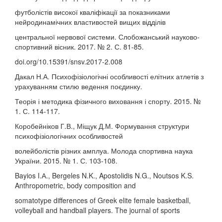
футболістів високої кваліфікації за показниками
нейродинамічних властивостей вищих відділів
центральної нервової системи. Слобожанський науково-
спортивний вісник. 2017. № 2. С. 81-85.
doi.org/10.15391/snsv.2017-2.008
Дакал Н.А. Психофізіологічні особливості елітних атлетів з
урахуванням стилю ведення поєдинку.
Теорія і методика фізичного виховання і спорту. 2015. №
1. С. 114-117.
Коробейніков Г.В., Міщук Д.М. Формування структури
психофізіологічних особливостей
волейболістів різних амплуа. Молода спортивна наука
України. 2015. № 1. С. 103-108.
Bayios I.А., Bergeles N.K., Apostolidis N.G., Noutsos K.S.
Anthropometric, body composition and
somatotype differences of Greek elite female basketball,
volleyball and handball players. The journal of sports