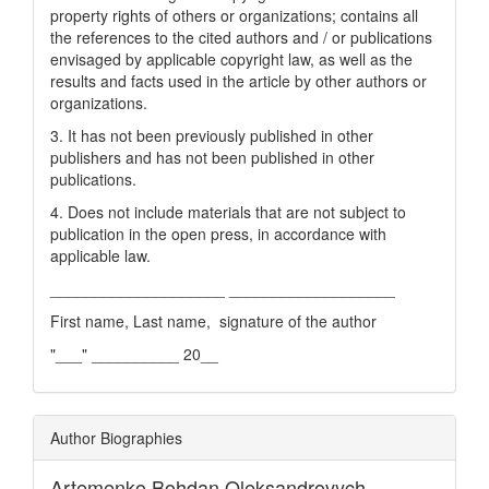
property rights of others or organizations; contains all
the references to the cited authors and / or publications
envisaged by applicable copyright law, as well as the
results and facts used in the article by other authors or
organizations.
3. It has not been previously published in other
publishers and has not been published in other
publications.
4. Does not include materials that are not subject to
publication in the open press, in accordance with
applicable law.
____________________ ___________________
First name, Last name, signature of the author
"___" __________ 20__
Author Biographies
Artemenko Bohdan Oleksandrovych,