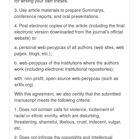
for writing your own theses.
3. Use article materials to prepare Summarys,
conference reports, and oral presentations.
4. Post electronic copies of the article (including the final
electronic version downloaded from the journal's official
website) to:
a. personal web-pecypcax of all authors (web sites, web
pages, blogs, etc.);
b. web-pecypcax of the institutions where the authors
work (including electronic institutional repositories);
with. non-profit, open-source web-pecypcax (such as
arXiv.org).
With this agreement, we also certify that the submitted
manuscript meets the following criteria:
1. Does not contain calls for violence, incitement of
racial or ethnic enmity, which are disturbing,
threatening, shameful, libelous, cruel, indecent, vulgar,
etc.
2. Does not infringe the copyrights and intellectual