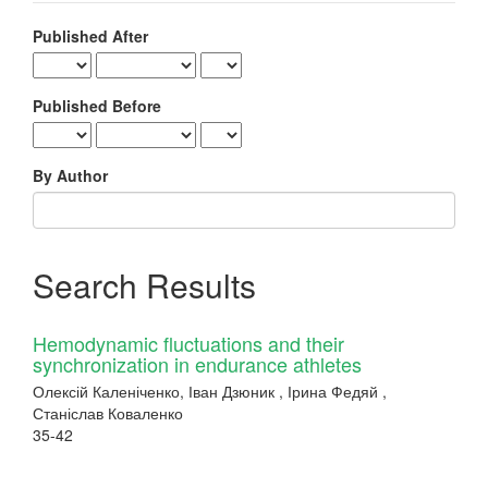
Published After
Published Before
By Author
Search Results
Hemodynamic fluctuations and their
synchronization in endurance athletes
Олексій Каленіченко, Іван Дзюник , Ірина Федяй ,
Станіслав Коваленко
35-42