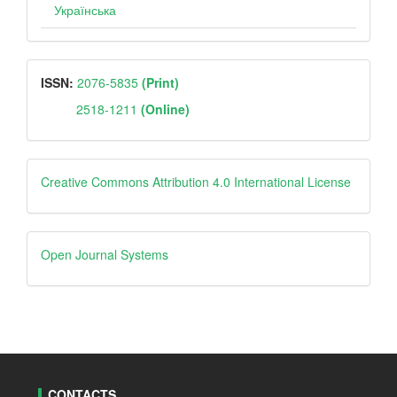
Українська
ISSN
ISSN:
2076-5835
(Print)
2518-1211
(Online)
Creative
Creative Commons Attribution 4.0 International License
Open
Open Journal Systems
Journal
Systems
CONTACTS