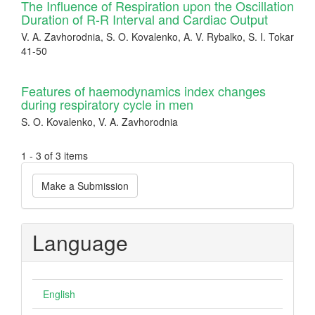
The Influence of Respiration upon the Oscillation
Duration of R-R Interval and Cardiac Output
V. A. Zavhorodnia, S. O. Kovalenko, A. V. Rybalko, S. I. Tokar
41-50
Features of haemodynamics index changes
during respiratory cycle in men
S. O. Kovalenko, V. A. Zavhorodnia
1 - 3 of 3 items
Make
Make a Submission
a
Submission
Language
English