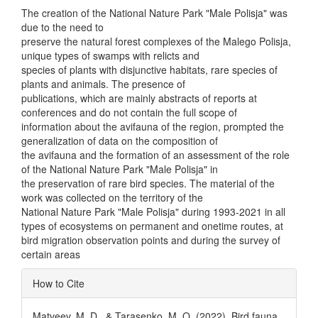
The creation of the National Nature Park "Male Polisja" was
due to the need to
preserve the natural forest complexes of the Malego Polisja,
unique types of swamps with relicts and
species of plants with disjunctive habitats, rare species of
plants and animals. The presence of
publications, which are mainly abstracts of reports at
conferences and do not contain the full scope of
information about the avifauna of the region, prompted the
generalization of data on the composition of
the avifauna and the formation of an assessment of the role
of the National Nature Park "Male Polisja" in
the preservation of rare bird species. The material of the
work was collected on the territory of the
National Nature Park "Male Polisja" during 1993-2021 in all
types of ecosystems on permanent and onetime routes, at
bird migration observation points and during the survey of
certain areas
Article
How to Cite
Details
Matveev, M. D., & Tarasenko, M. O. (2022). Bird fauna