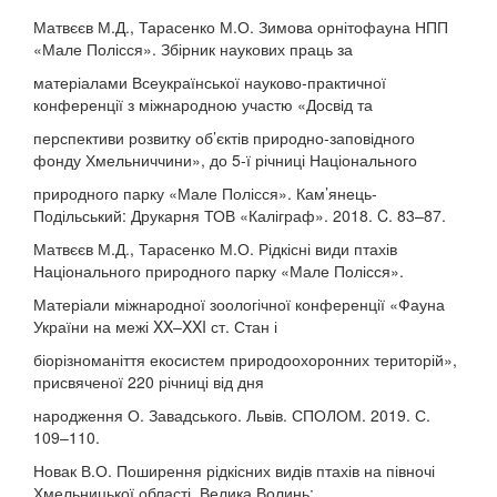
Матвєєв М.Д., Тарасенко М.О. Зимова орнітофауна НПП
«Мале Полісся». Збірник наукових праць за
матеріалами Всеукраїнської науково-практичної
конференції з міжнародною участю «Досвід та
перспективи розвитку об’єктів природно-заповідного
фонду Хмельниччини», до 5-ї річниці Національного
природного парку «Мале Полісся». Кам’янець-
Подільський: Друкарня ТОВ «Каліграф». 2018. C. 83–87.
Матвєєв М.Д., Тарасенко М.О. Рідкісні види птахів
Національного природного парку «Мале Полісся».
Матеріали міжнародної зоологічної конференції «Фауна
України на межі XX–XXI ст. Стан і
біорізноманіття екосистем природоохоронних територій»,
присвяченої 220 річниці від дня
народження О. Завадського. Львів. СПОЛОМ. 2019. С.
109–110.
Новак В.О. Поширення рідкісних видів птахів на півночі
Хмельницької області. Велика Волинь: