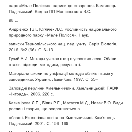
парк «Мале Полісся»: нариси до створення. Кам’янець-
Подільський: Вид-во ПП Мошинського В.С.
98 с.
Андрієнко Т.Л., Юглічек Л.С. Рослинність національного
природного парку «Мале Полісся». Наук.
записки Тернопільського нац. пед. ун-ту. Серія Біологія.
2016. №2 (66). С. 6–13.
Гузий А.И. Методы учетов птиц в условиях леса. Обліки
птахів: підходи, методики, результаті:
Матеріали школи по уніфікації методів обліків птахів у
заповідниках України. Львів-Київ. 1997. С. 55–
Заповідні перлини Хмельниччини. Хмельницький: ПАВФ
«Інтрада». 2006. 220 с.
Казимірова Л.П., Білик Р.Г., Матвєєв М.Д., Новак В.О. Види
рослин і тварин, що охороняються в
області. Екологічна освіта на Хмельниччині. Кам’янець-
Подільський. 2001. С. 156–169.