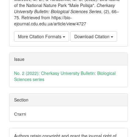
of the National Nature Park "Male Polisja".
Cherkasy
University Bulletin: Biological Sciences Series
, (2), 66–
75. Retrieved from https://bio-
ejournal.cdu.edu.ua/article/view/4727
More Citation Formats
Download Citation
Issue
No. 2 (2022): Cherkasy University Bulletin: Biological
Sciences series
Section
Статті
Authors retain copyright and grant the journal right of