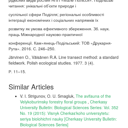
рідкісних видів рослин НПП «Мале Полісся». Подільські
читання: унікальні об’єкти природи і
суспільної сфери Поділля; регіональні особливості
інтеграції економічних і соціальних напрямків їх
розвитку як умова ефективного збереження. Зб. наук.
праць Міжнародної науково-практичної
конференції. Кам»янець-Подільський: ТОВ «Друкарня-
Рута». 2016. С. 246–250.
Järvinen O., Väisänen R.A. Line transect method: a standard
fieldwork. Polish ecological studies. 1977. 3 (4).
Р. 11–15.
Similar Articles
V. I. Strigunov, O. U. Smagluk,
The avifauna of the
Velykoburimsky forestry floral groups
,
Cherkasy
University Bulletin: Biological Sciences Series: Vol. 352
No. 19 (2015): Visnyk Cherkas'koho universytetu:
seriya biolohichni nauky [Cherkasy University Bulletin:
Biological Sciences Series]