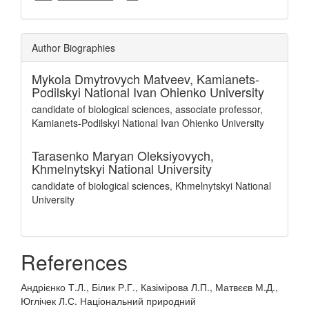
Author Biographies
Mykola Dmytrovych Matveev,
Kamianets-
Podilskyi National Ivan Ohienko University
candidate of biological sciences, associate professor,
Kamianets-Podilskyi National Ivan Ohienko University
Tarasenko Maryan Oleksiyovych,
Khmelnytskyi National University
candidate of biological sciences, Khmelnytskyi National
University
References
Андрієнко Т.Л., Білик Р.Г., Казімірова Л.П., Матвєєв М.Д.,
Юглічек Л.С. Національний природний