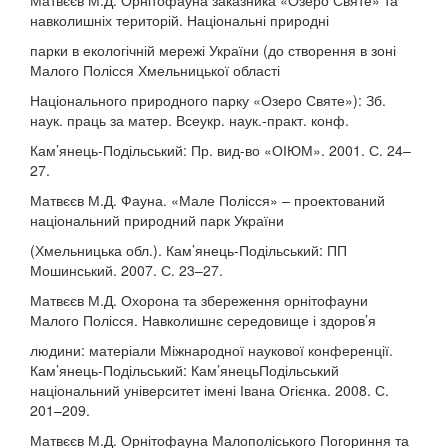
Матвєєв М.Д. Орнітофауна заказника «Озеро Святе» та
навколишніх територій. Національні природні
парки в екологічній мережі України (до створення в зоні
Малого Полісся Хмельницької області
Національного природного парку «Озеро Святе»): Зб.
наук. праць за матер. Всеукр. наук.-практ. конф.
Кам’янець-Подільський: Пр. вид-во «ОІЮМ». 2001. С. 24–
27.
Матвєєв М.Д. Фауна. «Мале Полісся» – проектований
національний природний парк України
(Хмельницька обл.). Кам’янець-Подільський: ПП
Мошинський. 2007. С. 23–27.
Матвєєв М.Д. Охорона та збереження орнітофауни
Малого Полісся. Навколишнє середовище і здоров’я
людини: матеріали Міжнародної наукової конференції.
Кам’янець-Подільський: Кам’янецьПодільський
національний університет імені Івана Огієнка. 2008. С.
201–209.
Матвєєв М.Д. Орнітофауна Малополіського Погориння та