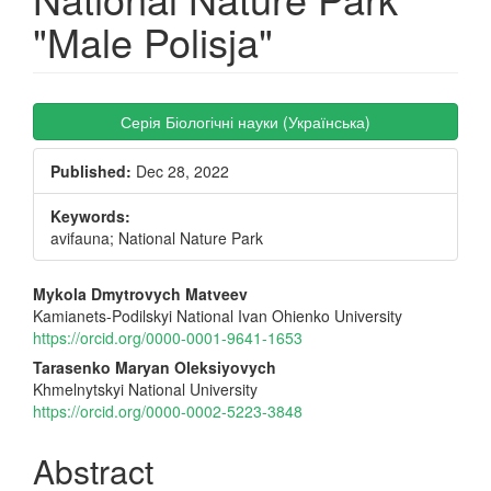
"Male Polisja"
Article
Серія Біологічні науки (Українська)
Sidebar
Published:
Dec 28, 2022
Keywords:
avifauna; National Nature Park
Main
Mykola Dmytrovych Matveev
Kamianets-Podilskyi National Ivan Ohienko University
Article
https://orcid.org/0000-0001-9641-1653
Content
Tarasenko Maryan Oleksiyovych
Khmelnytskyi National University
https://orcid.org/0000-0002-5223-3848
Abstract