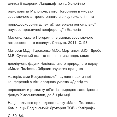
шляхи її охорони. Ландшафтне та біологічне
різноманіття Малополіського Погориння в умовах
зростаючого антропогенного впливу (екологічні та
природоохоронні аспекти): матеріали регіональної
науково-практичної конференції «Екологія
Малополіського Погориння в умовах зростаючого
антропогенного впливу». Славута. 2011. С. 58.
Матвєєв М.Д., Тарасенко М.О., Мартинюк В.Ю., Дребет
М.В. Сучасний стан та перспективи подальших
досліджень фауни Національного природного парку
«Мале Полісся». Збірник наукових праць за
матеріалами Всеукраїнської науково-практичної
конференції з міжнародною участю «Досвід та
перспективи розвитку об’єктів природно-заповідного
фонду Хмельниччини, до 5-ї річниці
Національного природного парку «Мале Полісся».
Кам’янець-Подільський: Друкарня ТОВ «Каліграф».
С. 80–84.