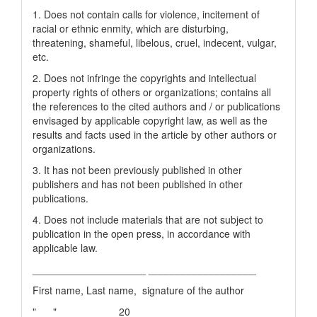
1. Does not contain calls for violence, incitement of
racial or ethnic enmity, which are disturbing,
threatening, shameful, libelous, cruel, indecent, vulgar,
etc.
2. Does not infringe the copyrights and intellectual
property rights of others or organizations; contains all
the references to the cited authors and / or publications
envisaged by applicable copyright law, as well as the
results and facts used in the article by other authors or
organizations.
3. It has not been previously published in other
publishers and has not been published in other
publications.
4. Does not include materials that are not subject to
publication in the open press, in accordance with
applicable law.
____________________ ___________________
First name, Last name, signature of the author
"___" __________ 20__