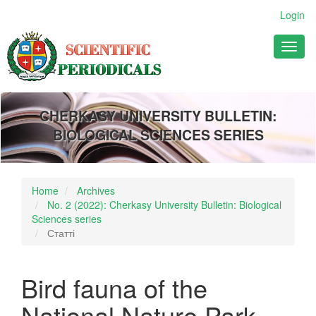
Main
Login
Navigation
Main
Toggl
Content
naviga
Sidebar
CHERKASY UNIVERSITY BULLETIN:
BIOLOGICAL SCIENCES SERIES
Home
Archives
No. 2 (2022): Cherkasy University Bulletin: Biological
Sciences series
Статті
Bird fauna of the
National Nature Park