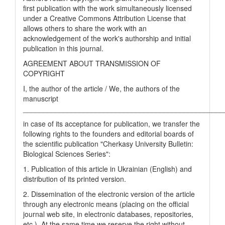
first publication with the work simultaneously licensed
under a Creative Commons Attribution License that
allows others to share the work with an
acknowledgement of the work's authorship and initial
publication in this journal.
AGREEMENT ABOUT TRANSMISSION OF
COPYRIGHT
I, the author of the article / We, the authors of the
manuscript
__________________________________________________
in case of its acceptance for publication, we transfer the
following rights to the founders and editorial boards of
the scientific publication "Cherkasy University Bulletin:
Biological Sciences Series":
1. Publication of this article in Ukrainian (English) and
distribution of its printed version.
2. Dissemination of the electronic version of the article
through any electronic means (placing on the official
journal web site, in electronic databases, repositories,
etc.). At the same time we reserve the right without