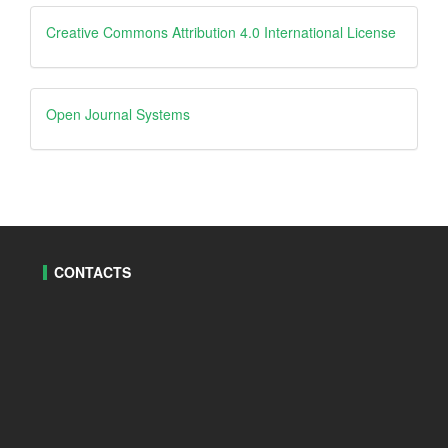
Creative
Creative Commons Attribution 4.0 International License
Open
Open Journal Systems
Journal
Systems
CONTACTS