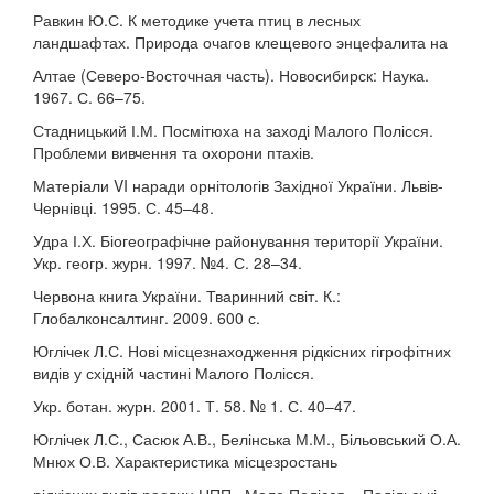
Равкин Ю.С. К методике учета птиц в лесных
ландшафтах. Природа очагов клещевого энцефалита на
Алтае (Северо-Восточная часть). Новосибирск: Наука.
1967. С. 66–75.
Стадницький І.М. Посмітюха на заході Малого Полісся.
Проблеми вивчення та охорони птахів.
Матеріали VI наради орнітологів Західної України. Львів-
Чернівці. 1995. С. 45–48.
Удра І.Х. Біогеографічне районування території України.
Укр. геогр. журн. 1997. №4. С. 28–34.
Червона книга України. Тваринний світ. К.:
Глобалконсалтинг. 2009. 600 с.
Юглічек Л.С. Нові місцезнаходження рідкісних гігрофітних
видів у східній частині Малого Полісся.
Укр. ботан. журн. 2001. Т. 58. № 1. С. 40–47.
Юглічек Л.С., Сасюк А.В., Белінська М.М., Більовський О.А.
Мнюх О.В. Характеристика місцезростань