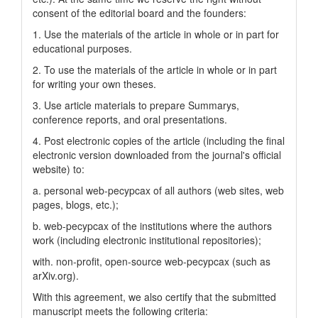
consent of the editorial board and the founders:
1. Use the materials of the article in whole or in part for
educational purposes.
2. To use the materials of the article in whole or in part
for writing your own theses.
3. Use article materials to prepare Summarys,
conference reports, and oral presentations.
4. Post electronic copies of the article (including the final
electronic version downloaded from the journal's official
website) to:
a. personal web-pecypcax of all authors (web sites, web
pages, blogs, etc.);
b. web-pecypcax of the institutions where the authors
work (including electronic institutional repositories);
with. non-profit, open-source web-pecypcax (such as
arXiv.org).
With this agreement, we also certify that the submitted
manuscript meets the following criteria: