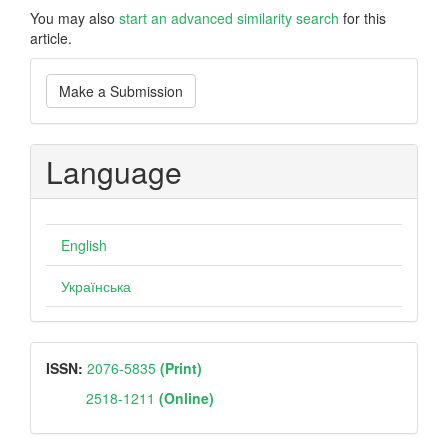
You may also
start an advanced similarity search
for this
article.
Make
Make a Submission
a
Submission
Language
English
Українська
ISSN
ISSN:
2076-5835
(Print)
2518-1211
(Online)