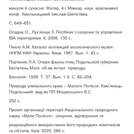
минуле й сучасне: Матер. 4-ї Міжнар. наук. краєзнавчої
конф. Хмельницький-Ізяслав-Шепетівка.
С. 649–651.
Осадча О., Лук’янчук З. Посібник з охорони та управління
ІВА територіями. К. 2006. 130 с.
Пекло А.М. Каталог коллекций зоологического музея
ННПМ НАН Украины. Киев. 1997. Вып. 1. 43 с.
Портенко Л.А. Очерк фауны птиц Подольской губернии.
Бюлетень Моск. об-ва испыт. природы.
Биологія. 1928. Т. 37. Вып. 1-2. С. 82–204.
Природа уникального краю – Малого Полісся. Кам’янець-
Подільський: вид-во ПП Мошинського В.С.
252 с.
Проект організації території Національного природного
парку «Мале Полісся», охорони, відтворення та
рекреаційного використання його природних комплексів
та об’єктів. Київ. 2020. 286 с.