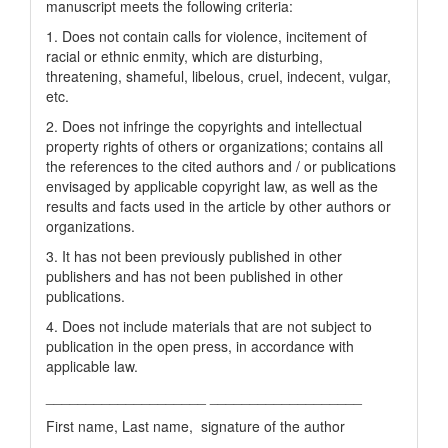
manuscript meets the following criteria:
1. Does not contain calls for violence, incitement of
racial or ethnic enmity, which are disturbing,
threatening, shameful, libelous, cruel, indecent, vulgar,
etc.
2. Does not infringe the copyrights and intellectual
property rights of others or organizations; contains all
the references to the cited authors and / or publications
envisaged by applicable copyright law, as well as the
results and facts used in the article by other authors or
organizations.
3. It has not been previously published in other
publishers and has not been published in other
publications.
4. Does not include materials that are not subject to
publication in the open press, in accordance with
applicable law.
____________________ ___________________
First name, Last name, signature of the author