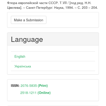
Флора европейской части СССР. Т.VII / [под ред. Н.Н.
Цвелева]. – Санкт-Петербург: Наука, 1994. – С. 203 – 204.
Make
Make a Submission
a
Submission
Language
English
Українська
ISSN
ISSN:
2076-5835
(Print)
2518-1211
(Online)