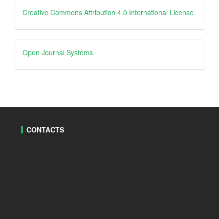
Creative
Creative Commons Attribution 4.0 International License
Open
Open Journal Systems
Journal
Systems
CONTACTS