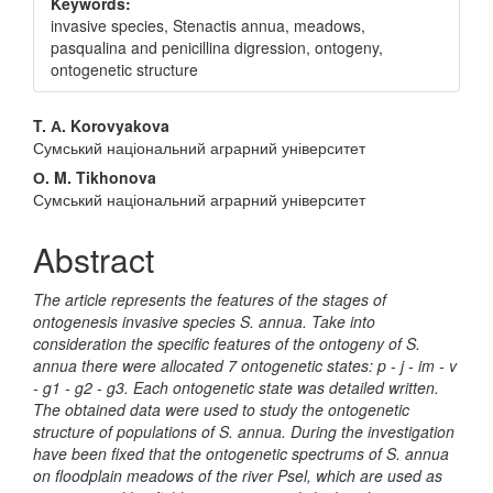
Keywords:
invasive species, Stenactis annua, meadows,
pasqualina and penicillina digression, ontogeny,
ontogenetic structure
Main
T. А. Korovyakova
Сумський національний аграрний університет
Article
О. M. Tikhonova
Content
Сумський національний аграрний університет
Abstract
The article represents the features of the stages of
ontogenesis invasive species S. annua. Take into
consideration the specific features of the ontogeny of S.
annua there were allocated 7 ontogenetic states: p - j - im - v
- g1 - g2 - g3. Each ontogenetic state was detailed written.
The obtained data were used to study the ontogenetic
structure of populations of S. annua. During the investigation
have been fixed that the ontogenetic spectrums of S. annua
on floodplain meadows of the river Psel, which are used as