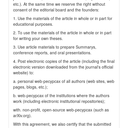
etc.). At the same time we reserve the right without
consent of the editorial board and the founders:
1. Use the materials of the article in whole or in part for
educational purposes.
2. To use the materials of the article in whole or in part
for writing your own theses.
3. Use article materials to prepare Summarys,
conference reports, and oral presentations.
4. Post electronic copies of the article (including the final
electronic version downloaded from the journal's official
website) to:
a. personal web-pecypcax of all authors (web sites, web
pages, blogs, etc.);
b. web-pecypcax of the institutions where the authors
work (including electronic institutional repositories);
with. non-profit, open-source web-pecypcax (such as
arXiv.org).
With this agreement, we also certify that the submitted