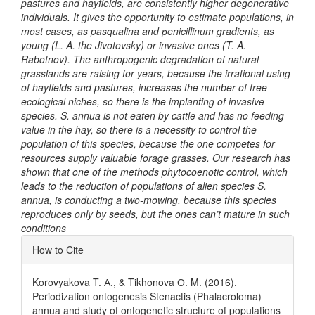
pastures and hayfields, are consistently higher degenerative
individuals. It gives the opportunity to estimate populations, in
most cases, as pasqualina and рenicillinum gradients, as
young (L. A. the Jivotovsky) or invasive ones (T. A.
Rabotnov). The anthropogenic degradation of natural
grasslands are raising for years, because the irrational using
of hayfields and pastures, increases the number of free
ecological niches, so there is the implanting of invasive
species. S. annua is not eaten by cattle and has no feeding
value in the hay, so there is a necessity to control the
population of this species, because the one competes for
resources supply valuable forage grasses. Our research has
shown that one of the methods phytocoenotic control, which
leads to the reduction of populations of alien species S.
annua, is conducting a two-mowing, because this species
reproduces only by seeds, but the ones can’t mature in such
conditions
Article
How to Cite
Details
Korovyakova T. А., & Tikhonova О. M. (2016).
Periodization ontogenesis Stenactis (Phalacroloma)
annua and study of ontogenetic structure of populations