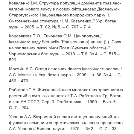
Коваленко І.М. Структура популяцій домінантів трав’яно-
чагарничкового ярусу в лісових фітоценозах Десянсько-
Старогутського Національного природного парку. І.
Онтогенетична структура / І.М. Коваленко // Укр. ботан.
журн. – 2005. – Т. 62, № 5. – С. 707 – 714.
Коровякова Т.О., Тихонова О.М. Ценопопуляції
інвазійного виду Stenactis (Phalacroloma) annua (L). Cass.
на заплавних луках річки Псел (Сумська область) //
Чорноморський бот. журн. – 2013. – Т.9, № 4. – С. 515 –
526.
Мосякін А.С. Огляд основних гіпотез інвазійності рослин /
А.С. Мосякін // Укр. ботан. журн. – 2009. – т. 66, № 4. – С.
466 – 476.
Работнов Т.А. Жизненный цикл многолетних травянистых
растений в луго¬вых ценозах / Т.А. Работнов // Тр. Ботан.
ин-та АН СССР, Сер. 3. Геоботаника. – 1950. – Вып. 6. –
С. 7 – 204.
Уранов А.А. Возрастной спектр фитоценопопуляций как
функция времени и энергетических волновых процессов /
А.А. Уранов // Биолог. науки. – 1975. – № 2. – С. 7 – 33.