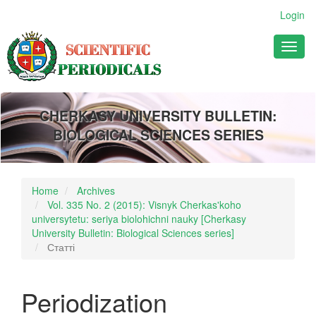
Main
Login
Navigation
Main
Toggl
Content
naviga
Sidebar
CHERKASY UNIVERSITY BULLETIN:
BIOLOGICAL SCIENCES SERIES
Home
Archives
Vol. 335 No. 2 (2015): Visnyk Cherkas'koho
universytetu: seriya biolohichni nauky [Cherkasy
University Bulletin: Biological Sciences series]
Статті
Periodization