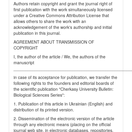
Authors retain copyright and grant the journal right of
first publication with the work simultaneously licensed
under a Creative Commons Attribution License that
allows others to share the work with an
acknowledgement of the work's authorship and initial
publication in this journal.
AGREEMENT ABOUT TRANSMISSION OF
COPYRIGHT
I, the author of the article / We, the authors of the
manuscript
__________________________________________________
in case of its acceptance for publication, we transfer the
following rights to the founders and editorial boards of
the scientific publication "Cherkasy University Bulletin:
Biological Sciences Series":
1. Publication of this article in Ukrainian (English) and
distribution of its printed version.
2. Dissemination of the electronic version of the article
through any electronic means (placing on the official
journal web site, in electronic databases, repositories,