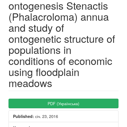
ontogenesis Stenactis
(Phalacroloma) annua
and study of
ontogenetic structure of
populations in
conditions of economic
using floodplain
meadows
Article
PDF (Українська)
Sidebar
Published:
січ. 23, 2016