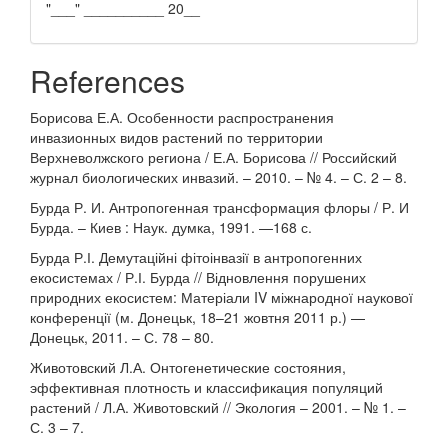
"___" __________ 20__
References
Борисова Е.А. Особенности распространения
инвазионных видов растений по территории
Верхневолжского региона / Е.А. Борисова // Российский
журнал биологических инвазий. – 2010. – № 4. – С. 2 – 8.
Бурда Р. И. Антропогенная трансформация флоры / Р. И
Бурда. – Киев : Наук. думка, 1991. —168 с.
Бурда Р.І. Демутаційні фітоінвазії в антропогенних
екосистемах / Р.І. Бурда // Відновлення порушених
природних екосистем: Матеріали IV міжнародної наукової
конференції (м. Донецьк, 18–21 жовтня 2011 р.) —
Донецьк, 2011. – С. 78 – 80.
Животовский Л.А. Онтогенетические состояния,
эффективная плотность и классификация популяций
растений / Л.А. Животовский // Экология – 2001. – № 1. –
С. 3 – 7.