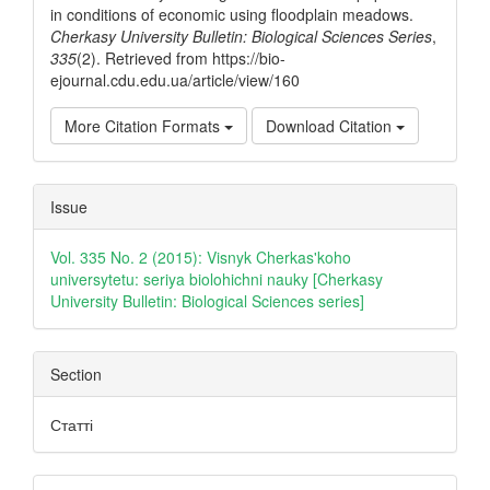
in conditions of economic using floodplain meadows.
Cherkasy University Bulletin: Biological Sciences Series
,
335
(2). Retrieved from https://bio-
ejournal.cdu.edu.ua/article/view/160
More Citation Formats
Download Citation
Issue
Vol. 335 No. 2 (2015): Visnyk Cherkas'koho
universytetu: seriya biolohichni nauky [Cherkasy
University Bulletin: Biological Sciences series]
Section
Статті