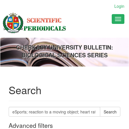
Main
Login
Navigation
Main
Toggl
Content
naviga
Sidebar
CHERKASY UNIVERSITY BULLETIN:
BIOLOGICAL SCIENCES SERIES
Search
Search
articles
for
Advanced filters