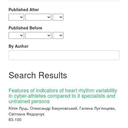
Published After
Published Before
By Author
Search Results
Features of indicators of heart rhythm variability
in cyber-athletes compared to it specialists and
untrained persons
Юлія Луць, Олександр Бакуновський, Галина Лук’янцева,
Світлана Федорчук
83-100