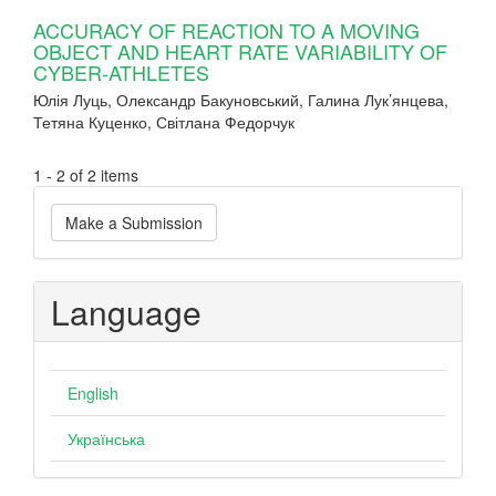
ACCURACY OF REACTION TO A MOVING
OBJECT AND HEART RATE VARIABILITY OF
CYBER-ATHLETES
Юлія Луць, Олександр Бакуновський, Галина Лук’янцева,
Тетяна Куценко, Світлана Федорчук
1 - 2 of 2 items
Make
Make a Submission
a
Submission
Language
English
Українська