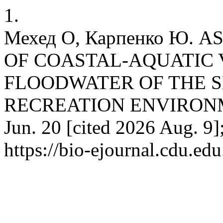
1.
Мехед О, Карпенко Ю. 
OF COASTAL-AQUATIC 
FLOODWATER OF THE S
RECREATION ENVIRONMEN
Jun. 20 [cited 2026 Aug. 9]
https://bio-ejournal.cdu.edu