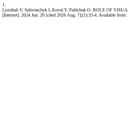
1.
Lyzohub V, Salivonchyk I, Koval Y, Paliichuk O. ROL
[Internet]. 2024 Jun. 20 [cited 2026 Aug. 7];(1):35-4. Available from: 