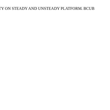
TABILITY ON STEADY AND UNSTEADY PLATFORM. BCUB