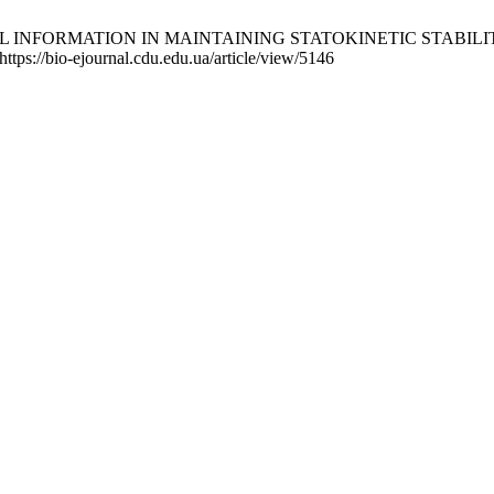
E OF VISUAL INFORMATION IN MAINTAINING STATOKINETIC S
https://bio-ejournal.cdu.edu.ua/article/view/5146