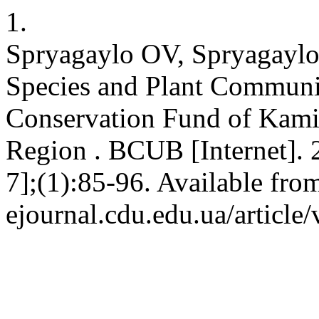
1.
Spryagaylo OV, Spryagayl
Species and Plant Communiti
Conservation Fund of Kamia
Region . BCUB [Internet]. 
7];(1):85-96. Available from
ejournal.cdu.edu.ua/article