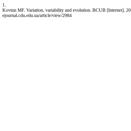
1.
Kovtun MF. Variation, variability and evolution. BCUB [Internet]. 201
ejournal.cdu.edu.ua/article/view/2984