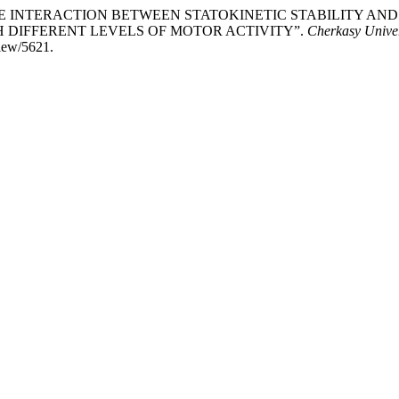
 THE INTERACTION BETWEEN STATOKINETIC STABILITY A
H DIFFERENT LEVELS OF MOTOR ACTIVITY”.
Cherkasy Univers
view/5621.