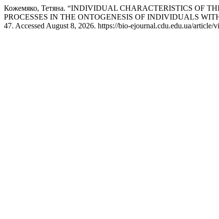
Кожемяко, Тетяна. “INDIVIDUAL CHARACTERISTICS OF
PROCESSES IN THE ONTOGENESIS OF INDIVIDUALS WIT
47. Accessed August 8, 2026. https://bio-ejournal.cdu.edu.ua/article/