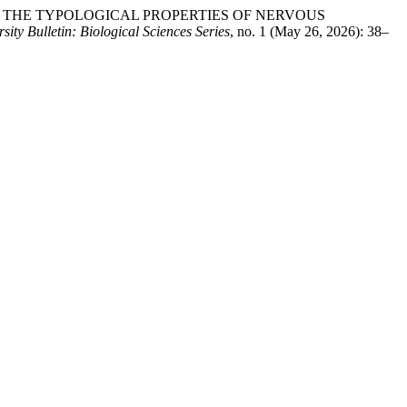
ND THE TYPOLOGICAL PROPERTIES OF NERVOUS
ity Bulletin: Biological Sciences Series
, no. 1 (May 26, 2026): 38–