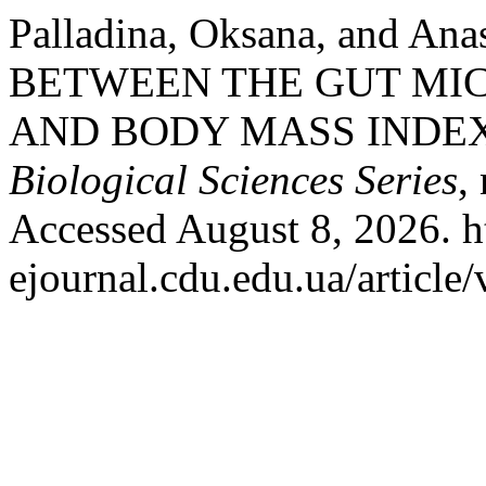
Palladina, Oksana, and An
BETWEEN THE GUT MI
AND BODY MASS INDE
Biological Sciences Series
,
Accessed August 8, 2026. ht
ejournal.cdu.edu.ua/article