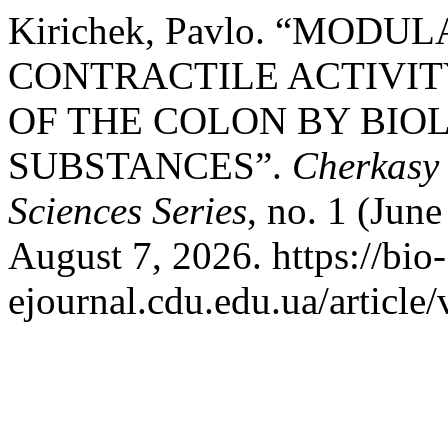
Kirichek, Pavlo. “MODU
CONTRACTILE ACTIVIT
OF THE COLON BY BIO
SUBSTANCES”.
Cherkasy 
Sciences Series
, no. 1 (Jun
August 7, 2026. https://bio-
ejournal.cdu.edu.ua/article