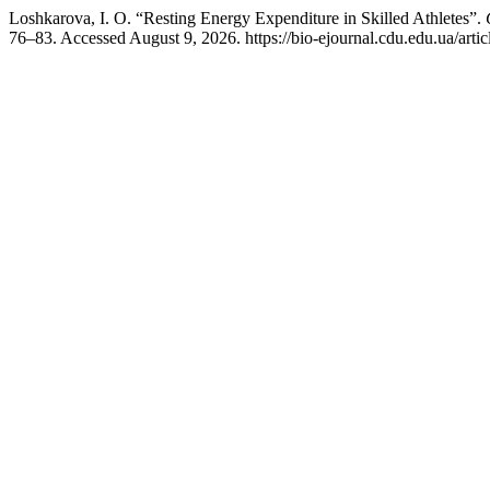
Loshkarova, I. O. “Resting Energy Expenditure in Skilled Athletes”.
76–83. Accessed August 9, 2026. https://bio-ejournal.cdu.edu.ua/arti