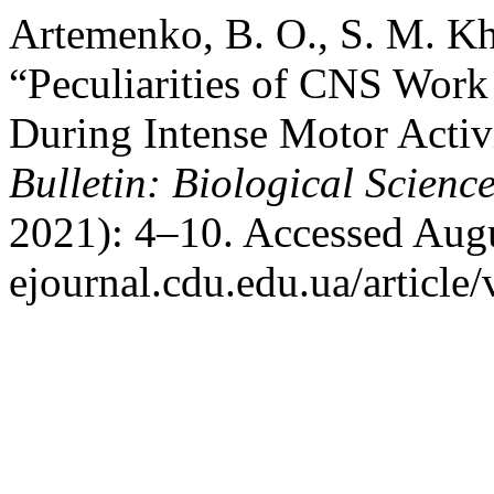
Artemenko, B. O., S. M. K
“Peculiarities of CNS Work 
During Intense Motor Activ
Bulletin: Biological Science
2021): 4–10. Accessed Augus
ejournal.cdu.edu.ua/article