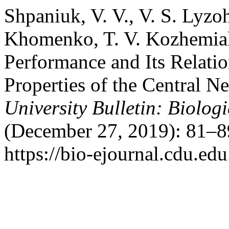
Shpaniuk, V. V., V. S. Lyzo
Khomenko, T. V. Kozhemiak
Performance and Its Relatio
Properties of the Central 
University Bulletin: Biologi
(December 27, 2019): 81–8
https://bio-ejournal.cdu.edu