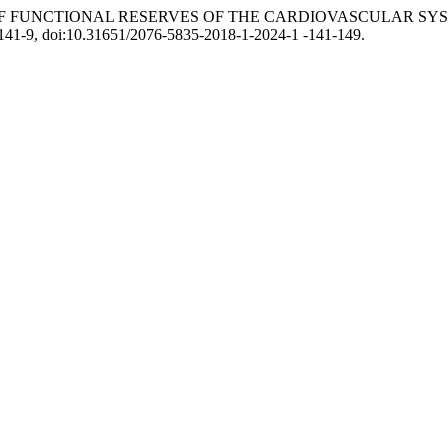
ION OF FUNCTIONAL RESERVES OF THE CARDIOVASCULAR 
. 141-9, doi:10.31651/2076-5835-2018-1-2024-1 -141-149.