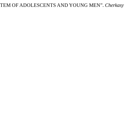
SYSTEM OF ADOLESCENTS AND YOUNG MEN”.
Cherkasy