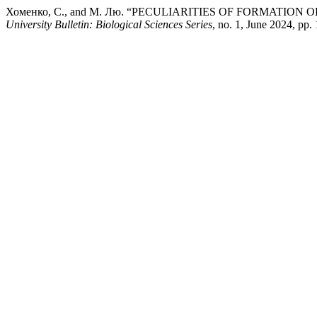
Хоменко, С., and М. Лю. “PECULIARITIES OF FORMAT
University Bulletin: Biological Sciences Series
, no. 1, June 2024, pp