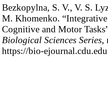
Bezkopylna, S. V., V. S. Ly
M. Khomenko. “Integrative 
Cognitive and Motor Tasks
Biological Sciences Series
,
https://bio-ejournal.cdu.edu