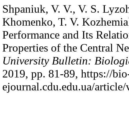
Shpaniuk, V. V., V. S. Lyzo
Khomenko, T. V. Kozhemiak
Performance and Its Relatio
Properties of the Central 
University Bulletin: Biologi
2019, pp. 81-89, https://bio
ejournal.cdu.edu.ua/article