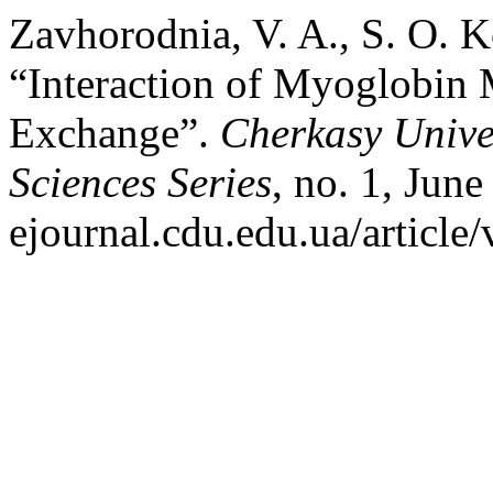
Zavhorodnia, V. A., S. O. 
“Interaction of Myoglobin
Exchange”.
Cherkasy Univer
Sciences Series
, no. 1, June
ejournal.cdu.edu.ua/article