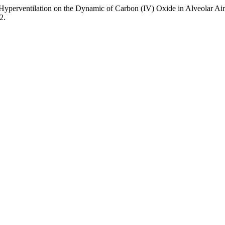
 Hyperventilation on the Dynamic of Carbon (IV) Oxide in Alveolar Ai
2.