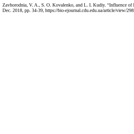
Zavhorodnia, V. A., S. O. Kovalenko, and L. I. Kudiy. “Influence of
Dec. 2018, pp. 34-39, https://bio-ejournal.cdu.edu.ua/article/view/298