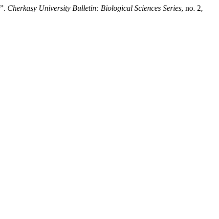
r”.
Cherkasy University Bulletin: Biological Sciences Series
, no. 2,