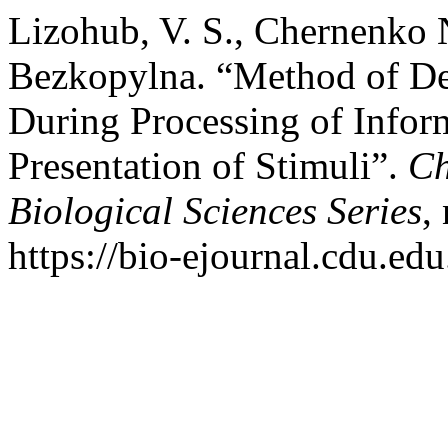
Lizohub, V. S., Сhernenko N.
Bezkopylna. “Method of De
During Processing of Infor
Presentation of Stimuli”.
Ch
Biological Sciences Series
,
https://bio-ejournal.cdu.edu