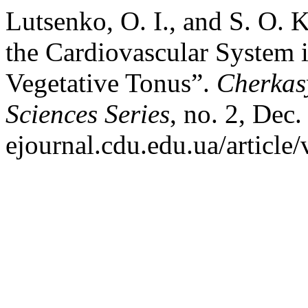
Lutsenko, O. I., and S. O. 
the Cardiovascular System
Vegetative Tonus”.
Cherkasy
Sciences Series
, no. 2, Dec.
ejournal.cdu.edu.ua/article